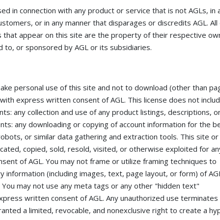
 in connection with any product or service that is not AGLs, in 
ustomers, or in any manner that disparages or discredits AGL. All
that appear on this site are the property of their respective ow
 to, or sponsored by AGL or its subsidiaries.
make personal use of this site and not to download (other than pa
pt with express written consent of AGL. This license does not inclu
nts: any collection and use of any product listings, descriptions, o
ntents: any downloading or copying of account information for the b
obots, or similar data gathering and extraction tools. This site or
cated, copied, sold, resold, visited, or otherwise exploited for an
sent of AGL. You may not frame or utilize framing techniques to
y information (including images, text, page layout, or form) of AG
. You may not use any meta tags or any other "hidden text"
express written consent of AGL. Any unauthorized use terminates
anted a limited, revocable, and nonexclusive right to create a hyp