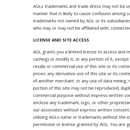
AGLs trademarks and trade dress may not be used
manner that is likely to cause confusion among c
trademarks not owned by AGL or its subsidiaries 
who may or may not be affiliated with, connected
LICENSE AND SITE ACCESS
AGL grants you a limited license to access and 
caching) or modify it, or any portion of it, exce
resale or commercial use of this site or its conte
prices: any derivative use of this site or its co
of another merchant: or any use of data mining, r
portion of this site may not be reproduced, dupli
commercial purpose without express written con
enclose any trademark, logo, or other proprietar
our associates without express written consent
utilizing AGLs name or trademarks without the 
permission or license granted by AGL. You are gr