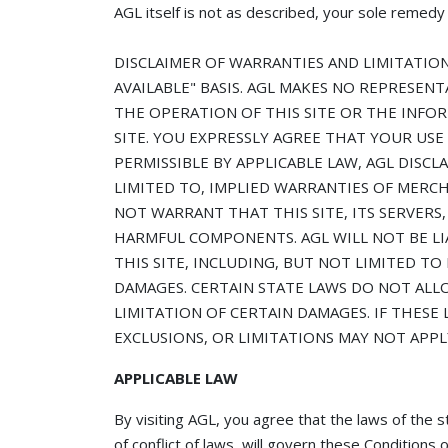
AGL itself is not as described, your sole remedy i
DISCLAIMER OF WARRANTIES AND LIMITATION O
AVAILABLE" BASIS. AGL MAKES NO REPRESENT
THE OPERATION OF THIS SITE OR THE INFO
SITE. YOU EXPRESSLY AGREE THAT YOUR USE 
PERMISSIBLE BY APPLICABLE LAW, AGL DISCL
LIMITED TO, IMPLIED WARRANTIES OF MERCH
NOT WARRANT THAT THIS SITE, ITS SERVERS,
HARMFUL COMPONENTS. AGL WILL NOT BE LI
THIS SITE, INCLUDING, BUT NOT LIMITED TO
DAMAGES. CERTAIN STATE LAWS DO NOT ALL
LIMITATION OF CERTAIN DAMAGES. IF THESE 
EXCLUSIONS, OR LIMITATIONS MAY NOT APPL
APPLICABLE LAW
By visiting AGL, you agree that the laws of th
of conflict of laws, will govern these Condition