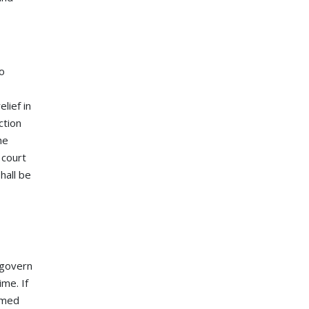
to
lief in
ction
he
 court
hall be
 govern
ime. If
eemed