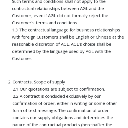
Such terms and conditions shall not apply to the
contractual relationships between AGL and the
Customer, even if AGL did not formally reject the
Customer’s terms and conditions.
1.3 The contractual language for business relationships
with foreign Customers shall be English or Chinese at the
reasonable discretion of AGL. AGL’s choice shall be
determined by the language used by AGL with the
Customer.
Contracts, Scope of supply
2.1 Our quotations are subject to confirmation.
2.2 A contract is concluded exclusively by our
confirmation of order, either in writing or some other
form of text message. The confirmation of order
contains our supply obligations and determines the
nature of the contractual products (hereinafter the