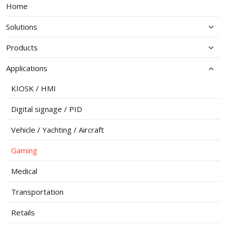
Home
Solutions
Products
Applications
KIOSK / HMI
Digital signage / PID
Vehicle / Yachting / Aircraft
Gaming
Medical
Transportation
Retails