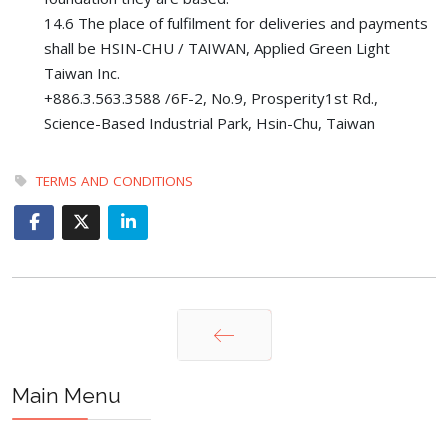
14.6 The place of fulfilment for deliveries and payments
shall be HSIN-CHU / TAIWAN, Applied Green Light
Taiwan Inc.
+886.3.563.3588 /6F-2, No.9, Prosperity1st Rd.,
Science-Based Industrial Park, Hsin-Chu, Taiwan
TERMS AND CONDITIONS
Prev
Main Menu