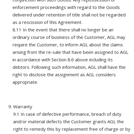
enforcement proceedings with regard to the Goods
delivered under retention of title shall not be regarded
as a rescission of this Agreement.
8.11 In the event that there shall no longer be an
ordinary course of business of the Customer, AGL may
require the Customer, to inform AGL about the claims
arising from the re-sale that have been assigned to AGL
in accordance with Section 8.6 above including its
debtors. Following such information, AGL shall have the
right to disclose the assignment as AGL considers
appropriate.
Warranty
9.1 In case of defective performance, breach of duty
and/or material defects the Customer grants AGL the
right to remedy this by replacement free of charge or by