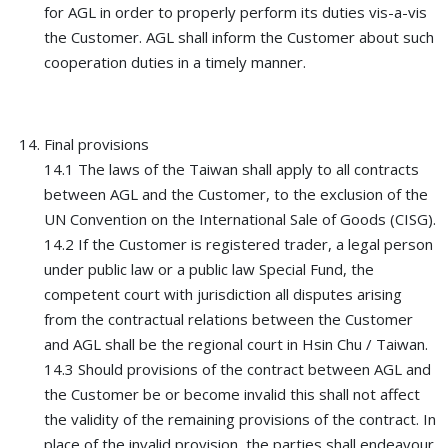
for AGL in order to properly perform its duties vis-a-vis
the Customer. AGL shall inform the Customer about such
cooperation duties in a timely manner.
Final provisions
14.1 The laws of the Taiwan shall apply to all contracts
between AGL and the Customer, to the exclusion of the
UN Convention on the International Sale of Goods (CISG).
14.2 If the Customer is registered trader, a legal person
under public law or a public law Special Fund, the
competent court with jurisdiction all disputes arising
from the contractual relations between the Customer
and AGL shall be the regional court in Hsin Chu / Taiwan.
14.3 Should provisions of the contract between AGL and
the Customer be or become invalid this shall not affect
the validity of the remaining provisions of the contract. In
place of the invalid provision, the parties shall endeavour