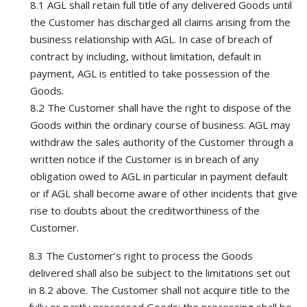
8.1 AGL shall retain full title of any delivered Goods until
the Customer has discharged all claims arising from the
business relationship with AGL. In case of breach of
contract by including, without limitation, default in
payment, AGL is entitled to take possession of the
Goods.
8.2 The Customer shall have the right to dispose of the
Goods within the ordinary course of business. AGL may
withdraw the sales authority of the Customer through a
written notice if the Customer is in breach of any
obligation owed to AGL in particular in payment default
or if AGL shall become aware of other incidents that give
rise to doubts about the creditworthiness of the
Customer.
8.3 The Customer’s right to process the Goods
delivered shall also be subject to the limitations set out
in 8.2 above. The Customer shall not acquire title to the