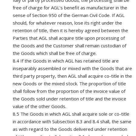
fully or partly processed Goods; the processing shall be
free of charge for AGL’s benefit as manufacturer in the
sense of Section 950 of the German Civil Code. If AGL
should, for whatever reason, lose its right under the
retention of title, then it is hereby agreed between the
Parties that AGL shall acquire title upon processing of
the Goods and the Customer shall remain custodian of
the Goods which shall be free of charge.
8.4 If the Goods in which AGL has retained title are
inseparably assembled or mixed with the Goods that are
third party property, then AGL shall acquire co-title in the
new Goods or the mixed stock. The proportion of title
shall follow from the proportion of the invoice value of
the Goods sold under retention of title and the invoice
value of the other Goods.
8.5 The Goods in which AGL shall acquire sole or co-title
in accordance with Subsection 8.3 and 8.4 shall, the same
as with regard to the Goods delivered under retention