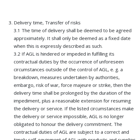
Delivery time, Transfer of risks
3.1 The time of delivery shall be deemed to be agreed
approximately. It shall only be deemed as a fixed date
when this is expressly described as such.
3.2 If AGL is hindered or impeded in fulfilling its
contractual duties by the occurrence of unforeseen
circumstances outside of the control of AGL, e. g. a
breakdown, measures undertaken by authorities,
embargo, risk of war, force majeure or strike, then the
delivery time shall be prolonged by the duration of the
impediment, plus a reasonable extension for resuming
the delivery or service. If the listed circumstances make
the delivery or service impossible, AGL is no longer
obligated to honour the delivery commitment. The
contractual duties of AGL are subject to a correct and
timely self-equipment of AGL with products and supplies