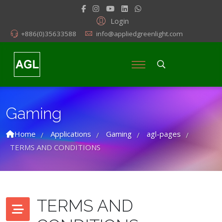
Login
+886(0)35633588
info@appliedgreenlight.com
Gaming
Home
Applications
Gaming
agl-pages
/
/
/
/
TERMS AND CONDITIONS
TERMS AND