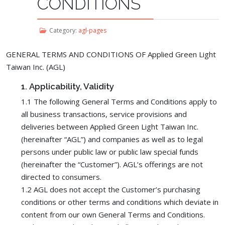
CONDITIONS
Category:
agl-pages
GENERAL TERMS AND CONDITIONS OF Applied Green Light
Taiwan Inc. (AGL)
1.
Applicability, Validity
1.1 The following General Terms and Conditions apply to
all business transactions, service provisions and
deliveries between Applied Green Light Taiwan Inc.
(hereinafter “AGL”) and companies as well as to legal
persons under public law or public law special funds
(hereinafter the “Customer”). AGL’s offerings are not
directed to consumers.
1.2 AGL does not accept the Customer’s purchasing
conditions or other terms and conditions which deviate in
content from our own General Terms and Conditions.