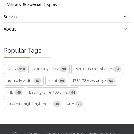
Military & Special Display
Service
About
Popular Tags
LVDS
Normally black
1920x1080 resolution
110
90
67
normally white
hi-tni
178/178 view angle
62
60
58
FHD
Backlight life 100K Hrs
49
44
1000 nits-high brightness
XGA
38
29
© {2023} AGL All Rights Reserved. Powered by
AGL