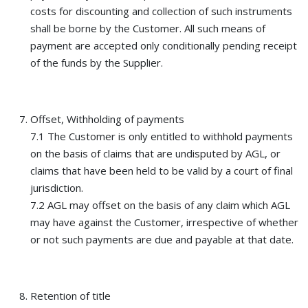
costs for discounting and collection of such instruments
shall be borne by the Customer. All such means of
payment are accepted only conditionally pending receipt
of the funds by the Supplier.
Offset, Withholding of payments
7.1 The Customer is only entitled to withhold payments
on the basis of claims that are undisputed by AGL, or
claims that have been held to be valid by a court of final
jurisdiction.
7.2 AGL may offset on the basis of any claim which AGL
may have against the Customer, irrespective of whether
or not such payments are due and payable at that date.
Retention of title