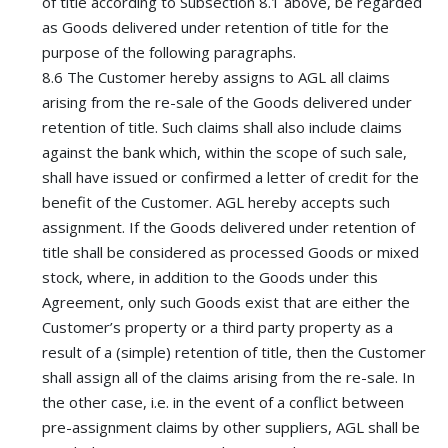
of title according to Subsection 8.1 above, be regarded
as Goods delivered under retention of title for the
purpose of the following paragraphs.
8.6 The Customer hereby assigns to AGL all claims
arising from the re-sale of the Goods delivered under
retention of title. Such claims shall also include claims
against the bank which, within the scope of such sale,
shall have issued or confirmed a letter of credit for the
benefit of the Customer. AGL hereby accepts such
assignment. If the Goods delivered under retention of
title shall be considered as processed Goods or mixed
stock, where, in addition to the Goods under this
Agreement, only such Goods exist that are either the
Customer’s property or a third party property as a
result of a (simple) retention of title, then the Customer
shall assign all of the claims arising from the re-sale. In
the other case, i.e. in the event of a conflict between
pre-assignment claims by other suppliers, AGL shall be