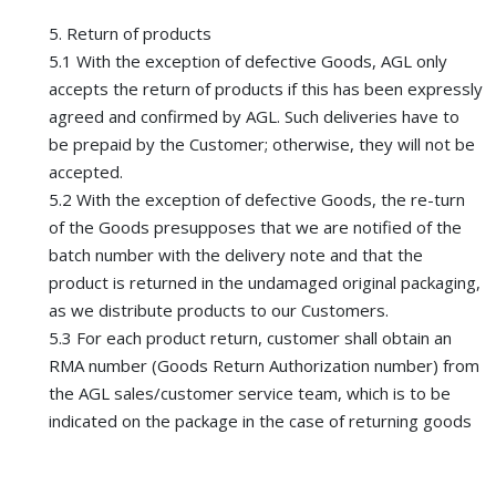
5. Return of products
5.1 With the exception of defective Goods, AGL only
accepts the return of products if this has been expressly
agreed and confirmed by AGL. Such deliveries have to
be prepaid by the Customer; otherwise, they will not be
accepted.
5.2 With the exception of defective Goods, the re-turn
of the Goods presupposes that we are notified of the
batch number with the delivery note and that the
product is returned in the undamaged original packaging,
as we distribute products to our Customers.
5.3 For each product return, customer shall obtain an
RMA number (Goods Return Authorization number) from
the AGL sales/customer service team, which is to be
indicated on the package in the case of returning goods