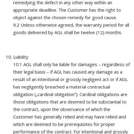
remedying the defect in any other way within an
appropriate deadline. The Customer has the right to
object against the chosen remedy for good cause.
9.2 Unless otherwise agreed, the warranty period for all
goods delivered by AGL shall be twelve (12) months.
Liability
10.1 AGL shall only be liable for damages – regardless of
their legal basis – if AGL has caused any damage as a
result of an intentional or grossly negligent act or if AGL
has negligently breached a material contractual
obligation („cardinal obligation”). Cardinal obligations are
those obligations that are deemed to be substantial to
the contract, upon the observance of which the
Customer has generally relied and may have relied and
which are deemed to be prerequisites for proper
performance of the contract. For intentional and grossly