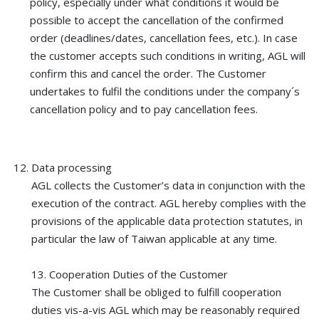
policy, especially under what conditions it would be
possible to accept the cancellation of the confirmed
order (deadlines/dates, cancellation fees, etc.). In case
the customer accepts such conditions in writing, AGL will
confirm this and cancel the order. The Customer
undertakes to fulfil the conditions under the company´s
cancellation policy and to pay cancellation fees.
Data processing
AGL collects the Customer’s data in conjunction with the
execution of the contract. AGL hereby complies with the
provisions of the applicable data protection statutes, in
particular the law of Taiwan applicable at any time.
13. Cooperation Duties of the Customer
The Customer shall be obliged to fulfill cooperation
duties vis-a-vis AGL which may be reasonably required