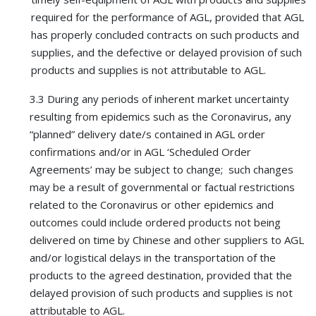
required for the performance of AGL, provided that AGL
has properly concluded contracts on such products and
supplies, and the defective or delayed provision of such
products and supplies is not attributable to AGL.
3.3 During any periods of inherent market uncertainty
resulting from epidemics such as the Coronavirus, any
“planned” delivery date/s contained in AGL order
confirmations and/or in AGL ‘Scheduled Order
Agreements’ may be subject to change; such changes
may be a result of governmental or factual restrictions
related to the Coronavirus or other epidemics and
outcomes could include ordered products not being
delivered on time by Chinese and other suppliers to AGL
and/or logistical delays in the transportation of the
products to the agreed destination, provided that the
delayed provision of such products and supplies is not
attributable to AGL.