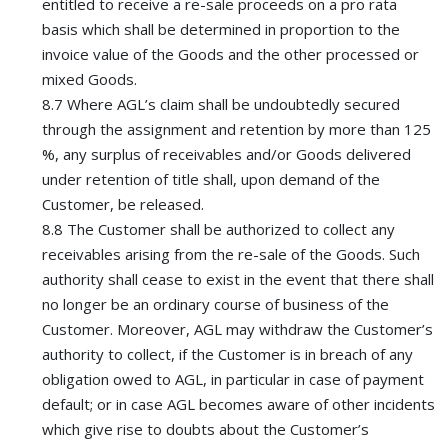
entitled to receive a re-sale proceeds on a pro rata
basis which shall be determined in proportion to the
invoice value of the Goods and the other processed or
mixed Goods.
8.7 Where AGL’s claim shall be undoubtedly secured
through the assignment and retention by more than 125
%, any surplus of receivables and/or Goods delivered
under retention of title shall, upon demand of the
Customer, be released.
8.8 The Customer shall be authorized to collect any
receivables arising from the re-sale of the Goods. Such
authority shall cease to exist in the event that there shall
no longer be an ordinary course of business of the
Customer. Moreover, AGL may withdraw the Customer’s
authority to collect, if the Customer is in breach of any
obligation owed to AGL, in particular in case of payment
default; or in case AGL becomes aware of other incidents
which give rise to doubts about the Customer’s