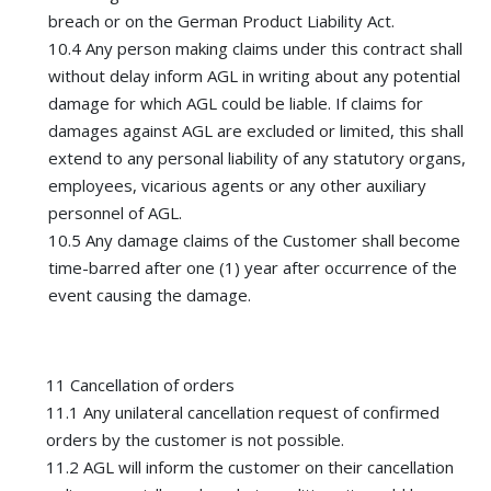
breach or on the German Product Liability Act.
10.4 Any person making claims under this contract shall
without delay inform AGL in writing about any potential
damage for which AGL could be liable. If claims for
damages against AGL are excluded or limited, this shall
extend to any personal liability of any statutory organs,
employees, vicarious agents or any other auxiliary
personnel of AGL.
10.5 Any damage claims of the Customer shall become
time-barred after one (1) year after occurrence of the
event causing the damage.
11 Cancellation of orders
11.1 Any unilateral cancellation request of confirmed
orders by the customer is not possible.
11.2 AGL will inform the customer on their cancellation