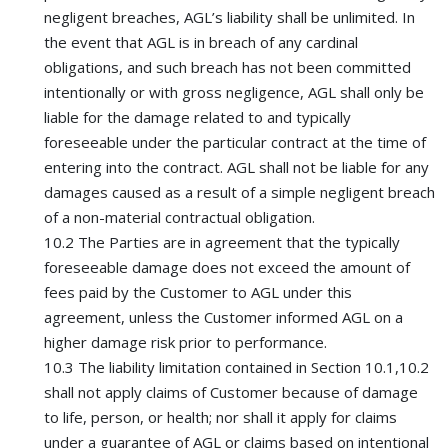
negligent breaches, AGL’s liability shall be unlimited. In
the event that AGL is in breach of any cardinal
obligations, and such breach has not been committed
intentionally or with gross negligence, AGL shall only be
liable for the damage related to and typically
foreseeable under the particular contract at the time of
entering into the contract. AGL shall not be liable for any
damages caused as a result of a simple negligent breach
of a non-material contractual obligation.
10.2 The Parties are in agreement that the typically
foreseeable damage does not exceed the amount of
fees paid by the Customer to AGL under this
agreement, unless the Customer informed AGL on a
higher damage risk prior to performance.
10.3 The liability limitation contained in Section 10.1,10.2
shall not apply claims of Customer because of damage
to life, person, or health; nor shall it apply for claims
under a guarantee of AGL or claims based on intentional