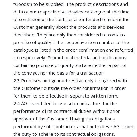
“Goods”) to be supplied. The product descriptions and
data of our respective valid sales catalogue at the time
of conclusion of the contract are intended to inform the
Customer generally about the products and services
described. They are only then considered to contain a
promise of quality if the respective item number of the
catalogue is listed in the order confirmation and referred
to respectively. Promotional material and publications
contain no promise of quality and are neither a part of
the contract nor the basis for a transaction.
2.3 Promises and guarantees can only be agreed with
the Customer outside the order confirmation in order
for them to be effective in separate written form.
2.4 AGL is entitled to use sub-contractors for the
performance of its contractual duties without prior
approval of the Customer. Having its obligations
performed by sub-contractors shall not relieve AGL from
the duty to adhere to its contractual obligations.