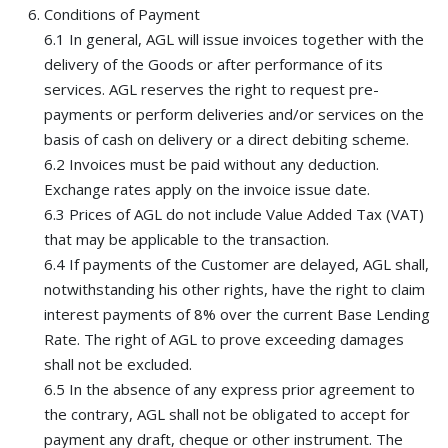
Conditions of Payment
6.1 In general, AGL will issue invoices together with the
delivery of the Goods or after performance of its
services. AGL reserves the right to request pre-
payments or perform deliveries and/or services on the
basis of cash on delivery or a direct debiting scheme.
6.2 Invoices must be paid without any deduction.
Exchange rates apply on the invoice issue date.
6.3 Prices of AGL do not include Value Added Tax (VAT)
that may be applicable to the transaction.
6.4 If payments of the Customer are delayed, AGL shall,
notwithstanding his other rights, have the right to claim
interest payments of 8% over the current Base Lending
Rate. The right of AGL to prove exceeding damages
shall not be excluded.
6.5 In the absence of any express prior agreement to
the contrary, AGL shall not be obligated to accept for
payment any draft, cheque or other instrument. The