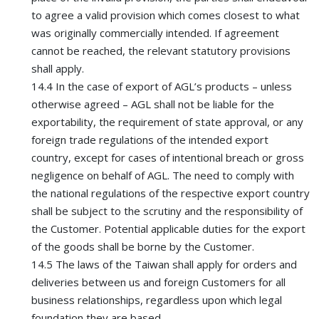
to agree a valid provision which comes closest to what
was originally commercially intended. If agreement
cannot be reached, the relevant statutory provisions
shall apply.
14.4 In the case of export of AGL’s products – unless
otherwise agreed – AGL shall not be liable for the
exportability, the requirement of state approval, or any
foreign trade regulations of the intended export
country, except for cases of intentional breach or gross
negligence on behalf of AGL. The need to comply with
the national regulations of the respective export country
shall be subject to the scrutiny and the responsibility of
the Customer. Potential applicable duties for the export
of the goods shall be borne by the Customer.
14.5 The laws of the Taiwan shall apply for orders and
deliveries between us and foreign Customers for all
business relationships, regardless upon which legal
foundation they are based.