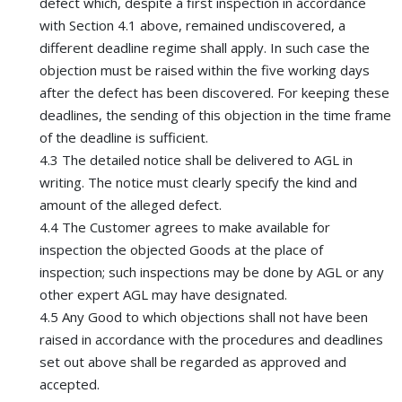
defect which, despite a first inspection in accordance
with Section 4.1 above, remained undiscovered, a
different deadline regime shall apply. In such case the
objection must be raised within the five working days
after the defect has been discovered. For keeping these
deadlines, the sending of this objection in the time frame
of the deadline is sufficient.
4.3 The detailed notice shall be delivered to AGL in
writing. The notice must clearly specify the kind and
amount of the alleged defect.
4.4 The Customer agrees to make available for
inspection the objected Goods at the place of
inspection; such inspections may be done by AGL or any
other expert AGL may have designated.
4.5 Any Good to which objections shall not have been
raised in accordance with the procedures and deadlines
set out above shall be regarded as approved and
accepted.