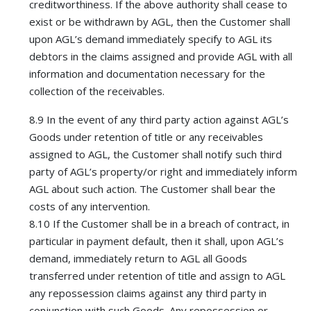
creditworthiness. If the above authority shall cease to
exist or be withdrawn by AGL, then the Customer shall
upon AGL’s demand immediately specify to AGL its
debtors in the claims assigned and provide AGL with all
information and documentation necessary for the
collection of the receivables.
8.9 In the event of any third party action against AGL’s
Goods under retention of title or any receivables
assigned to AGL, the Customer shall notify such third
party of AGL’s property/or right and immediately inform
AGL about such action. The Customer shall bear the
costs of any intervention.
8.10 If the Customer shall be in a breach of contract, in
particular in payment default, then it shall, upon AGL’s
demand, immediately return to AGL all Goods
transferred under retention of title and assign to AGL
any repossession claims against any third party in
conjunction with such Goods. Any repossession or