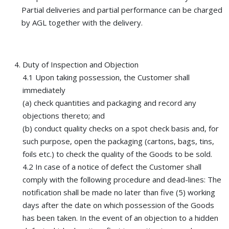
Partial deliveries and partial performance can be charged
by AGL together with the delivery.
Duty of Inspection and Objection
4.1 Upon taking possession, the Customer shall
immediately
(a) check quantities and packaging and record any
objections thereto; and
(b) conduct quality checks on a spot check basis and, for
such purpose, open the packaging (cartons, bags, tins,
foils etc.) to check the quality of the Goods to be sold.
4.2 In case of a notice of defect the Customer shall
comply with the following procedure and dead-lines: The
notification shall be made no later than five (5) working
days after the date on which possession of the Goods
has been taken. In the event of an objection to a hidden