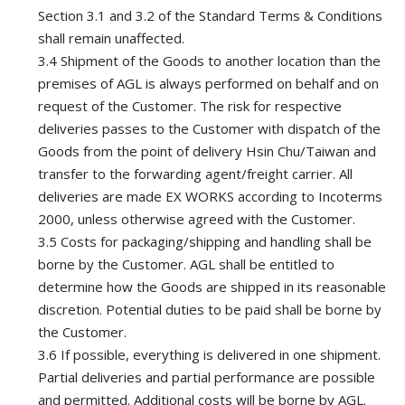
Section 3.1 and 3.2 of the Standard Terms & Conditions
shall remain unaffected.
3.4 Shipment of the Goods to another location than the
premises of AGL is always performed on behalf and on
request of the Customer. The risk for respective
deliveries passes to the Customer with dispatch of the
Goods from the point of delivery Hsin Chu/Taiwan and
transfer to the forwarding agent/freight carrier. All
deliveries are made EX WORKS according to Incoterms
2000, unless otherwise agreed with the Customer.
3.5 Costs for packaging/shipping and handling shall be
borne by the Customer. AGL shall be entitled to
determine how the Goods are shipped in its reasonable
discretion. Potential duties to be paid shall be borne by
the Customer.
3.6 If possible, everything is delivered in one shipment.
Partial deliveries and partial performance are possible
and permitted. Additional costs will be borne by AGL.