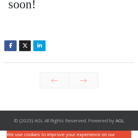
soon!
Prev
Next
© {2023} AGL All Rights Reserved. Powered by
AGL
We use cookies to improve your experience on our