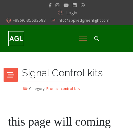
Login
+886(0)35633588
info@appliedgreenlight.com
Signal Control kits
Category:
Product-control kits
this page will coming