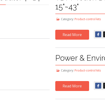
15"~43"
Category:
Product-control kits
Read More
Power & Envir
Category:
Product-control kits
Read More