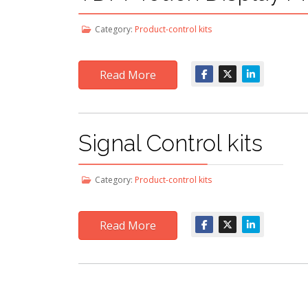
Category:
Product-control kits
Read More
Signal Control kits
Category:
Product-control kits
Read More