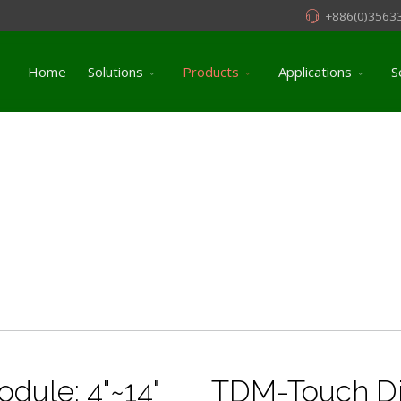
+886(0)3563
Home
Solutions
Products
Applications
S
dule: 4"~14"
TDM-Touch Di