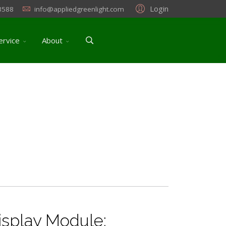
Login
3588
info@appliedgreenlight.com
ervice
About
splay Module: