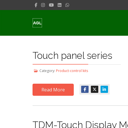
Touch panel series
Category:
Product-control kits
Read More
TDM-Touch Display Mo