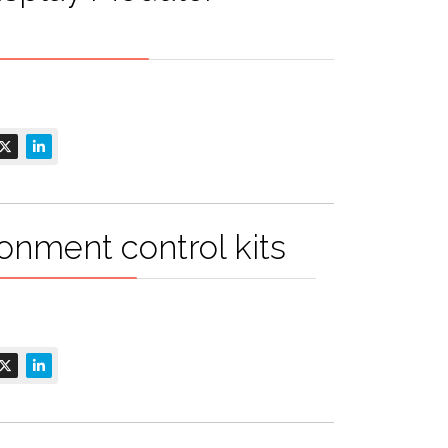
onment control kits