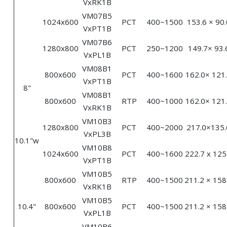
VxRK1B
VM07B5
1024x600
PCT
400~1500
153.6 × 90.
VxPT1B
VM07B6
1280x800
PCT
250~1200
149.7× 93.
VxPL1B
VM08B1
800x600
PCT
400~1600
162.0× 121
VxPT1B
8"
VM08B1
800x600
RTP
400~1000
162.0× 121
VxRK1B
VM10B3
1280x800
PCT
400~2000
217.0×135.
VxPL3B
10.1"w
VM10B8
1024x600
PCT
400~1600
222.7 x 125
VxPT1B
VM10B5
800x600
RTP
400~1500
211.2 × 158
VxRK1B
VM10B5
10.4"
800x600
PCT
400~1500
211.2 × 158
VxPL1B
VM10B6