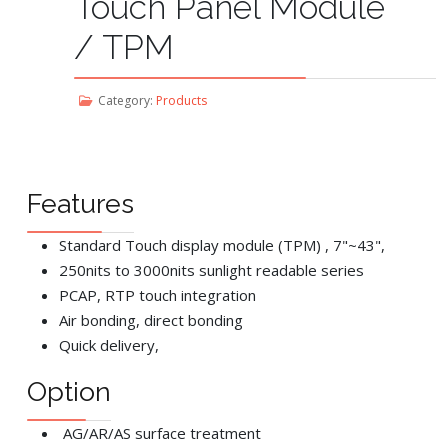
Touch Panel Module
/ TPM
Category:
Products
Features
Standard Touch display module (TPM) , 7"~43",
250nits to 3000nits sunlight readable series
PCAP, RTP touch integration
Air bonding, direct bonding
Quick delivery,
Option
AG/AR/AS surface treatment