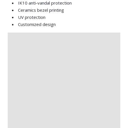
IK10 anti-vandal protection
Ceramics bezel printing
UV protection
Customized design