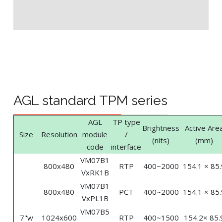
AGL standard TPM series
AGL
TP type
Brightness
Active Are
Size
Resolution
module
/
(nits)
(mm)
code
interface
VM07B1
800x480
RTP
400~2000
154.1 × 85.
VxRK1B
VM07B1
800x480
PCT
400~2000
154.1 × 85.
VxPL1B
VM07B5
7"w
1024x600
RTP
400~1500
154.2× 85.