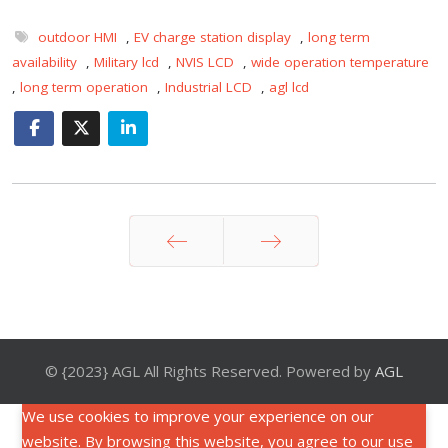
outdoor HMI
,
EV charge station display
,
long term
availability
,
Military lcd
,
NVIS LCD
,
wide operation temperature
,
long term operation
,
Industrial LCD
,
agl lcd
Prev
Next
© {2023} AGL All Rights Reserved. Powered by
AGL
We use cookies to improve your experience on our
website. By browsing this website, you agree to our use