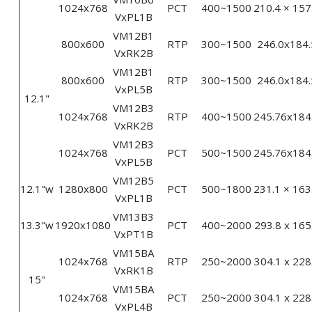
1024x768
PCT
400~1500
210.4 × 157
VxPL1B
VM12B1
800x600
RTP
300~1500
246.0x184.
VxRK2B
VM12B1
800x600
RTP
300~1500
246.0x184.
VxPL5B
12.1"
VM12B3
1024x768
RTP
400~1500
245.76x184
VxRK2B
VM12B3
1024x768
PCT
500~1500
245.76x184
VxPL5B
VM12B5
12.1"w
1280x800
PCT
500~1800
231.1 × 163
VxPL1B
VM13B3
13.3"w
1920x1080
PCT
400~2000
293.8 x 165
VxPT1B
VM15BA
1024x768
RTP
250~2000
304.1 x 228
VxRK1B
15"
VM15BA
1024x768
PCT
250~2000
304.1 x 228
VxPL4B