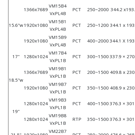
VM15B4
1366x7689
PCT
250~2000
344.2 x193
VxPL4B
VM15B1
15.6"w
1920x1080
PCT
250~1200
344.1 x 193
VxPL4B
VM15B9
1920x1080
PCT
400~2000
344.1 X 193
VxPL4B
VM17B4
17"
1280x1024
PCT
300~1500
337.9 × 270
VxPL1B
VM19B1
1366x7689
PCT
200~1500
409.8 x 230
VxPL1B
18.5"w
VM19B7
1920x1080
PCT
350~1500
408.9 x 230
VxPL1B
VM19B3
1280x1024
PCT
400~1500
376.3 × 301
VxPL1B
19"
VM19B8
1280x1024
RTP
350~1500
376.3 × 301
VxPL1B
VM22B7
21.5"
1920x1080
PCT
250~2000
476.6 x 268