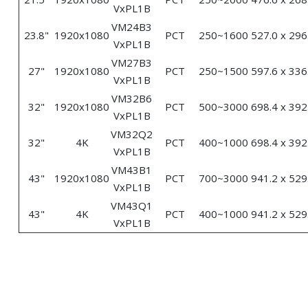
VxPL1B
VM24B3
23.8"
1920x1080
PCT
250~1600
527.0 x 296
VxPL1B
VM27B3
27"
1920x1080
PCT
250~1500
597.6 x 336
VxPL1B
VM32B6
32"
1920x1080
PCT
500~3000
698.4 x 392
VxPL1B
VM32Q2
32"
4K
PCT
400~1000
698.4 x 392
VxPL1B
VM43B1
43"
1920x1080
PCT
700~3000
941.2 x 529
VxPL1B
VM43Q1
43"
4K
PCT
400~1000
941.2 x 529
VxPL1B