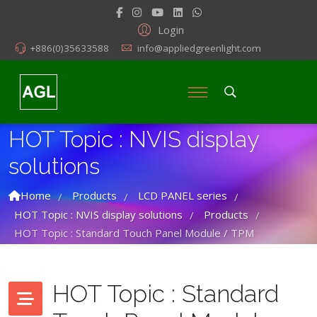
Login
+886(0)35633588
info@appliedgreenlight.com
HOT Topic : NVIS display
solutions
Home
Products
LCD PANEL series
/
/
/
HOT Topic : NVIS display solutions
Products
/
/
HOT Topic : Standard Touch Panel Module / TPM
HOT Topic : Standard