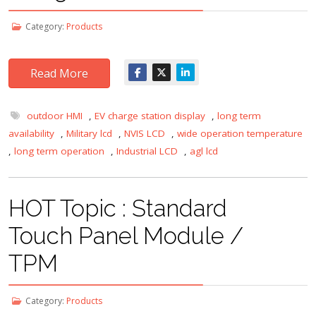
Category:
Products
Read More
outdoor HMI
,
EV charge station display
,
long term
availability
,
Military lcd
,
NVIS LCD
,
wide operation temperature
,
long term operation
,
Industrial LCD
,
agl lcd
HOT Topic : Standard
Touch Panel Module /
TPM
Category:
Products