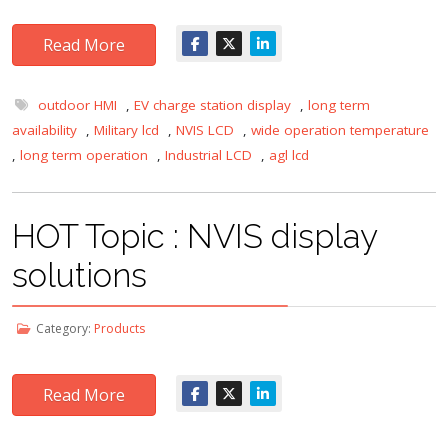
Read More
outdoor HMI
,
EV charge station display
,
long term
availability
,
Military lcd
,
NVIS LCD
,
wide operation temperature
,
long term operation
,
Industrial LCD
,
agl lcd
HOT Topic : NVIS display
solutions
Category:
Products
Read More