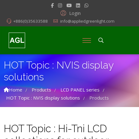
Login
+886(0)35633588
info@appliedgreenlight.com
HOT Topic : NVIS display
solutions
Home
Products
LCD PANEL series
/
/
/
HOT Topic : NVIS display solutions
Products
/
HOT Topic : Hi-Tni LCD