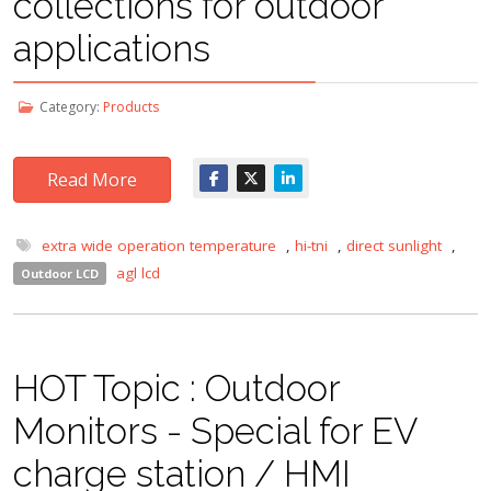
collections for outdoor
applications
Category:
Products
Read More
extra wide operation temperature
,
hi-tni
,
direct sunlight
,
agl lcd
Outdoor LCD
HOT Topic : Outdoor
Monitors - Special for EV
charge station / HMI