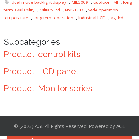
dual mode backlight display
,
MIL3009
,
outdoor HMI
,
long
term availability
,
Military lcd
,
NVIS LCD
,
wide operation
temperature
,
long term operation
,
Industrial LCD
,
agl lcd
Subcategories
Product-control kits
Product-LCD panel
Product-Monitor series
© {2023} AGL All Rights Reserved. Powered by
AGL