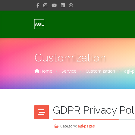
Customization
Home
Service
Customization
agl-
/
/
/
GDPR Privacy Pol
Category:
agl-pages