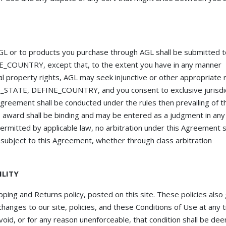
 AGL or to products you purchase through AGL shall be submitted 
NE_COUNTRY, except that, to the extent you have in any manner
al property rights, AGL may seek injunctive or other appropriate re
INE_STATE, DEFINE_COUNTRY, and you consent to exclusive jurisdi
 agreement shall be conducted under the rules then prevailing of t
s award shall be binding and may be entered as a judgment in any
permitted by applicable law, no arbitration under this Agreement s
y subject to this Agreement, whether through class arbitration
ILITY
pping and Returns policy, posted on this site. These policies also
hanges to our site, policies, and these Conditions of Use at any t
 void, or for any reason unenforceable, that condition shall be d