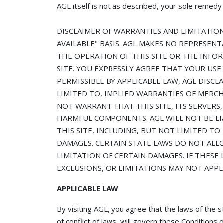
AGL itself is not as described, your sole remedy i
DISCLAIMER OF WARRANTIES AND LIMITATION O
AVAILABLE" BASIS. AGL MAKES NO REPRESENT
THE OPERATION OF THIS SITE OR THE INFO
SITE. YOU EXPRESSLY AGREE THAT YOUR USE 
PERMISSIBLE BY APPLICABLE LAW, AGL DISCL
LIMITED TO, IMPLIED WARRANTIES OF MERCH
NOT WARRANT THAT THIS SITE, ITS SERVERS,
HARMFUL COMPONENTS. AGL WILL NOT BE LI
THIS SITE, INCLUDING, BUT NOT LIMITED TO
DAMAGES. CERTAIN STATE LAWS DO NOT ALL
LIMITATION OF CERTAIN DAMAGES. IF THESE 
EXCLUSIONS, OR LIMITATIONS MAY NOT APPL
APPLICABLE LAW
By visiting AGL, you agree that the laws of th
of conflict of laws, will govern these Condition