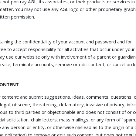
not portray AGL, its associates, or their products or services in 
matter. You may not use any AGL logo or other proprietary graphi
itten permission.
ntaining the confidentiality of your account and password and for
e to accept responsibility for all activities that occur under your
ay use our website only with involvement of a parent or guardian
ervice, terminate accounts, remove or edit content, or cancel orde
CONTENT
 content: and submit suggestions, ideas, comments, questions, 
llegal, obscene, threatening, defamatory, invasive of privacy, infri
rious to third parties or objectionable and does not consist of or c
al solicitation, chain letters, mass mailings, or any form of "spam
any person or entity, or otherwise mislead as to the origin of a 
he obligation) to remove or edit such content, but does not regula