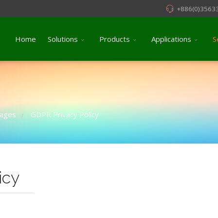
+886(0)3563
Home
Solutions
Products
Applications
S
pages
GDPR Privacy Policy
/
icy