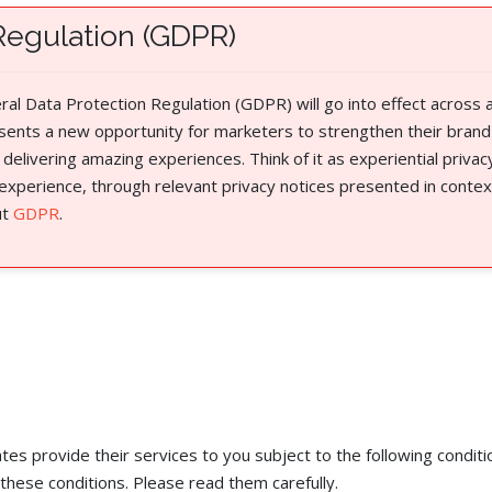
Regulation (GDPR)
l Data Protection Regulation (GDPR) will go into effect across a
sents a new opportunity for marketers to strengthen their brand
 delivering amazing experiences. Think of it as experiential priva
 experience, through relevant privacy notices presented in contex
ut
GDPR
.
es provide their services to you subject to the following conditio
these conditions. Please read them carefully. ​