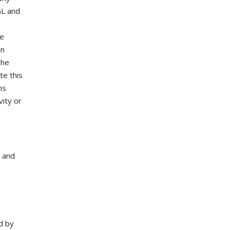
GL and
he
in
the
te this
ms
vity or
s and
ed by