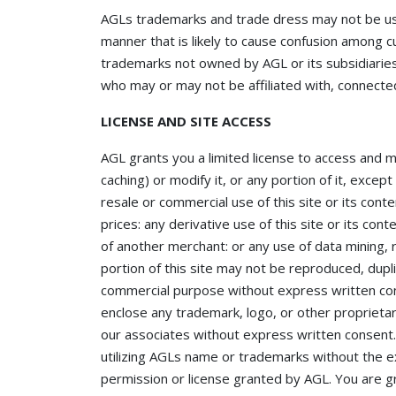
AGLs trademarks and trade dress may not be used
manner that is likely to cause confusion among c
trademarks not owned by AGL or its subsidiaries 
who may or may not be affiliated with, connected
LICENSE AND SITE ACCESS
AGL grants you a limited license to access and 
caching) or modify it, or any portion of it, exce
resale or commercial use of this site or its conte
prices: any derivative use of this site or its co
of another merchant: or any use of data mining, r
portion of this site may not be reproduced, dupli
commercial purpose without express written con
enclose any trademark, logo, or other proprietar
our associates without express written consent
utilizing AGLs name or trademarks without the 
permission or license granted by AGL. You are gr