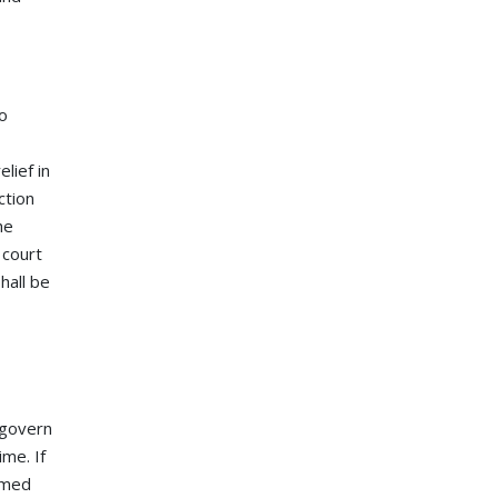
to
lief in
ction
he
 court
hall be
 govern
ime. If
eemed