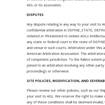
AGL or its associates.
DISPUTES
Any dispute relating in any way to your visit to
confidential arbitration in DEFINE_STATE, DEFI
violated or threatened to violate AGLs intellectu
any state or federal court in the state of DEF
and venue in such courts. Arbitration under this
American Arbitration Association. The arbitrator
of competent jurisdiction. To the fullest extent 
joined to an arbitration involving any other part
proceedings or otherwise.
SITE POLICIES, MODIFICATION, AND SEVERAB
Please review our other policies, such as our Shi
your visit to AGL. We reserve the right to make c
any of these conditions shall be deemed invalid,