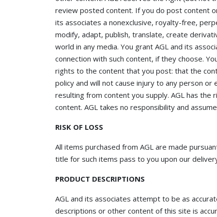
review posted content. If you do post content o
its associates a nonexclusive, royalty-free, perpe
modify, adapt, publish, translate, create derivat
world in any media. You grant AGL and its associ
connection with such content, if they choose. Yo
rights to the content that you post: that the con
policy and will not cause injury to any person or e
resulting from content you supply. AGL has the ri
content. AGL takes no responsibility and assumes 
RISK OF LOSS
All items purchased from AGL are made pursuant t
title for such items pass to you upon our delivery
PRODUCT DESCRIPTIONS
AGL and its associates attempt to be as accura
descriptions or other content of this site is accu