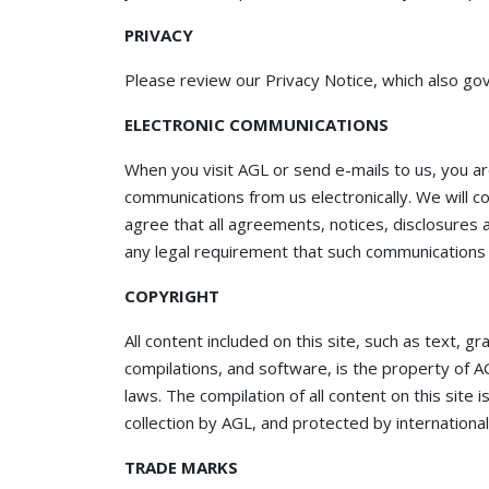
PRIVACY
Please review our Privacy Notice, which also gov
ELECTRONIC COMMUNICATIONS
When you visit AGL or send e-mails to us, you ar
communications from us electronically. We will c
agree that all agreements, notices, disclosures 
any legal requirement that such communications b
COPYRIGHT
All content included on this site, such as text, g
compilations, and software, is the property of A
laws. The compilation of all content on this site 
collection by AGL, and protected by international
TRADE MARKS