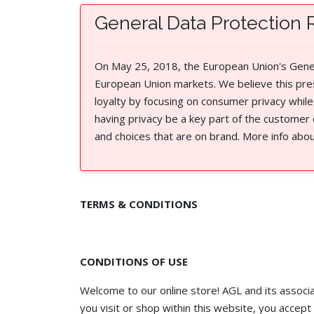
General Data Protection 
On May 25, 2018, the European Union's Genera
European Union markets. We believe this pre
loyalty by focusing on consumer privacy while
having privacy be a key part of the customer
and choices that are on brand. More info abo
TERMS & CONDITIONS
CONDITIONS OF USE
Welcome to our online store! AGL and its associat
you visit or shop within this website, you accept 