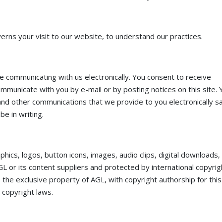
erns your visit to our website, to understand our practices.
e communicating with us electronically. You consent to receive
ommunicate with you by e-mail or by posting notices on this site. 
and other communications that we provide to you electronically sa
e in writing.
raphics, logos, button icons, images, audio clips, digital downloads,
GL or its content suppliers and protected by international copyrig
is the exclusive property of AGL, with copyright authorship for this
 copyright laws.