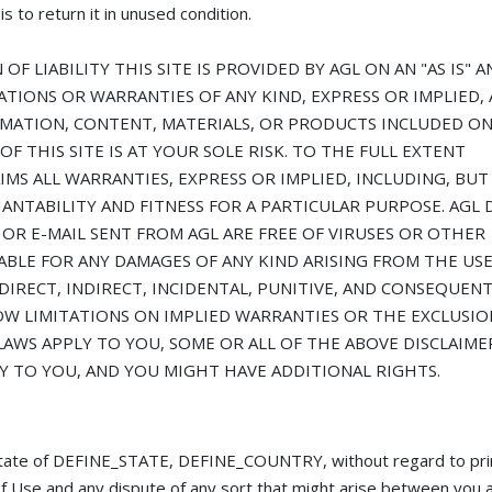
s to return it in unused condition.
F LIABILITY THIS SITE IS PROVIDED BY AGL ON AN "AS IS" A
ATIONS OR WARRANTIES OF ANY KIND, EXPRESS OR IMPLIED, 
RMATION, CONTENT, MATERIALS, OR PRODUCTS INCLUDED ON
OF THIS SITE IS AT YOUR SOLE RISK. TO THE FULL EXTENT
AIMS ALL WARRANTIES, EXPRESS OR IMPLIED, INCLUDING, BU
ANTABILITY AND FITNESS FOR A PARTICULAR PURPOSE. AGL 
 OR E-MAIL SENT FROM AGL ARE FREE OF VIRUSES OR OTHER
ABLE FOR ANY DAMAGES OF ANY KIND ARISING FROM THE USE
 DIRECT, INDIRECT, INCIDENTAL, PUNITIVE, AND CONSEQUENT
OW LIMITATIONS ON IMPLIED WARRANTIES OR THE EXCLUSIO
LAWS APPLY TO YOU, SOME OR ALL OF THE ABOVE DISCLAIME
Y TO YOU, AND YOU MIGHT HAVE ADDITIONAL RIGHTS.
e state of DEFINE_STATE, DEFINE_COUNTRY, without regard to pri
s of Use and any dispute of any sort that might arise between you 