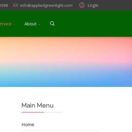
Login
3588
info@appliedgreenlight.com
ervice
About
Main Menu
Home