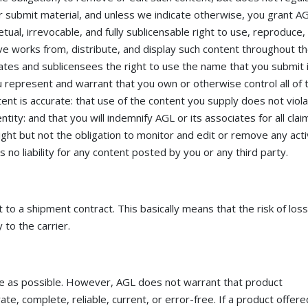
r submit material, and unless we indicate otherwise, you grant A
tual, irrevocable, and fully sublicensable right to use, reproduce,
ive works from, distribute, and display such content throughout t
ates and sublicensees the right to use the name that you submit 
u represent and warrant that you own or otherwise control all of 
tent is accurate: that use of the content you supply does not viola
ntity: and that you will indemnify AGL or its associates for all clai
ght but not the obligation to monitor and edit or remove any acti
no liability for any content posted by you or any third party.
o a shipment contract. This basically means that the risk of los
 to the carrier.
te as possible. However, AGL does not warrant that product
rate, complete, reliable, current, or error-free. If a product offer