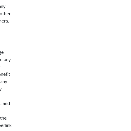
any
 other
ners,
ge
de any
r
enefit
 any
y
L and
 the
erlink