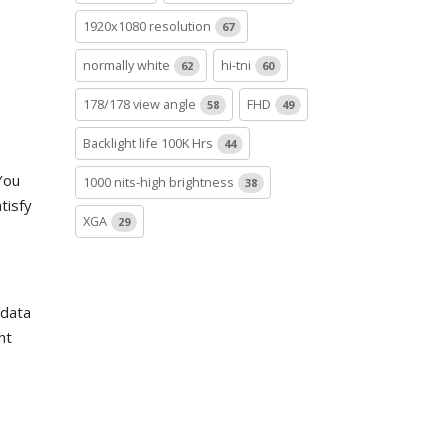
1920x1080 resolution
67
normally white
hi-tni
62
60
178/178 view angle
FHD
58
49
Backlight life 100K Hrs
44
You
1000 nits-high brightness
38
tisfy
XGA
29
 data
ht