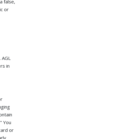
a false,
c or
. AGL
rs in
or
nging
ontain
." You
card or
rly