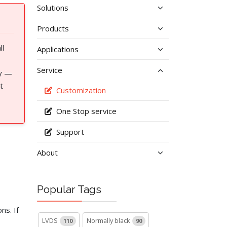
Solutions
Products
ll
Applications
Service
cy —
t
Customization
One Stop service
Support
About
Popular Tags
ns. If
LVDS
Normally black
110
90