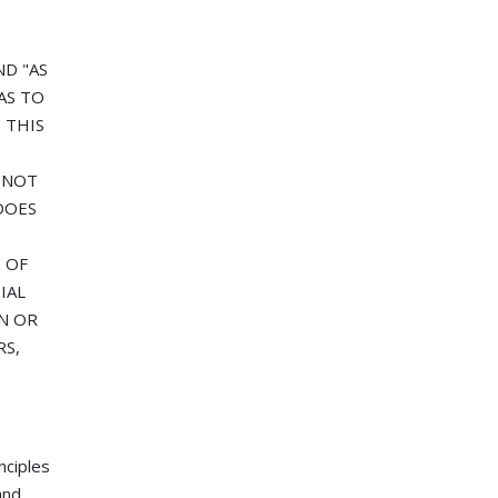
ND "AS
AS TO
 THIS
T NOT
DOES
 OF
IAL
N OR
RS,
nciples
and