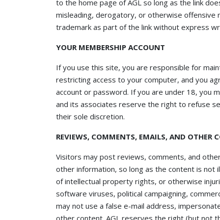
to the home page of AGL so long as the link does 
misleading, derogatory, or otherwise offensive 
trademark as part of the link without express wr
YOUR MEMBERSHIP ACCOUNT
If you use this site, you are responsible for mai
restricting access to your computer, and you agre
account or password. If you are under 18, you m
and its associates reserve the right to refuse s
their sole discretion.
REVIEWS, COMMENTS, EMAILS, AND OTHER 
Visitors may post reviews, comments, and other
other information, so long as the content is not i
of intellectual property rights, or otherwise inju
software viruses, political campaigning, commerci
may not use a false e-mail address, impersonate 
other content. AGL reserves the right (but not t