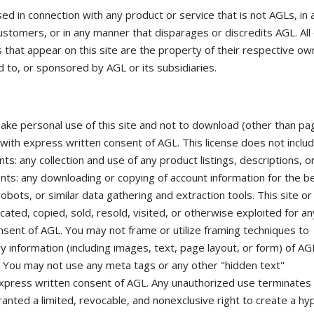
 in connection with any product or service that is not AGLs, in 
ustomers, or in any manner that disparages or discredits AGL. All
that appear on this site are the property of their respective ow
 to, or sponsored by AGL or its subsidiaries.
make personal use of this site and not to download (other than pa
pt with express written consent of AGL. This license does not inclu
nts: any collection and use of any product listings, descriptions, o
ntents: any downloading or copying of account information for the b
obots, or similar data gathering and extraction tools. This site or
cated, copied, sold, resold, visited, or otherwise exploited for an
sent of AGL. You may not frame or utilize framing techniques to
y information (including images, text, page layout, or form) of AG
. You may not use any meta tags or any other "hidden text"
express written consent of AGL. Any unauthorized use terminates
anted a limited, revocable, and nonexclusive right to create a hyp