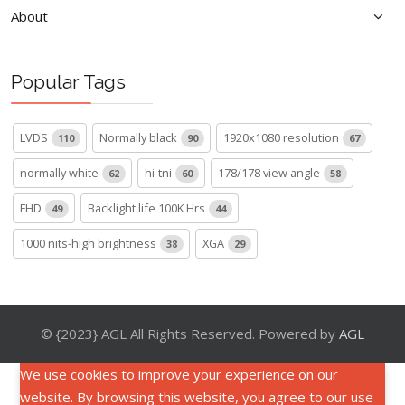
About
Popular Tags
LVDS
Normally black
1920x1080 resolution
110
90
67
normally white
hi-tni
178/178 view angle
62
60
58
FHD
Backlight life 100K Hrs
49
44
1000 nits-high brightness
XGA
38
29
© {2023} AGL All Rights Reserved. Powered by
AGL
We use cookies to improve your experience on our
website. By browsing this website, you agree to our use