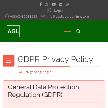
Login
+886(0)35633588
info@appliedgreenlight.com
GDPR Privacy Policy
Category:
agl-pages
General Data Protection
Regulation (GDPR)