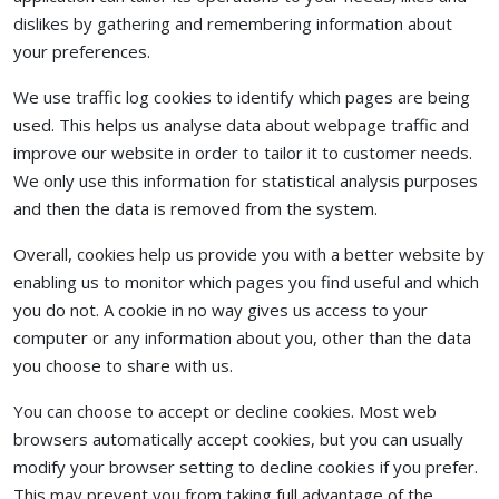
dislikes by gathering and remembering information about
your preferences.
We use traffic log cookies to identify which pages are being
used. This helps us analyse data about webpage traffic and
improve our website in order to tailor it to customer needs.
We only use this information for statistical analysis purposes
and then the data is removed from the system.
Overall, cookies help us provide you with a better website by
enabling us to monitor which pages you find useful and which
you do not. A cookie in no way gives us access to your
computer or any information about you, other than the data
you choose to share with us.
You can choose to accept or decline cookies. Most web
browsers automatically accept cookies, but you can usually
modify your browser setting to decline cookies if you prefer.
This may prevent you from taking full advantage of the