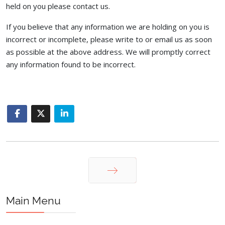
held on you please contact us.
If you believe that any information we are holding on you is
incorrect or incomplete, please write to or email us as soon
as possible at the above address. We will promptly correct
any information found to be incorrect.
Next
Main Menu