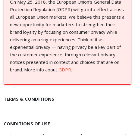
On May 25, 2018, the European Union's General Data
Protection Regulation (GDPR) will go into effect across
all European Union markets. We believe this presents a
new opportunity for marketers to strengthen their
brand loyalty by focusing on consumer privacy while
delivering amazing experiences. Think of it as
experiential privacy — having privacy be a key part of
the customer experience, through relevant privacy
notices presented in context and choices that are on
brand. More info about
GDPR
.
TERMS & CONDITIONS
CONDITIONS OF USE