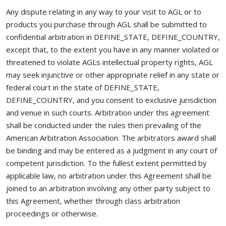
Any dispute relating in any way to your visit to AGL or to
products you purchase through AGL shall be submitted to
confidential arbitration in DEFINE_STATE, DEFINE_COUNTRY,
except that, to the extent you have in any manner violated or
threatened to violate AGLs intellectual property rights, AGL
may seek injunctive or other appropriate relief in any state or
federal court in the state of DEFINE_STATE,
DEFINE_COUNTRY, and you consent to exclusive jurisdiction
and venue in such courts. Arbitration under this agreement
shall be conducted under the rules then prevailing of the
American Arbitration Association. The arbitrators award shall
be binding and may be entered as a judgment in any court of
competent jurisdiction. To the fullest extent permitted by
applicable law, no arbitration under this Agreement shall be
joined to an arbitration involving any other party subject to
this Agreement, whether through class arbitration
proceedings or otherwise.