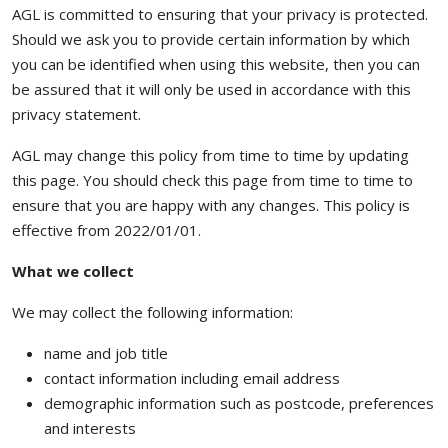
AGL is committed to ensuring that your privacy is protected.
Should we ask you to provide certain information by which
you can be identified when using this website, then you can
be assured that it will only be used in accordance with this
privacy statement.
AGL may change this policy from time to time by updating
this page. You should check this page from time to time to
ensure that you are happy with any changes. This policy is
effective from 2022/01/01.
What we collect
We may collect the following information:
name and job title
contact information including email address
demographic information such as postcode, preferences
and interests