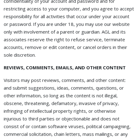
confidentiality of your account and password and for
restricting access to your computer, and you agree to accept
responsibility for all activities that occur under your account
or password. If you are under 18, you may use our website
only with involvement of a parent or guardian. AGL and its
associates reserve the right to refuse service, terminate
accounts, remove or edit content, or cancel orders in their
sole discretion.
REVIEWS, COMMENTS, EMAILS, AND OTHER CONTENT
Visitors may post reviews, comments, and other content:
and submit suggestions, ideas, comments, questions, or
other information, so long as the content is not illegal,
obscene, threatening, defamatory, invasive of privacy,
infringing of intellectual property rights, or otherwise
injurious to third parties or objectionable and does not
consist of or contain software viruses, political campaigning,
commercial solicitation, chain letters, mass mailings, or any