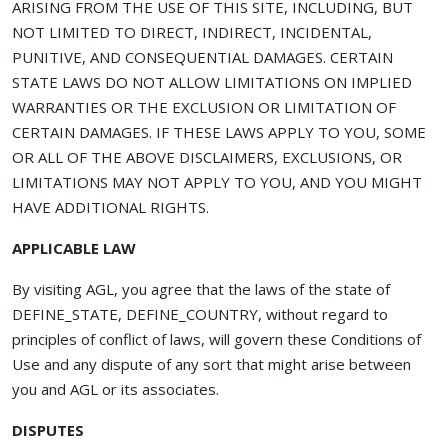
ARISING FROM THE USE OF THIS SITE, INCLUDING, BUT
NOT LIMITED TO DIRECT, INDIRECT, INCIDENTAL,
PUNITIVE, AND CONSEQUENTIAL DAMAGES. CERTAIN
STATE LAWS DO NOT ALLOW LIMITATIONS ON IMPLIED
WARRANTIES OR THE EXCLUSION OR LIMITATION OF
CERTAIN DAMAGES. IF THESE LAWS APPLY TO YOU, SOME
OR ALL OF THE ABOVE DISCLAIMERS, EXCLUSIONS, OR
LIMITATIONS MAY NOT APPLY TO YOU, AND YOU MIGHT
HAVE ADDITIONAL RIGHTS.
APPLICABLE LAW
By visiting AGL, you agree that the laws of the state of
DEFINE_STATE, DEFINE_COUNTRY, without regard to
principles of conflict of laws, will govern these Conditions of
Use and any dispute of any sort that might arise between
you and AGL or its associates.
DISPUTES