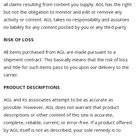
all claims resulting from content you supply. AGL has the right
but not the obligation to monitor and edit or remove any
activity or content. AGL takes no responsibility and assumes
no liability for any content posted by you or any third party.
RISK OF LOSS
All items purchased from AGL are made pursuant to a
shipment contract. This basically means that the risk of loss
and title for such items pass to you upon our delivery to the
carrier.
PRODUCT DESCRIPTIONS
AGL and its associates attempt to be as accurate as
possible. However, AGL does not warrant that product
descriptions or other content of this site is accurate,
complete, reliable, current, or error-free. If a product offered
by AGL itself is not as described, your sole remedy is to