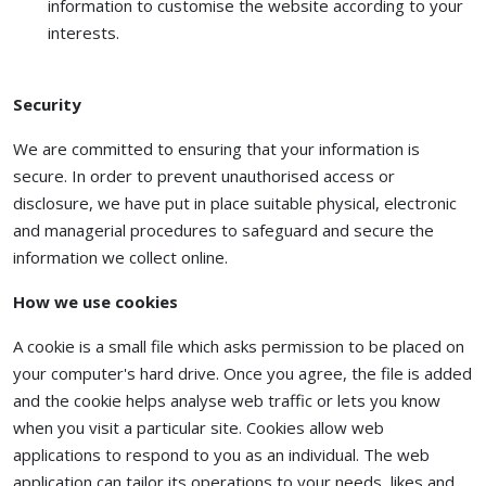
information to customise the website according to your
interests.
Security
We are committed to ensuring that your information is
secure. In order to prevent unauthorised access or
disclosure, we have put in place suitable physical, electronic
and managerial procedures to safeguard and secure the
information we collect online.
How we use cookies
A cookie is a small file which asks permission to be placed on
your computer's hard drive. Once you agree, the file is added
and the cookie helps analyse web traffic or lets you know
when you visit a particular site. Cookies allow web
applications to respond to you as an individual. The web
application can tailor its operations to your needs, likes and