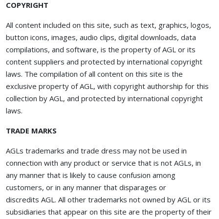
COPYRIGHT
All content included on this site, such as text, graphics, logos,
button icons, images, audio clips, digital downloads, data
compilations, and software, is the property of AGL or its
content suppliers and protected by international copyright
laws. The compilation of all content on this site is the
exclusive property of AGL, with copyright authorship for this
collection by AGL, and protected by international copyright
laws.
TRADE MARKS
AGLs trademarks and trade dress may not be used in
connection with any product or service that is not AGLs, in
any manner that is likely to cause confusion among
customers, or in any manner that disparages or
discredits AGL. All other trademarks not owned by AGL or its
subsidiaries that appear on this site are the property of their