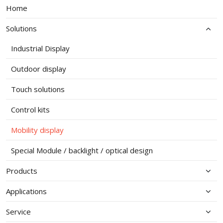
Home
Solutions
Industrial Display
Outdoor display
Touch solutions
Control kits
Mobility display
Special Module / backlight / optical design
Products
Applications
Service