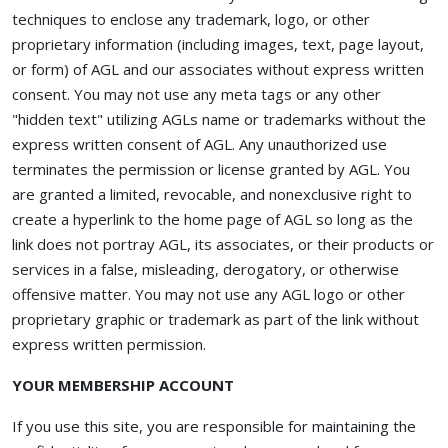
techniques to enclose any trademark, logo, or other
proprietary information (including images, text, page layout,
or form) of AGL and our associates without express written
consent. You may not use any meta tags or any other
"hidden text" utilizing AGLs name or trademarks without the
express written consent of AGL. Any unauthorized use
terminates the permission or license granted by AGL. You
are granted a limited, revocable, and nonexclusive right to
create a hyperlink to the home page of AGL so long as the
link does not portray AGL, its associates, or their products or
services in a false, misleading, derogatory, or otherwise
offensive matter. You may not use any AGL logo or other
proprietary graphic or trademark as part of the link without
express written permission.
YOUR MEMBERSHIP ACCOUNT
If you use this site, you are responsible for maintaining the