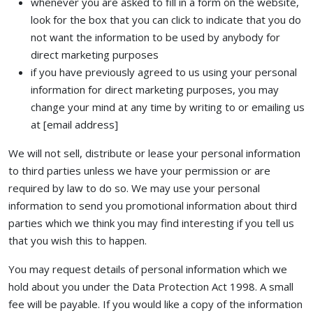
whenever you are asked to fill in a form on the website,
look for the box that you can click to indicate that you do
not want the information to be used by anybody for
direct marketing purposes
if you have previously agreed to us using your personal
information for direct marketing purposes, you may
change your mind at any time by writing to or emailing us
at [email address]
We will not sell, distribute or lease your personal information
to third parties unless we have your permission or are
required by law to do so. We may use your personal
information to send you promotional information about third
parties which we think you may find interesting if you tell us
that you wish this to happen.
You may request details of personal information which we
hold about you under the Data Protection Act 1998. A small
fee will be payable. If you would like a copy of the information