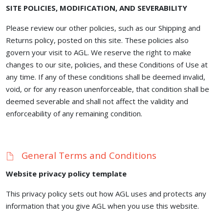
SITE POLICIES, MODIFICATION, AND SEVERABILITY
Please review our other policies, such as our Shipping and
Returns policy, posted on this site. These policies also
govern your visit to AGL. We reserve the right to make
changes to our site, policies, and these Conditions of Use at
any time. If any of these conditions shall be deemed invalid,
void, or for any reason unenforceable, that condition shall be
deemed severable and shall not affect the validity and
enforceability of any remaining condition.
General Terms and Conditions
Website privacy policy template
This privacy policy sets out how AGL uses and protects any
information that you give AGL when you use this website.