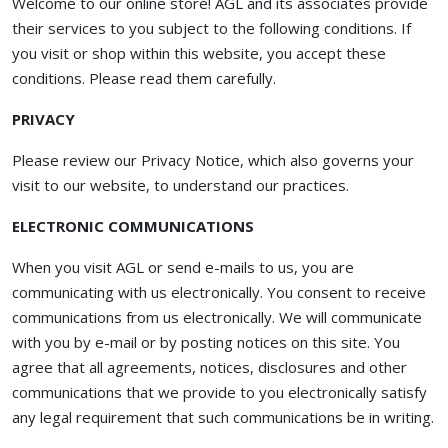
Welcome to our online store! AGL and its associates provide
their services to you subject to the following conditions. If
you visit or shop within this website, you accept these
conditions. Please read them carefully. ​
PRIVACY
Please review our Privacy Notice, which also governs your
visit to our website, to understand our practices.
ELECTRONIC COMMUNICATIONS
When you visit AGL or send e-mails to us, you are
communicating with us electronically. You consent to receive
communications from us electronically. We will communicate
with you by e-mail or by posting notices on this site. You
agree that all agreements, notices, disclosures and other
communications that we provide to you electronically satisfy
any legal requirement that such communications be in writing.