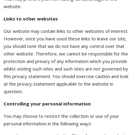
website.
Links to other websites
Our website may contain links to other websites of interest.
However, once you have used these links to leave our site,
you should note that we do not have any control over that
other website. Therefore, we cannot be responsible for the
protection and privacy of any information which you provide
whilst visiting such sites and such sites are not governed by
this privacy statement. You should exercise caution and look
at the privacy statement applicable to the website in
question.
Controlling your personal information
You may choose to restrict the collection or use of your
personal information in the following ways: