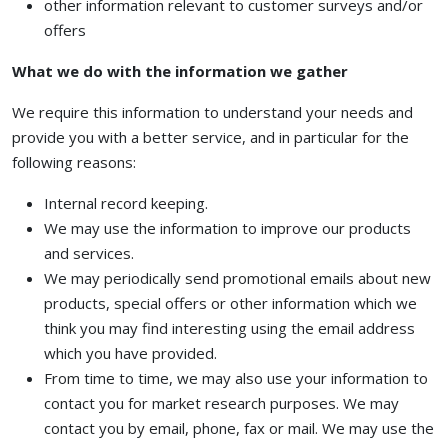
other information relevant to customer surveys and/or
offers
What we do with the information we gather
We require this information to understand your needs and
provide you with a better service, and in particular for the
following reasons:
Internal record keeping.
We may use the information to improve our products
and services.
We may periodically send promotional emails about new
products, special offers or other information which we
think you may find interesting using the email address
which you have provided.
From time to time, we may also use your information to
contact you for market research purposes. We may
contact you by email, phone, fax or mail. We may use the