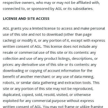
respective owners, who may or may not be affiliated with,
connected to, or sponsored by AGL or its subsidiaries.
LICENSE AND SITE ACCESS
AGL grants you a limited license to access and make personal
use of this site and not to download (other than page
caching) or modify it, or any portion of it, except with express
written consent of AGL. This license does not include any
resale or commercial use of this site or its contents: any
collection and use of any product listings, descriptions, or
prices: any derivative use of this site or its contents: any
downloading or copying of account information for the
benefit of another merchant: or any use of data mining,
robots, or similar data gathering and extraction tools. This
site or any portion of this site may not be reproduced,
duplicated, copied, sold, resold, visited, or otherwise
exploited for any commercial purpose without express
written consent of AGL. You may not frame or utilize framing