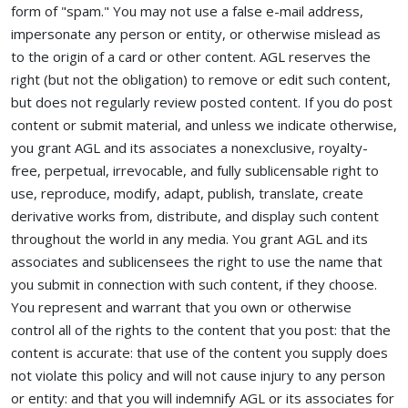
form of "spam." You may not use a false e-mail address,
impersonate any person or entity, or otherwise mislead as
to the origin of a card or other content. AGL reserves the
right (but not the obligation) to remove or edit such content,
but does not regularly review posted content. If you do post
content or submit material, and unless we indicate otherwise,
you grant AGL and its associates a nonexclusive, royalty-
free, perpetual, irrevocable, and fully sublicensable right to
use, reproduce, modify, adapt, publish, translate, create
derivative works from, distribute, and display such content
throughout the world in any media. You grant AGL and its
associates and sublicensees the right to use the name that
you submit in connection with such content, if they choose.
You represent and warrant that you own or otherwise
control all of the rights to the content that you post: that the
content is accurate: that use of the content you supply does
not violate this policy and will not cause injury to any person
or entity: and that you will indemnify AGL or its associates for