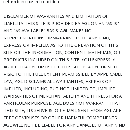
return it in unused condition.
DISCLAIMER OF WARRANTIES AND LIMITATION OF
LIABILITY THIS SITE IS PROVIDED BY AGL ON AN "AS IS"
AND "AS AVAILABLE" BASIS. AGL MAKES NO
REPRESENTATIONS OR WARRANTIES OF ANY KIND,
EXPRESS OR IMPLIED, AS TO THE OPERATION OF THIS
SITE OR THE INFORMATION, CONTENT, MATERIALS, OR
PRODUCTS INCLUDED ON THIS SITE. YOU EXPRESSLY
AGREE THAT YOUR USE OF THIS SITE IS AT YOUR SOLE
RISK. TO THE FULL EXTENT PERMISSIBLE BY APPLICABLE
LAW, AGL DISCLAIMS ALL WARRANTIES, EXPRESS OR
IMPLIED, INCLUDING, BUT NOT LIMITED TO, IMPLIED
WARRANTIES OF MERCHANTABILITY AND FITNESS FOR A
PARTICULAR PURPOSE. AGL DOES NOT WARRANT THAT
THIS SITE, ITS SERVERS, OR E-MAIL SENT FROM AGL ARE
FREE OF VIRUSES OR OTHER HARMFUL COMPONENTS.
AGL WILL NOT BE LIABLE FOR ANY DAMAGES OF ANY KIND