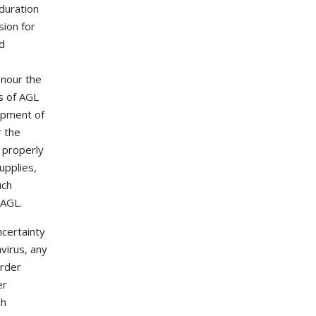
 duration
sion for
ed
onour the
s of AGL
uipment of
r the
 properly
upplies,
uch
 AGL.
ncertainty
virus, any
order
er
ch