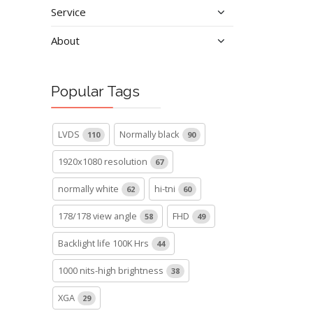
Service
About
Popular Tags
LVDS
Normally black
110
90
1920x1080 resolution
67
normally white
hi-tni
62
60
178/178 view angle
FHD
58
49
Backlight life 100K Hrs
44
1000 nits-high brightness
38
XGA
29