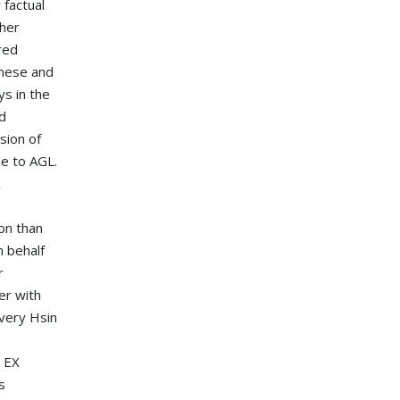
 factual
ther
red
inese and
ys in the
d
sion of
le to AGL.
&
on than
 behalf
r
er with
ivery Hsin
e EX
s