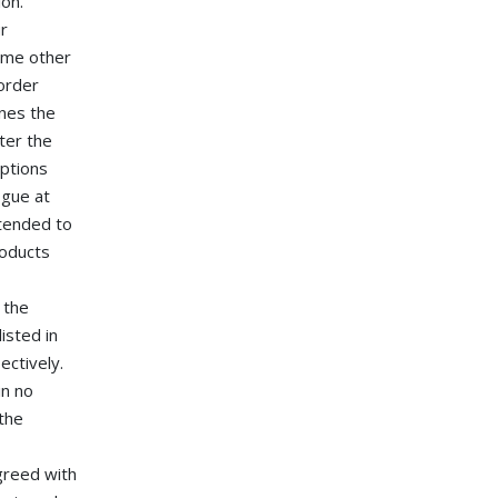
ion.
ur
some other
order
ines the
ter the
iptions
ogue at
ntended to
roducts
 the
isted in
ectively.
in no
 the
greed with