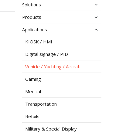
Solutions
Products
Applications
KIOSK / HMI
Digital signage / PID
Vehicle / Yachting / Aircraft
Gaming
Medical
Transportation
Retails
Military & Special Display