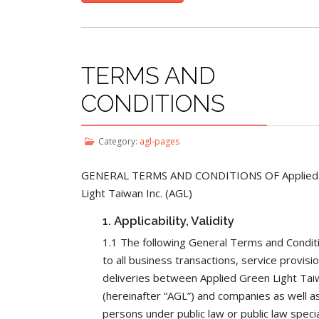
TERMS AND
CONDITIONS
Category:
agl-pages
GENERAL TERMS AND CONDITIONS OF Applied
Light Taiwan Inc. (AGL)
1.
Applicability, Validity
1.1 The following General Terms and Condit
to all business transactions, service provisi
deliveries between Applied Green Light Taiw
(hereinafter “AGL”) and companies as well as
persons under public law or public law speci