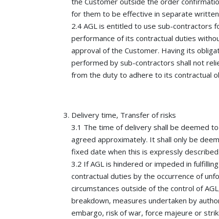
the Customer outside the order confirmatio
for them to be effective in separate written
2.4 AGL is entitled to use sub-contractors f
performance of its contractual duties withou
approval of the Customer. Having its obliga
performed by sub-contractors shall not rel
from the duty to adhere to its contractual ob
Delivery time, Transfer of risks
3.1 The time of delivery shall be deemed to
agreed approximately. It shall only be dee
fixed date when this is expressly described
3.2 If AGL is hindered or impeded in fulfilling
contractual duties by the occurrence of un
circumstances outside of the control of AGL,
breakdown, measures undertaken by author
embargo, risk of war, force majeure or strik