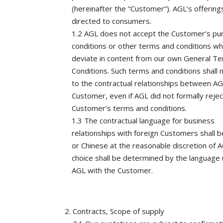
(hereinafter the “Customer”). AGL’s offering
directed to consumers.
1.2 AGL does not accept the Customer’s pu
conditions or other terms and conditions wh
deviate in content from our own General T
Conditions. Such terms and conditions shall 
to the contractual relationships between A
Customer, even if AGL did not formally rejec
Customer’s terms and conditions.
1.3 The contractual language for business
relationships with foreign Customers shall b
or Chinese at the reasonable discretion of 
choice shall be determined by the language
AGL with the Customer.
Contracts, Scope of supply