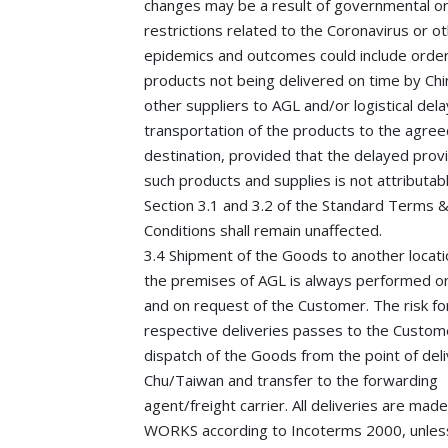
changes may be a result of governmental or
restrictions related to the Coronavirus or o
epidemics and outcomes could include orde
products not being delivered on time by Ch
other suppliers to AGL and/or logistical dela
transportation of the products to the agree
destination, provided that the delayed provi
such products and supplies is not attributab
Section 3.1 and 3.2 of the Standard Terms 
Conditions shall remain unaffected.
3.4 Shipment of the Goods to another locati
the premises of AGL is always performed on
and on request of the Customer. The risk fo
respective deliveries passes to the Custom
dispatch of the Goods from the point of del
Chu/Taiwan and transfer to the forwarding
agent/freight carrier. All deliveries are mad
WORKS according to Incoterms 2000, unles