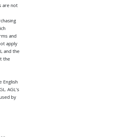
s are not
rchasing
ich
erms and
not apply
GL and the
t the
e English
AGL. AGL’s
 used by