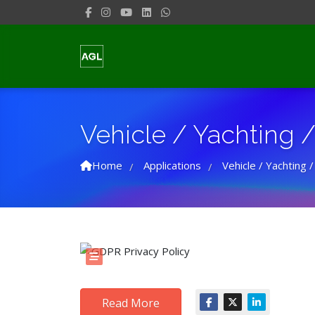
Vehicle / Yachting / 
Home
Applications
Vehicle / Yachting /
/
/
Read More