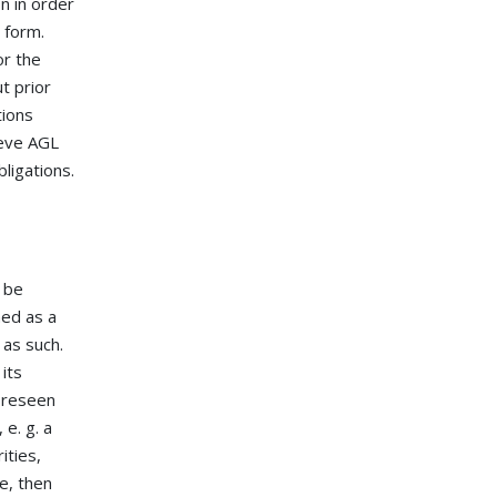
n in order
 form.
or the
t prior
tions
ieve AGL
ligations.
 be
med as a
 as such.
 its
foreseen
 e. g. a
ities,
e, then