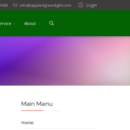
Login
3588
info@appliedgreenlight.com
ervice
About
Main Menu
Home