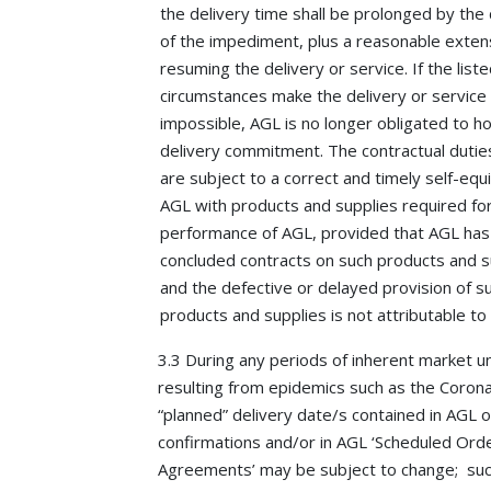
the delivery time shall be prolonged by the
of the impediment, plus a reasonable exten
resuming the delivery or service. If the list
circumstances make the delivery or service
impossible, AGL is no longer obligated to h
delivery commitment. The contractual dutie
are subject to a correct and timely self-eq
AGL with products and supplies required fo
performance of AGL, provided that AGL has
concluded contracts on such products and s
and the defective or delayed provision of s
products and supplies is not attributable to
3.3 During any periods of inherent market u
resulting from epidemics such as the Corona
“planned” delivery date/s contained in AGL 
confirmations and/or in AGL ‘Scheduled Ord
Agreements’ may be subject to change; su