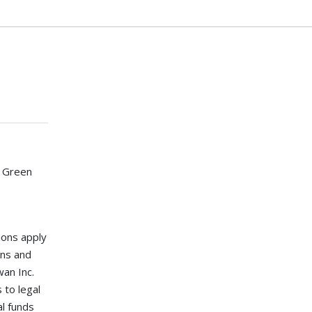
 Green
ions apply
ons and
an Inc.
 to legal
al funds