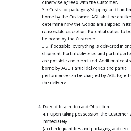
otherwise agreed with the Customer.
3.5 Costs for packaging/shipping and handlin
borne by the Customer. AGL shall be entitle
determine how the Goods are shipped in its
reasonable discretion. Potential duties to be
be borne by the Customer.
3.6 If possible, everything is delivered in on
shipment. Partial deliveries and partial per
are possible and permitted. Additional costs 
borne by AGL. Partial deliveries and partial
performance can be charged by AGL togeth
the delivery.
Duty of Inspection and Objection
4.1 Upon taking possession, the Customer s
immediately
(a) check quantities and packaging and reco