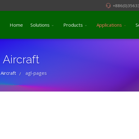
+886(0)3563
Home
Solutions
Products
Applications
S
Aircraft
 Aircraft
agl-pages
/