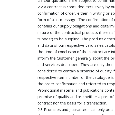
2.1 Our quotations are subject to confirmat
2.2 A contract is concluded exclusively by o
confirmation of order, either in writing or 
form of text message. The confirmation of 
contains our supply obligations and determ
nature of the contractual products (hereinaf
“Goods”) to be supplied. The product descr
and data of our respective valid sales catal
the time of conclusion of the contract are i
inform the Customer generally about the p
and services described. They are only then
considered to contain a promise of quality if
respective item number of the catalogue is l
the order confirmation and referred to resp
Promotional material and publications conta
promise of quality and are neither a part of
contract nor the basis for a transaction.
2.3 Promises and guarantees can only be a