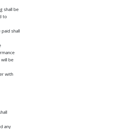
g shall be
d to
 paid shall
e
formance
will be
er with
hall
rd any