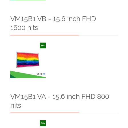
VM15B1 VB - 15.6 inch FHD
1600 nits
VM15B1 VA - 15.6 inch FHD 800
nits