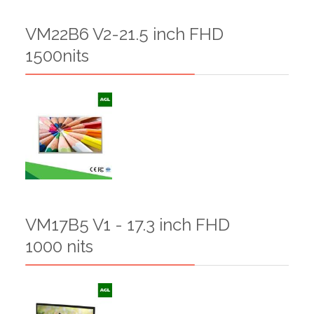
VM22B6 V2-21.5 inch FHD
1500nits
VM17B5 V1 - 17.3 inch FHD
1000 nits