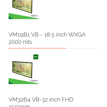
VM19B1 VB - 18.5 inch WXGA
2000 nits
VM32B4 VB-32 inch FHD
2500nits