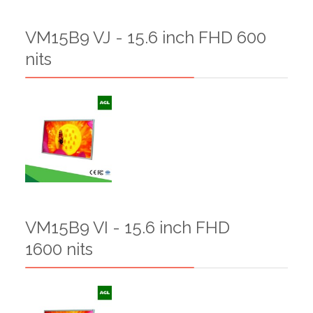
VM15B9 VJ - 15.6 inch FHD 600
nits
VM15B9 VI - 15.6 inch FHD
1600 nits