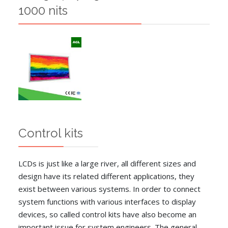
1000 nits
Control kits
LCDs is just like a large river, all different sizes and
design have its related different applications, they
exist between various systems. In order to connect
system functions with various interfaces to display
devices, so called control kits have also become an
important issue for system engineers. The general