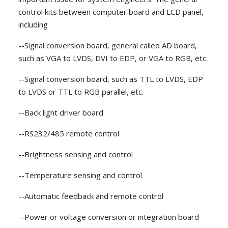
control kits between computer board and LCD panel,
including
--Signal conversion board, general called AD board,
such as VGA to LVDS, DVI to EDP, or VGA to RGB, etc.
--Signal conversion board, such as TTL to LVDS, EDP
to LVDS or TTL to RGB parallel, etc.
--Back light driver board
--RS232/485 remote control
--Brightness sensing and control
--Temperature sensing and control
--Automatic feedback and remote control
--Power or voltage conversion or integration board