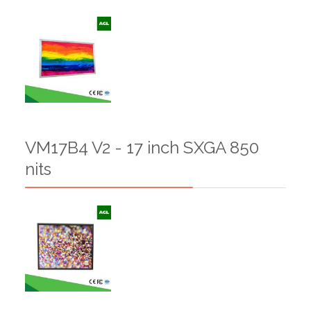
VM17B4 V2 - 17 inch SXGA 850
nits