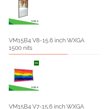
VM15B4 V8-15.6 inch WXGA
1500 nits
VM15B4 V7-15.6 inch WXGA