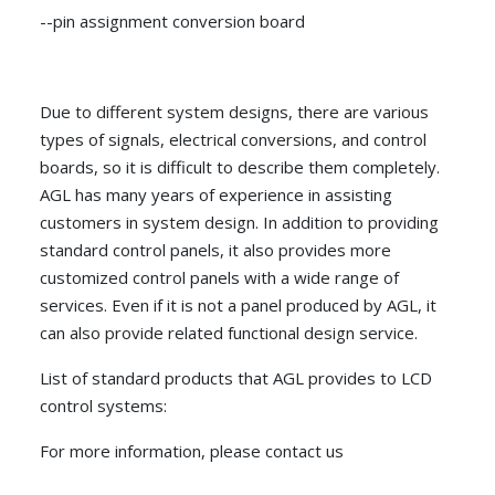
--pin assignment conversion board
Due to different system designs, there are various
types of signals, electrical conversions, and control
boards, so it is difficult to describe them completely.
AGL has many years of experience in assisting
customers in system design. In addition to providing
standard control panels, it also provides more
customized control panels with a wide range of
services. Even if it is not a panel produced by AGL, it
can also provide related functional design service.
List of standard products that AGL provides to LCD
control systems:
For more information, please contact us