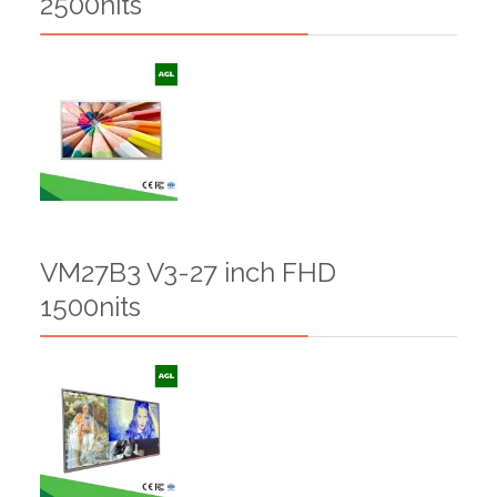
2500nits
VM27B3 V3-27 inch FHD
1500nits