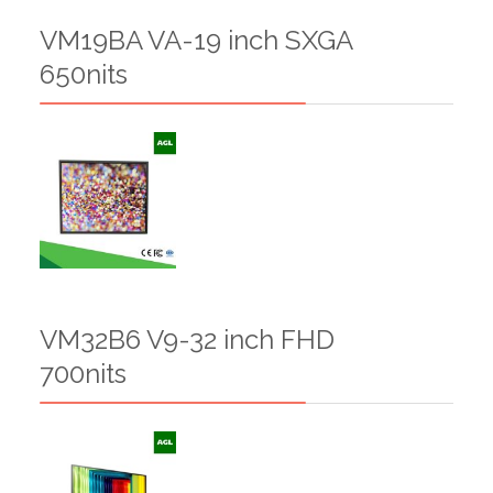
VM19BA VA-19 inch SXGA
650nits
VM32B6 V9-32 inch FHD
700nits