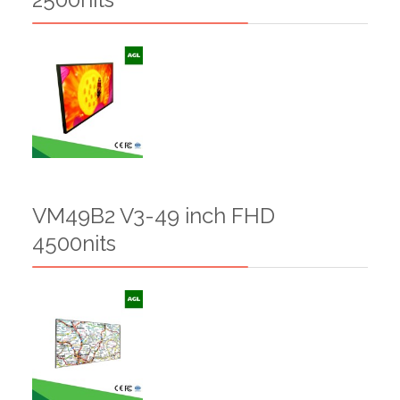
VM49B2 V3-49 inch FHD
4500nits