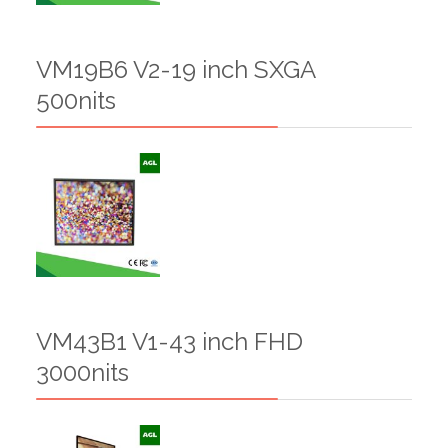
VM19B6 V2-19 inch SXGA
500nits
VM43B1 V1-43 inch FHD
3000nits