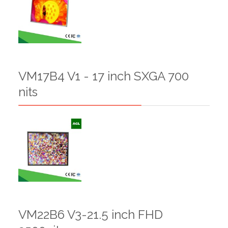
VM17B4 V1 - 17 inch SXGA 700
nits
VM22B6 V3-21.5 inch FHD