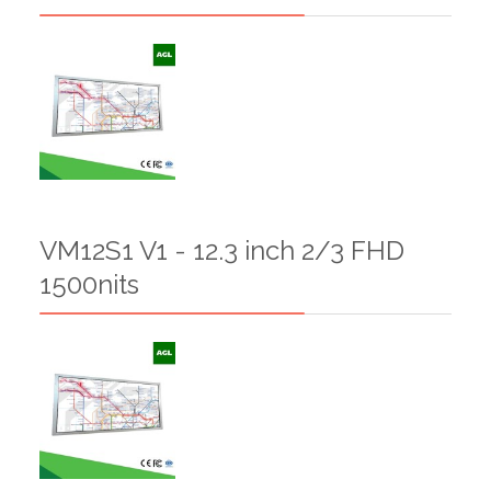
VM12S1 V1 - 12.3 inch 2/3 FHD
1500nits