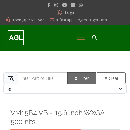
Login
+886(0)35633588
info@appliedgreenlight.com
Enter Part of Title
Filter
Clear
Display #
VM15B4 VB - 15.6 inch WXGA
500 nits