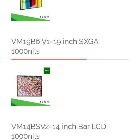
VM19B6 V1-19 inch SXGA
1000nits
VM14BSV2-14 inch Bar LCD
1000nits