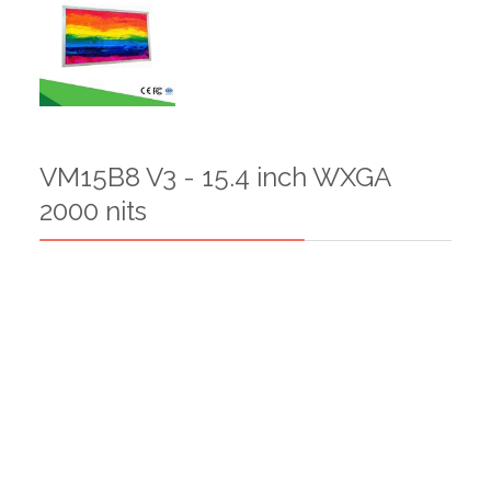
VM15B8 V3 - 15.4 inch WXGA
2000 nits
VM14BSV1-14 inch Bar LCD