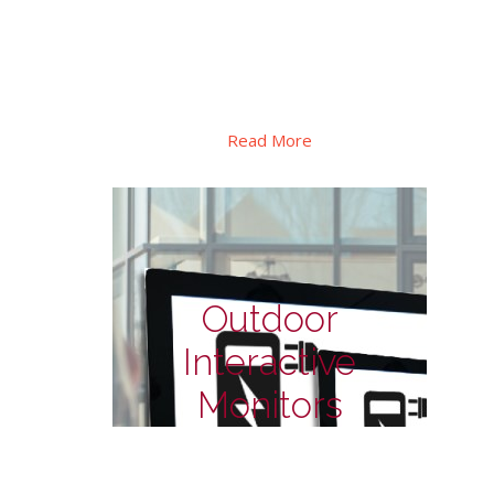
Special design for shelf signage display in
retails, special PID display for to
transportation, there also has square
format for special applications.
Read More
Outdoor
Interactive
Monitors
Outdoor Monitors - for
EV charge station