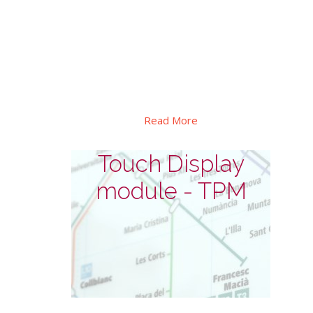
This series designed for outdoor
interactive self-service. In addition to its
high brightness, explosion-proof and
waterproof design, as well as automatic
dimming and thermal control etc.
Read More
Touch Display
module - TPM
Touch Display module