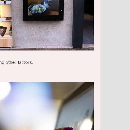
nd other factors.