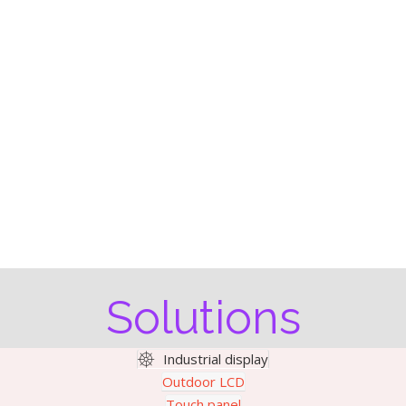
Solutions
Industrial display
Outdoor LCD
Touch panel