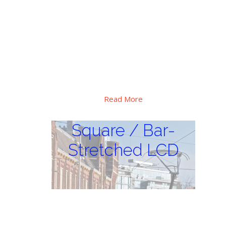
Special high brightness, extra wide
operation temperature range design, Hi-
tni LC applied, major use for critical
sunlight and huge thermal vibration
environment, outdoor digital display
applications.
Read More
Square / Bar-
Stretched LCD
Square / Bar-
Stretched LCD