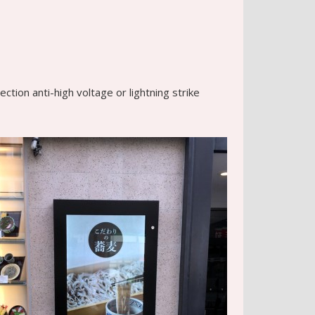
tion anti-high voltage or lightning strike