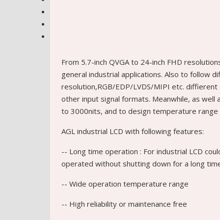
From 5.7-inch QVGA to 24-inch FHD resolution
general industrial applications. Also to follow d
resolution,RGB/EDP/LVDS/MIPI etc. diffierent 
other input signal formats. Meanwhile, as wel
to 3000nits, and to design temperature range 
AGL industrial LCD with following features:
-- Long time operation : For industrial LCD cou
operated without shutting down for a long tim
-- Wide operation temperature range
-- High reliability or maintenance free