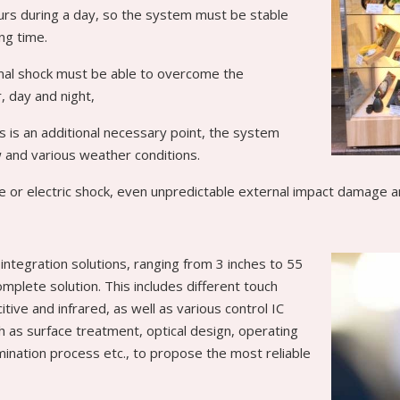
hours during a day, so the system must be stable
ng time.
al shock must be able to overcome the
 day and night,
s is an additional necessary point, the system
 and various weather conditions.
 or electric shock, even unpredictable external impact damage a
integration solutions, ranging from 3 inches to 55
omplete solution. This includes different touch
tive and infrared, as well as various control IC
ch as surface treatment, optical design, operating
ination process etc., to propose the most reliable