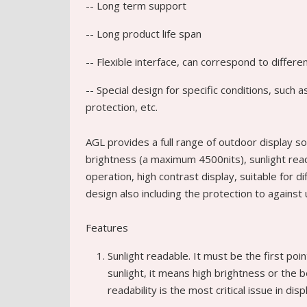
-- Long term support
-- Long product life span
-- Flexible interface, can correspond to differ
-- Special design for specific conditions, such
protection, etc.
AGL provides a full range of outdoor display so
brightness (a maximum 4500nits), sunlight readab
operation, high contrast display, suitable for d
design also including the protection to against
Features
Sunlight readable. It must be the first poin
sunlight, it means high brightness or the 
readability is the most critical issue in dis