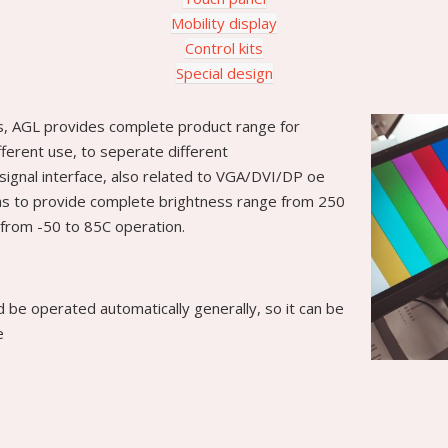
Mobility display
Control kits
Special design
s, AGL provides complete product range for
ifferent use, to seperate different
signal interface, also related to VGA/DVI/DP oe
l as to provide complete brightness range from 250
from -50 to 85C operation.
ld be operated automatically generally, so it can be
e