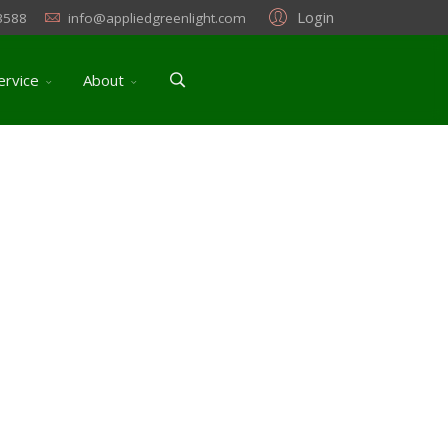
Login
3588
info@appliedgreenlight.com
ervice
About