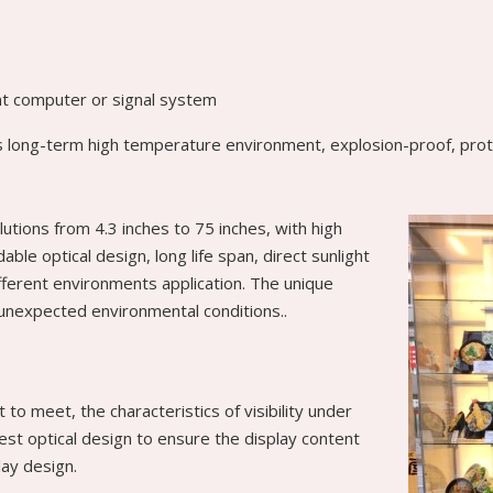
ent computer or signal system
 as long-term high temperature environment, explosion-proof, protec
lutions from 4.3 inches to 75 inches, with high
le optical design, long life span, direct sunlight
ifferent environments application. The unique
 unexpected environmental conditions..
t to meet, the characteristics of visibility under
best optical design to ensure the display content
play design.