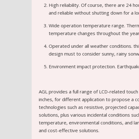
High reliability. Of course, there are 24 
and reliable without shutting down for a lo
Wide operation temperature range. Therm
temperature changes throughout the year,
Operated under all weather conditions. thi
design must to consider sunny, rainy sonw
Environment impact protection. Earthquake
AGL provides a full range of LCD-related touch 
inches, for different application to propose a c
technologies such as resistive, projected capaci
solutions, plus various incidental conditions su
temperature, environmental conditions, and lam
and cost-effective solutions.