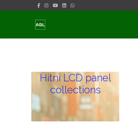
Hitni LCD panel
collections
Hitni LCD panel
collections