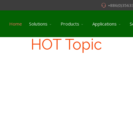
+886(0)3563
Home
Solutions
Products
Applications
S
HOT Topic