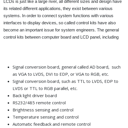
LCDs is just like a large river, all different sizes and design have
its related different applications, they exist between various
systems. In order to connect system functions with various
interfaces to display devices, so called control kits have also
become an important issue for system engineers. The general
control kits between computer board and LCD panel, including
Signal conversion board, general called AD board, such
as VGA to LVDS, DVI to EDP, or VGA to RGB, etc.
Signal conversion board, such as TTL to LVDS, EDP to
LVDS or TTL to RGB parallel, etc.
Back light driver board
RS232/485 remote control
Brightness sensing and control
Temperature sensing and control
Automatic feedback and remote control