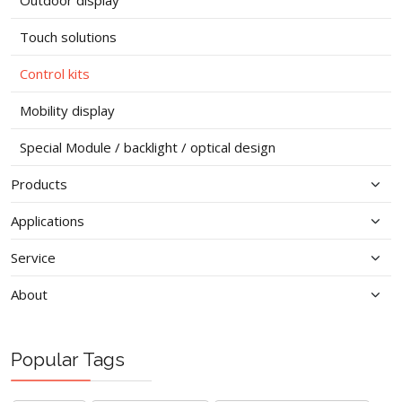
Outdoor display
Touch solutions
Control kits
Mobility display
Special Module / backlight / optical design
Products
Applications
Service
About
Popular Tags