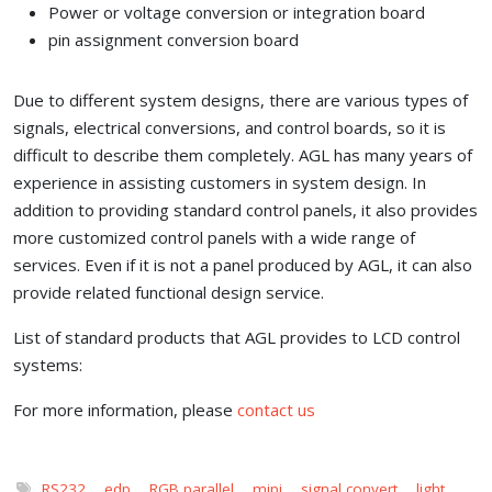
Power or voltage conversion or integration board
pin assignment conversion board
Due to different system designs, there are various types of
signals, electrical conversions, and control boards, so it is
difficult to describe them completely. AGL has many years of
experience in assisting customers in system design. In
addition to providing standard control panels, it also provides
more customized control panels with a wide range of
services. Even if it is not a panel produced by AGL, it can also
provide related functional design service.
List of standard products that AGL provides to LCD control
systems:
For more information, please
contact us
RS232
,
edp
,
RGB parallel
,
mipi
,
signal convert
,
light