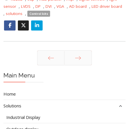
sensor
,
LVDS
,
DP
,
DVI
,
VGA
,
AD board
,
LED driver board
,
solutions
,
Control kits
Prev
Next
Main Menu
Home
Solutions
Industrial Display