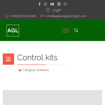
Login
+886(0)35633588
info@appliedgreenlight.com
Control kits
Category:
Solutions