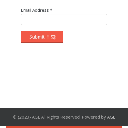
Email Address
*
Submit
© {2023} AGL All Rights Reserved. Powered by
AGL