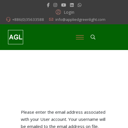
Login
+886(0)35633588
info@appliedgreenlight.com
Please enter the email address associated
with your User account. Your username will
be emailed to the email address on file.