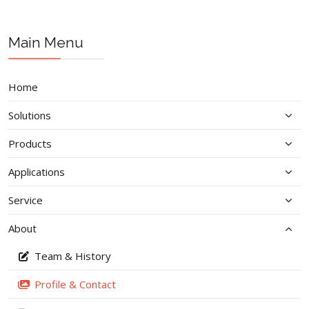
Main Menu
Home
Solutions
Products
Applications
Service
About
Team & History
Profile & Contact