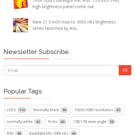
100K hours backlight life, AGL 15.6-inch FHD
high brightness panel come out
New 21.5-inch max to 3000 nits brightness
series launched by AGL
Newsletter Subscribe
Popular Tags
LVDS
Normally black
1920x1080 resolution
110
90
67
normally white
hi-tni
178/178 view angle
62
60
58
FHD
Backlight life 100K Hrs
49
44