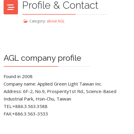
Profile & Contact
Category:
about AGL
AGL company profile
Found in 2008
Company name: Applied Green Light Taiwan Inc.
Address: 6F-2, No.9, Prosperity1st Rd., Science-Based
Industrial Park, Hsin-Chu, Taiwan
TEL:+886.3.563.3588
FAX:+886.3.563-3533