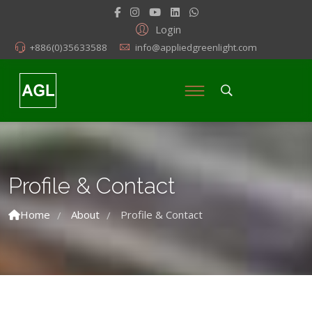
Login
+886(0)35633588
info@appliedgreenlight.com
Profile & Contact
Home
About
Profile & Contact
/
/