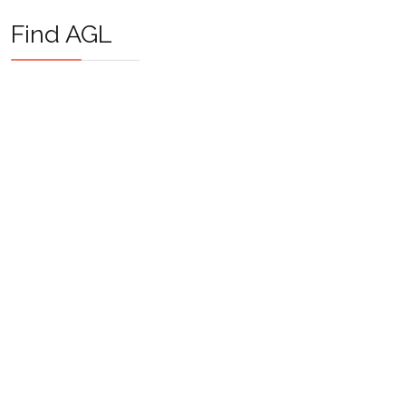
Find AGL