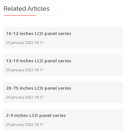
Prev
Next
Related Articles
10-12 inches LCD panel series
29 January 2022 18:17
13-19 inches LCD panel series
29 January 2022 18:17
20-75 inches LCD panel series
29 January 2022 18:17
2-9 inches LCD panel series
29 January 2022 18:17