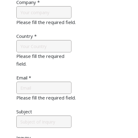
Company
*
Please fill the required field.
Country
*
Please fill the required
field.
Email
*
Please fill the required field.
Subject
Inquiry