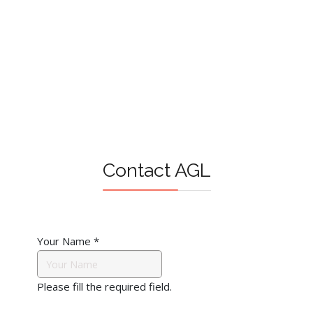
Contact AGL
Your Name
*
Please fill the required field.