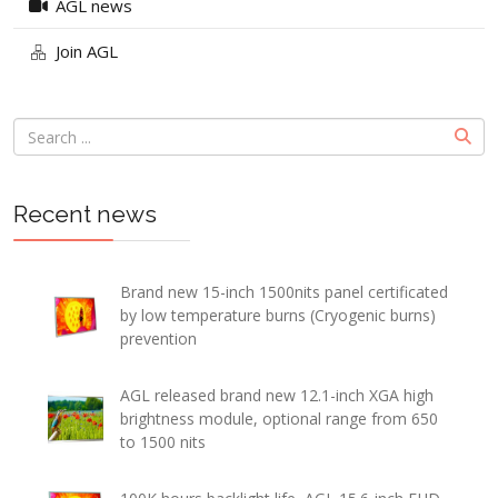
AGL news
Join AGL
Recent news
Brand new 15-inch 1500nits panel certificated
by low temperature burns (Cryogenic burns)
prevention
AGL released brand new 12.1-inch XGA high
brightness module, optional range from 650
to 1500 nits