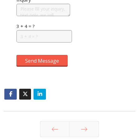
3 + 4 = ?
Send Message