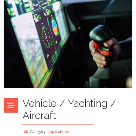
Vehicle / Yachting /
Aircraft
Category:
applications