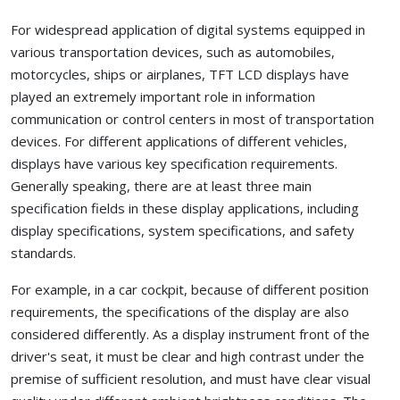
For widespread application of digital systems equipped in
various transportation devices, such as automobiles,
motorcycles, ships or airplanes, TFT LCD displays have
played an extremely important role in information
communication or control centers in most of transportation
devices. For different applications of different vehicles,
displays have various key specification requirements.
Generally speaking, there are at least three main
specification fields in these display applications, including
display specifications, system specifications, and safety
standards.
For example, in a car cockpit, because of different position
requirements, the specifications of the display are also
considered differently. As a display instrument front of the
driver's seat, it must be clear and high contrast under the
premise of sufficient resolution, and must have clear visual