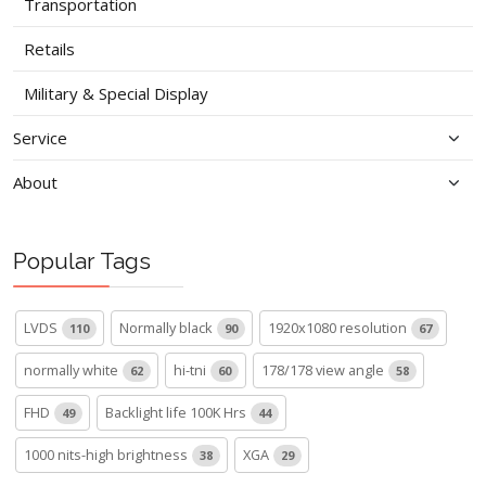
Transportation
Retails
Military & Special Display
Service
About
Popular Tags
LVDS
Normally black
1920x1080 resolution
110
90
67
normally white
hi-tni
178/178 view angle
62
60
58
FHD
Backlight life 100K Hrs
49
44
1000 nits-high brightness
XGA
38
29