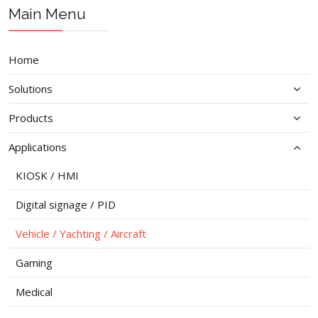
Prev
Next
Main Menu
Home
Solutions
Products
Applications
KIOSK / HMI
Digital signage / PID
Vehicle / Yachting / Aircraft
Gaming
Medical