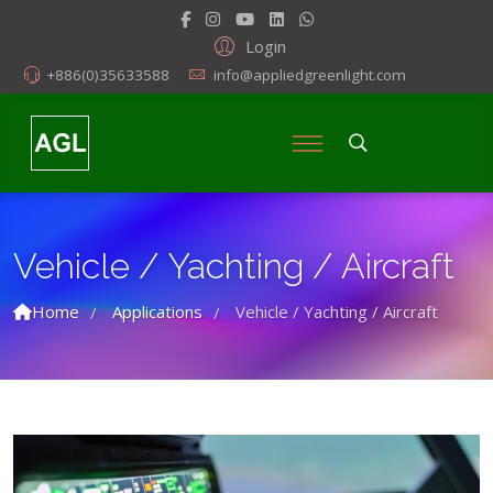
Login
+886(0)35633588
info@appliedgreenlight.com
Vehicle / Yachting / Aircraft
Home
Applications
Vehicle / Yachting / Aircraft
/
/