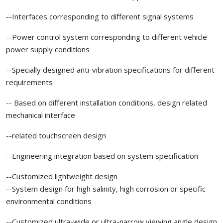
--Interfaces corresponding to different signal systems
--Power control system corresponding to different vehicle
power supply conditions
--Specially designed anti-vibration specifications for different
requirements
-- Based on different installation conditions, design related
mechanical interface
--related touchscreen design
--Engineering integration based on system specification
--Customized lightweight design
--System design for high salinity, high corrosion or specific
environmental conditions
--Customized ultra-wide or ultra-narrow viewing angle design