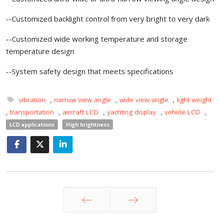
--Customized backlight control from very bright to very dark
--Customized wide working temperature and storage
temperature design
--System safety design that meets specifications
vibration
,
narrow view angle
,
wide view angle
,
light weight
,
transportation
,
aircraft LCD
,
yachting display
,
vehicle LCD
,
LCD applications
High brightness