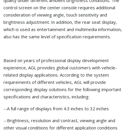
quality under different ambient brightness conditions. The
control screen on the center console requires additional
consideration of viewing angle, touch sensitivity and
brightness adjustment. In addition, the rear seat display,
which is used as entertainment and multimedia information,
also has the same level of specification requirements.
Based on years of professional display development
experience, AGL provides global customers with vehicle-
related display applications. According to the system
requirements of different vehicles, AGL will provide
corresponding display solutions for the following important
specifications and characteristics, including:
--A full range of displays from 4.3 inches to 32 inches
--Brightness, resolution and contrast, viewing angle and
other visual conditions for different application conditions