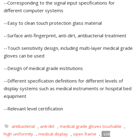
--Corresponding to the signal input specifications for
different computer systems
--Easy to clean touch protection glass material
--Surface anti-fingerprint, anti-dirt, antibacterial treatment
--Touch sensitivity design, including multi-layer medical grade
gloves can be used
--Design of medical grade institutions
--Different specification definitions for different levels of
display systems such as medical instruments or hospital bed
equipment
--Relevant level certification
antibacterial
,
anti-dirt
,
medical grade gloves touchable
,
high uniformity
,
medical display
,
open frame
,
LCD