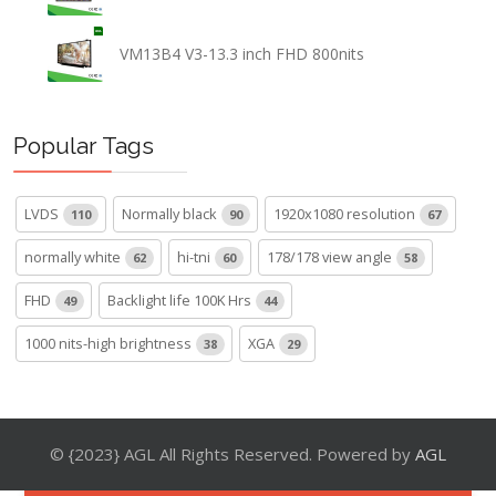
VM13B4 V3-13.3 inch FHD 800nits
Popular Tags
LVDS
Normally black
1920x1080 resolution
110
90
67
normally white
hi-tni
178/178 view angle
62
60
58
FHD
Backlight life 100K Hrs
49
44
1000 nits-high brightness
XGA
38
29
© {2023} AGL All Rights Reserved. Powered by
AGL