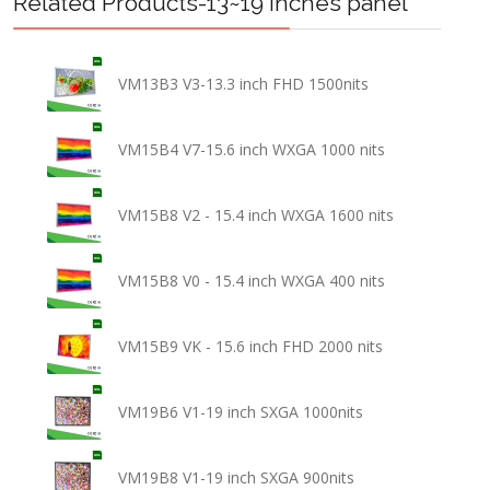
Related Products-13~19 inches panel
VM13B3 V3-13.3 inch FHD 1500nits
VM15B4 V7-15.6 inch WXGA 1000 nits
VM15B8 V2 - 15.4 inch WXGA 1600 nits
VM15B8 V0 - 15.4 inch WXGA 400 nits
VM15B9 VK - 15.6 inch FHD 2000 nits
VM19B6 V1-19 inch SXGA 1000nits
VM19B8 V1-19 inch SXGA 900nits