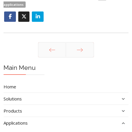
applications
Prev
Next
Main Menu
Home
Solutions
Products
Applications