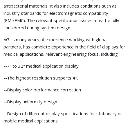
antibacterial materials. It also includes conditions such as
industry standards for electromagnetic compatibility
(EMI/EMC). The relevant specification issues must be fully
considered during system design.
AGL's many years of experience working with global
partners, has complete experience in the field of displays for
medical applications, relevant engineering focus, including
--7" to 32" medical application display
--The highest resolution supports 4K
--Display color performance correction
--Display uniformity design
--Design of different display specifications for stationary or
mobile medical applications