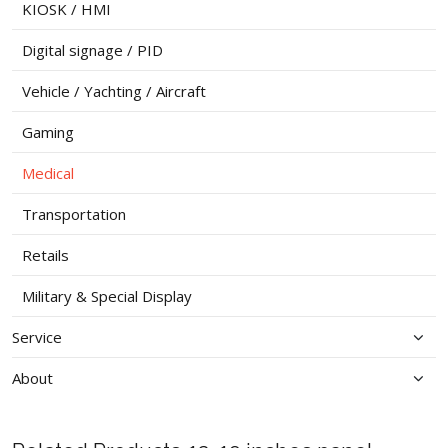
KIOSK / HMI
Digital signage / PID
Vehicle / Yachting / Aircraft
Gaming
Medical
Transportation
Retails
Military & Special Display
Service
About