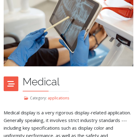
Medical
Category:
applications
Medical display is a very rigorous display-related application.
Generally speaking, it involves strict industry standards ---
including key specifications such as display color and
uniformity performance, as well as the safety and