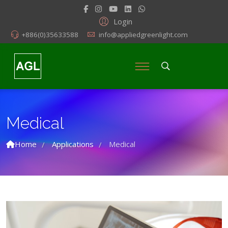
Login
+886(0)35633588
info@appliedgreenlight.com
Medical
Home
Applications
Medical
/
/