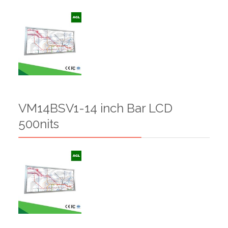
VM14BSV1-14 inch Bar LCD
500nits