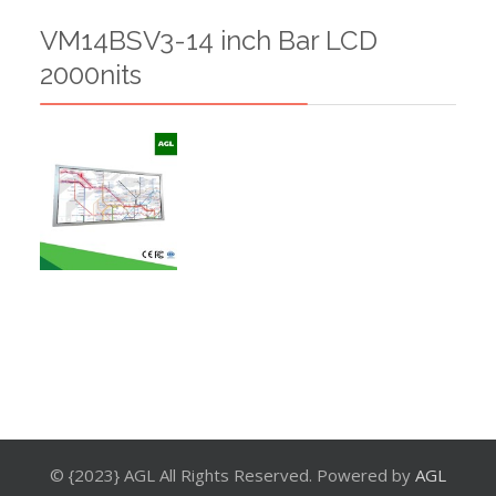
VM14BSV3-14 inch Bar LCD
2000nits
© {2023} AGL All Rights Reserved. Powered by
AGL