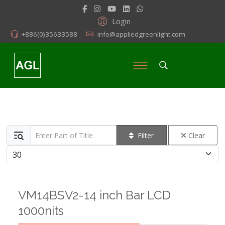
Login
+886(0)35633588
info@appliedgreenlight.com
Enter Part of Title
Filter
Clear
Display #
VM14BSV2-14 inch Bar LCD
1000nits