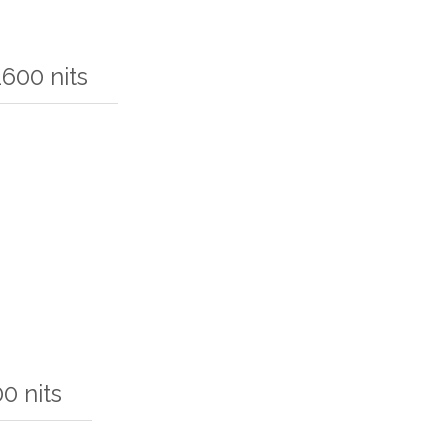
600 nits
0 nits