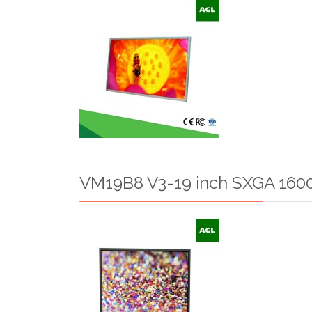
VM19B8 V3-19 inch SXGA 1600