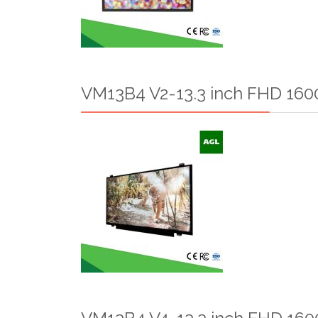
VM13B4 V2-13.3 inch FHD 1600