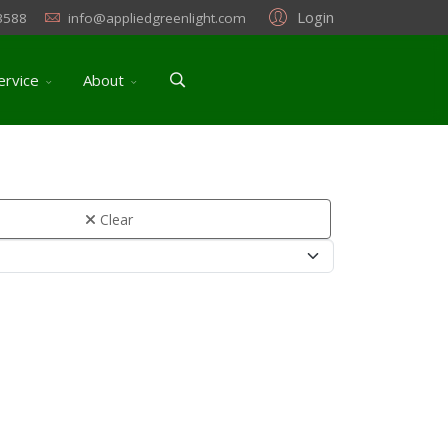
Login
3588
info@appliedgreenlight.com
ervice
About
Clear