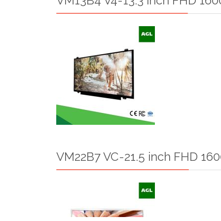
VM13B4 V4-13.3 inch FHD 1600
VM22B7 VC-21.5 inch FHD 160