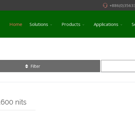
+886(0)3563
Home
Solutions
Products
Applications
S
Filter
600 nits