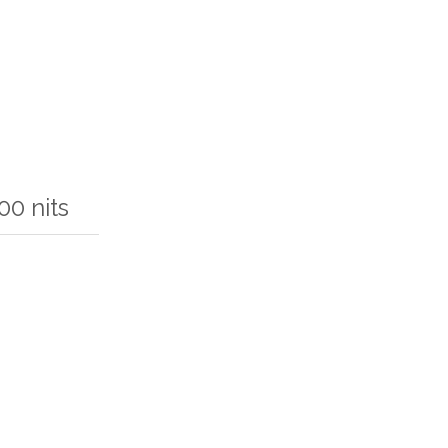
0 nits