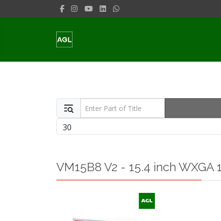
Enter Part of Title
Display #
VM15B8 V2 - 15.4 inch WXGA 1