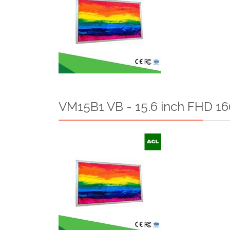
VM15B1 VB - 15.6 inch FHD 160