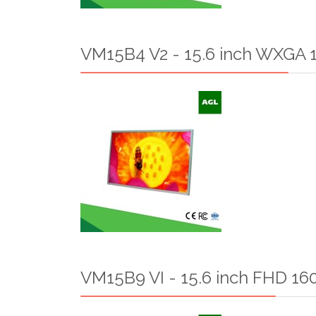
VM15B4 V2 - 15.6 inch WXGA 1
VM15B9 VI - 15.6 inch FHD 160