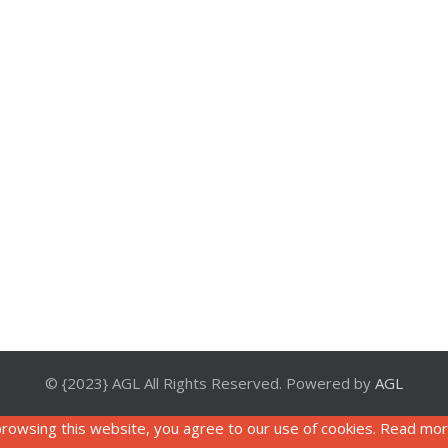
© {2023} AGL All Rights Reserved. Powered by
AGL
rowsing this website, you agree to our use of cookies. Read mo