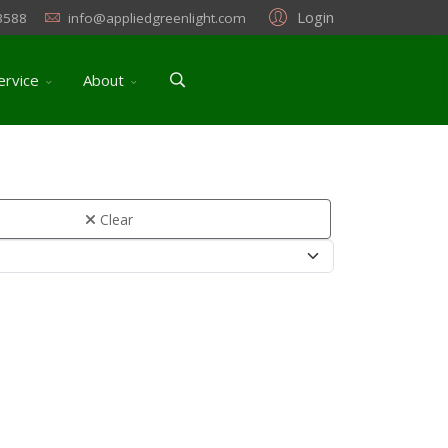
Login
3588
info@appliedgreenlight.com
ervice
About
Clear