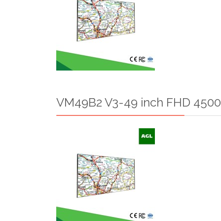
VM49B2 V3-49 inch FHD 4500