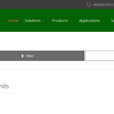
+886(0)3563
Home
Solutions
Products
Applications
S
Filter
its