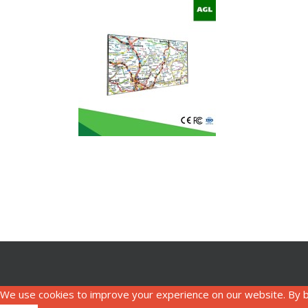
We use cookies to improve your experience on our website. By b