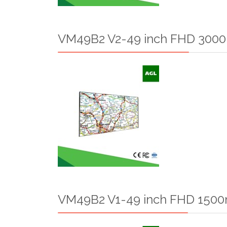
VM49B2 V2-49 inch FHD 3000n
VM49B2 V1-49 inch FHD 1500n