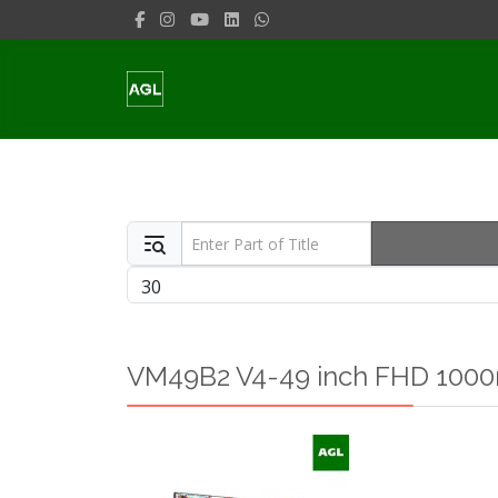
Enter Part of Title
Display #
VM49B2 V4-49 inch FHD 1000n