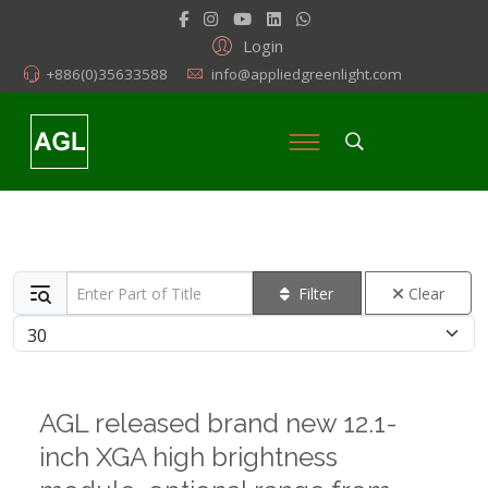
Login
+886(0)35633588
info@appliedgreenlight.com
Enter Part of Title
Filter
Clear
Display #
AGL released brand new 12.1-
inch XGA high brightness