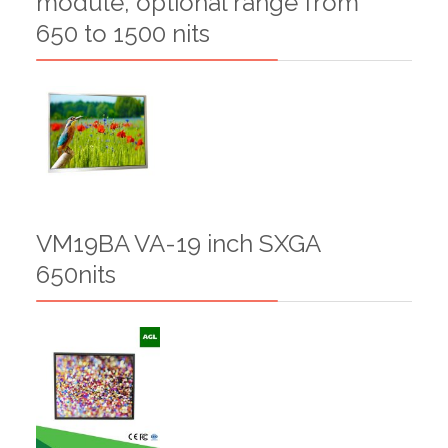
module, optional range from
650 to 1500 nits
VM19BA VA-19 inch SXGA
650nits