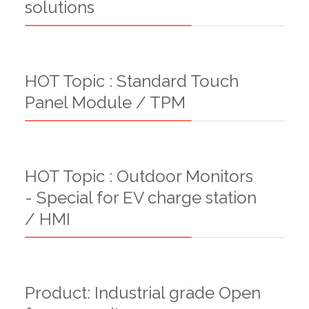
solutions
HOT Topic : Standard Touch
Panel Module / TPM
HOT Topic : Outdoor Monitors
- Special for EV charge station
/ HMI
Product: Industrial grade Open