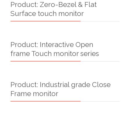
Product: Zero-Bezel & Flat
Surface touch monitor
Product: Interactive Open
frame Touch monitor series
Product: Industrial grade Close
Frame monitor