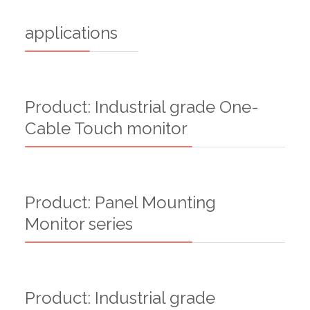
applications
Product: Industrial grade One-
Cable Touch monitor
Product: Panel Mounting
Monitor series
Product: Industrial grade