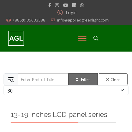
Login
+886(0)35633588
info@appliedgreenlight.com
Enter Part of Title
Filter
Clear
Display #
13-19 inches LCD panel series