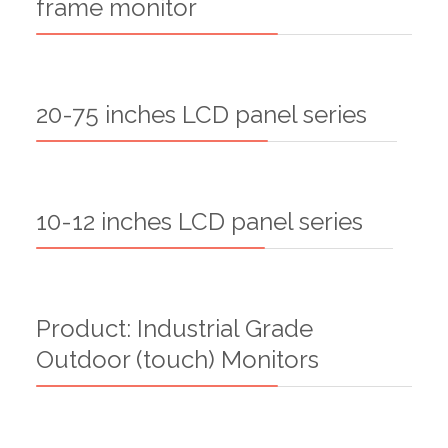
frame monitor
20-75 inches LCD panel series
10-12 inches LCD panel series
Product: Industrial Grade
Outdoor (touch) Monitors