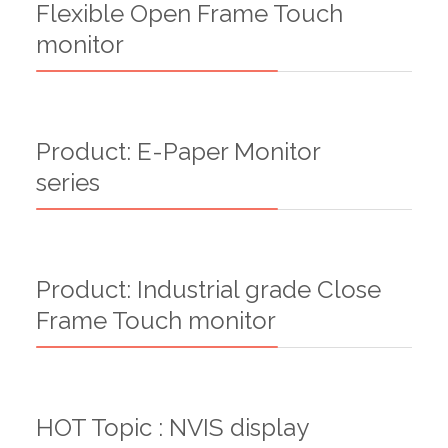
Flexible Open Frame Touch
monitor
Product: E-Paper Monitor
series
Product: Industrial grade Close
Frame Touch monitor
HOT Topic : NVIS display