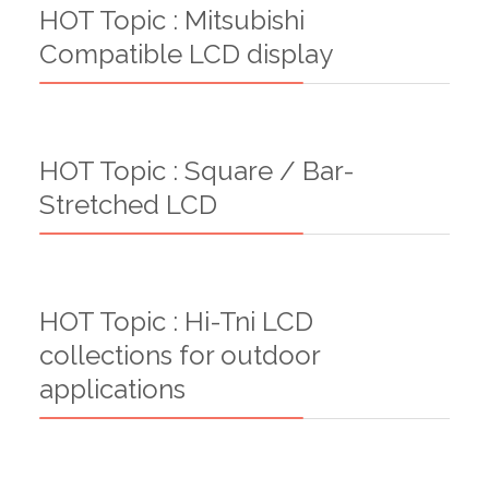
HOT Topic : Mitsubishi
Compatible LCD display
HOT Topic : Square / Bar-
Stretched LCD
HOT Topic : Hi-Tni LCD
collections for outdoor
applications