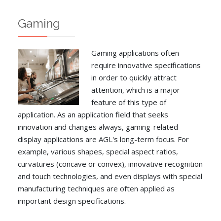
Gaming
Gaming applications often
require innovative specifications
in order to quickly attract
attention, which is a major
feature of this type of
application. As an application field that seeks
innovation and changes always, gaming-related
display applications are AGL's long-term focus. For
example, various shapes, special aspect ratios,
curvatures (concave or convex), innovative recognition
and touch technologies, and even displays with special
manufacturing techniques are often applied as
important design specifications.