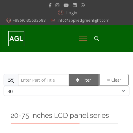
Login
+886(0)35633588
info@appliedgreenlight.com
Enter Part of Title
Filter
Clear
Display #
20-75 inches LCD panel series