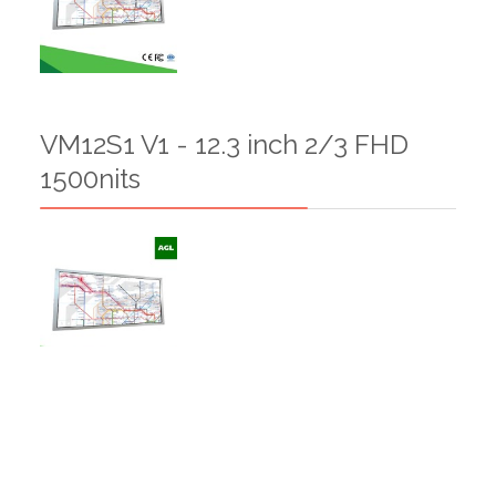
VM12S1 V1 - 12.3 inch 2/3 FHD
1500nits
VM12S1 V0 - 12.3 inch 2/3 FHD
750nits