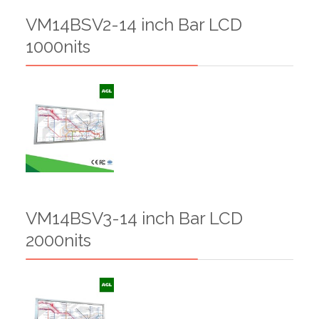
VM14BSV2-14 inch Bar LCD
1000nits
VM14BSV3-14 inch Bar LCD
2000nits