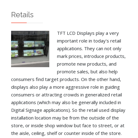
Retails
TFT LCD Displays play a very
important role in today's retail
applications. They can not only
mark prices, introduce products,
promote new products, and
promote sales, but also help
consumers find target products. On the other hand,
displays also play a more aggressive role in guiding
consumers or attracting crowds in generalized retail
applications (which may also be generally included in
Digital Signage applications). So the retail used display
installation location may be from the outside of the
store, or inside shop window but face to street, or at
the aisle, ceiling, shelf or counter inside of the store.