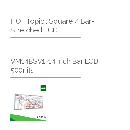
HOT Topic : Square / Bar-
Stretched LCD
VM14BSV1-14 inch Bar LCD
500nits