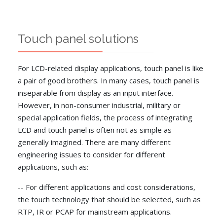
Touch panel solutions
For LCD-related display applications, touch panel is like
a pair of good brothers. In many cases, touch panel is
inseparable from display as an input interface.
However, in non-consumer industrial, military or
special application fields, the process of integrating
LCD and touch panel is often not as simple as
generally imagined. There are many different
engineering issues to consider for different
applications, such as:
-- For different applications and cost considerations,
the touch technology that should be selected, such as
RTP, IR or PCAP for mainstream applications.