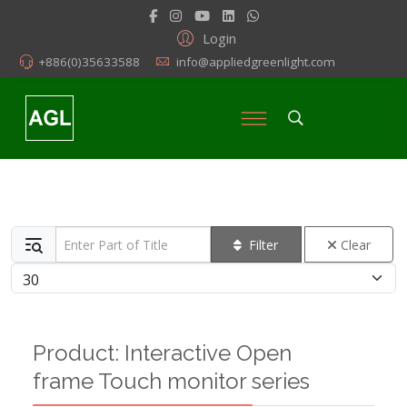
Login
+886(0)35633588
info@appliedgreenlight.com
Enter Part of Title
Filter
Clear
Display #
Product: Interactive Open
frame Touch monitor series