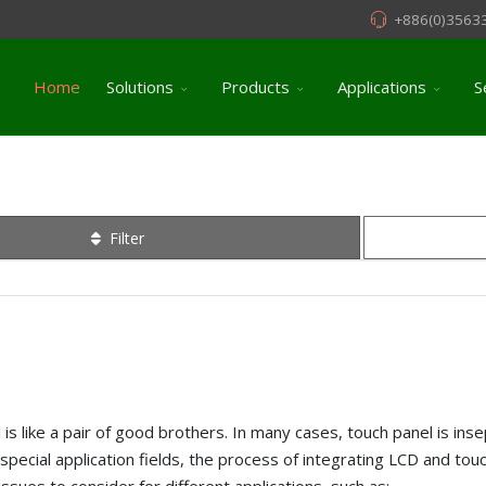
+886(0)3563
Home
Solutions
Products
Applications
S
Filter
is like a pair of good brothers. In many cases, touch panel is inse
special application fields, the process of integrating LCD and touc