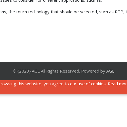
sues to consider for different applications, such as:
tions, the touch technology that should be selected, such as RTP,
© {2023} AGL All Rights Reserved. Powered by
AGL
rowsing this website, you agree to our use of cookies. Read mo