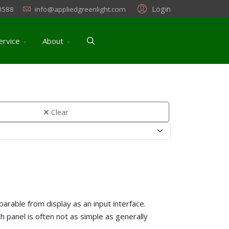
Login
3588
info@appliedgreenlight.com
ervice
About
Clear
parable from display as an input interface.
h panel is often not as simple as generally