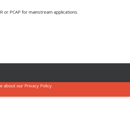
 IR or PCAP for mainstream applications.
re about our
Privacy Policy
.