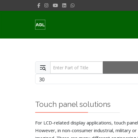
Enter Part of Title
Display #
Touch panel solutions
For LCD-related display applications, touch panel 
However, in non-consumer industrial, military or 