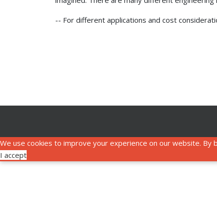
imagined. There are many different engineering is
-- For different applications and cost considera
We use cookies to improve your experience on our website. By b
I accept