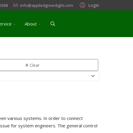
Login
3588
info@appliedgreenlight.com
ervice
About
Clear
etween various systems. In order to connect
 issue for system engineers. The general control