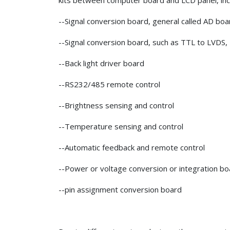
kits between computer board and LCD panel, inc
--Signal conversion board, general called AD bo
--Signal conversion board, such as TTL to LVDS,
--Back light driver board
--RS232/485 remote control
--Brightness sensing and control
--Temperature sensing and control
--Automatic feedback and remote control
--Power or voltage conversion or integration bo
--pin assignment conversion board