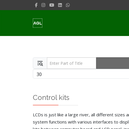
Enter Part of Title
Display #
Control kits
LCDs is just like a large river, all different siz
system functions with various interfaces to disp