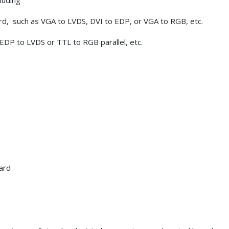
luding
ard, such as VGA to LVDS, DVI to EDP, or VGA to RGB, etc.
 EDP to LVDS or TTL to RGB parallel, etc.
ard