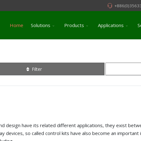
+886(0)3563
Home
Solutions
Products
Applications
S
Filter
es and design have its related different applications, they exist b
lay devices, so called control kits have also become an important