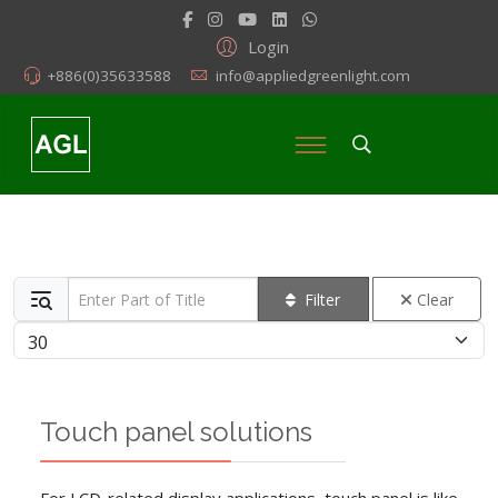
Login
+886(0)35633588
info@appliedgreenlight.com
Enter Part of Title
Filter
Clear
Display #
Touch panel solutions