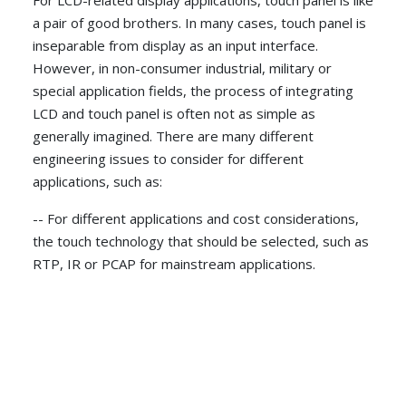
For LCD-related display applications, touch panel is like
a pair of good brothers. In many cases, touch panel is
inseparable from display as an input interface.
However, in non-consumer industrial, military or
special application fields, the process of integrating
LCD and touch panel is often not as simple as
generally imagined. There are many different
engineering issues to consider for different
applications, such as:
-- For different applications and cost considerations,
the touch technology that should be selected, such as
RTP, IR or PCAP for mainstream applications.