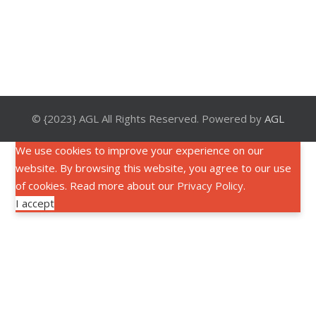
© {2023} AGL All Rights Reserved. Powered by
AGL
We use cookies to improve your experience on our
website. By browsing this website, you agree to our use
of cookies. Read more about our
Privacy Policy
.
I accept