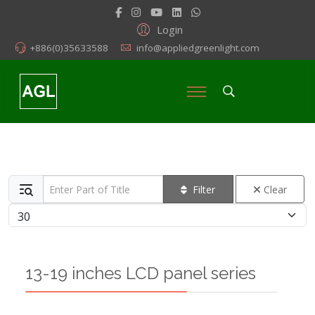
Login
+886(0)35633588
info@appliedgreenlight.com
Enter Part of Title
Filter
Clear
Display #
13-19 inches LCD panel series