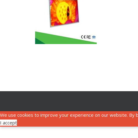
We use cookies to improve your experience on our website. By b
I accept