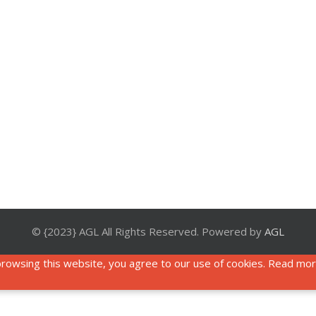
© {2023} AGL All Rights Reserved. Powered by
AGL
rowsing this website, you agree to our use of cookies. Read mo