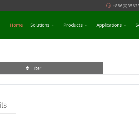
+886(0)3563
Home
Solutions
Products
Applications
S
Filter
ts