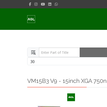
Enter Part of Title
Display #
VM15B3 V9 - 15inch XGA 750ni