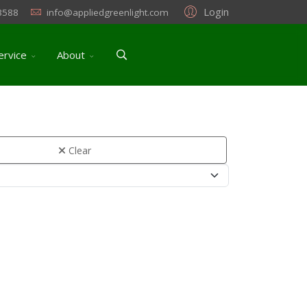
Login
3588
info@appliedgreenlight.com
ervice
About
Clear