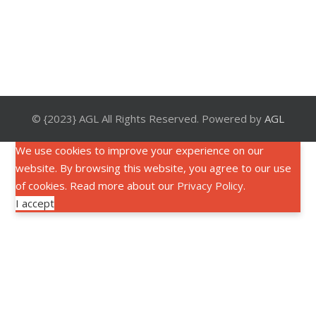
© {2023} AGL All Rights Reserved. Powered by
AGL
We use cookies to improve your experience on our
website. By browsing this website, you agree to our use
of cookies. Read more about our
Privacy Policy
.
I accept