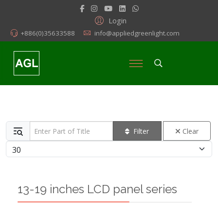
Login
+886(0)35633588
info@appliedgreenlight.com
Enter Part of Title
Filter
Clear
Display #
13-19 inches LCD panel series