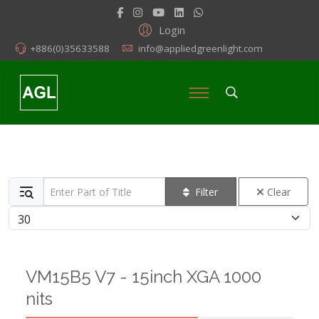
Login
+886(0)35633588
info@appliedgreenlight.com
Enter Part of Title
Filter
Clear
Display #
VM15B5 V7 - 15inch XGA 1000
nits