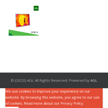
© {2023} AGL All Rights Reserved. Powered by
AGL
We use cookies to improve your experience on our
website. By browsing this website, you agree to our use
of cookies. Read more about our
Privacy Policy
.