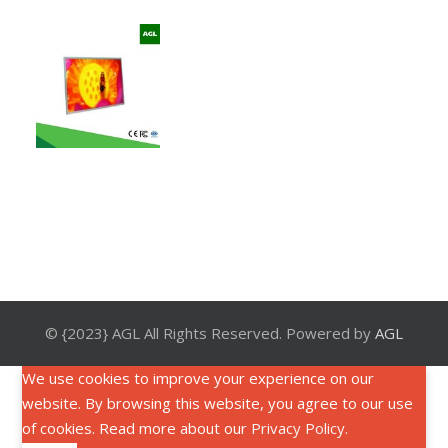
© {2023} AGL All Rights Reserved. Powered by
AGL
We use cookies to improve your experience on our
website. By browsing this website, you agree to our use
of cookies. Read more about our
Privacy Policy
.