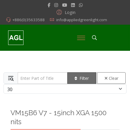
Login
+886(0)35633588
info@appliedgreenlight.com
Enter Part of Title
Filter
Clear
Display #
VM15B6 V7 - 15inch XGA 1500
nits