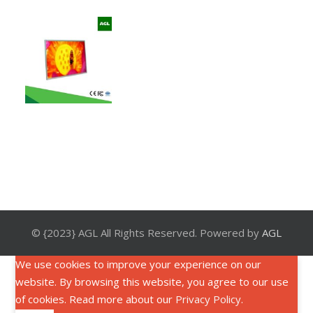
© {2023} AGL All Rights Reserved. Powered by
AGL
We use cookies to improve your experience on our
website. By browsing this website, you agree to our use
of cookies. Read more about our
Privacy Policy
.