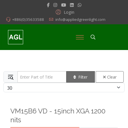
Login
+886(0)35633588
info@appliedgreenlight.com
Enter Part of Title
Filter
Clear
Display #
VM15B6 VD - 15inch XGA 1200
nits