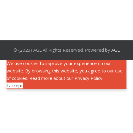
© {2023} AGL All Rights Reserved. Powered by
AGL
We use cookies to improve your experience on our
website. By browsing this website, you agree to our use
of cookies. Read more about our
Privacy Policy
.
I accept