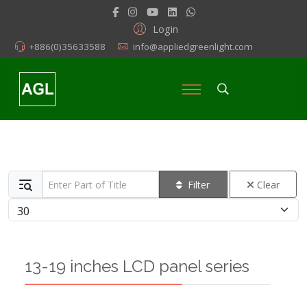
Login
+886(0)35633588
info@appliedgreenlight.com
Enter Part of Title
Filter
Clear
Display #
13-19 inches LCD panel series