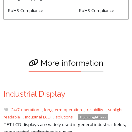
RoHS Compliance
RoHS Compliance
More information
Industrial Display
24/7 operation
,
long term operation
,
reliability
,
sunlight
readable
,
Industrial LCD
,
solutions
,
High brightness
TFT LCD displays are widely used in general industrial fields,
some typical applications including: