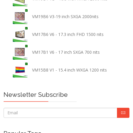
VM19B6 V3-19 inch SXGA 2000nits
VM17B6 V6 - 17.3 inch FHD 1500 nits
VM17B1 V6 - 17 inch SXGA 700 nits
VM15B8 V1 - 15.4 inch WXGA 1200 nits
Newsletter Subscribe