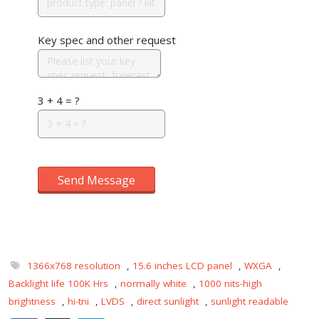
Key spec and other request
3 + 4 = ?
Send Message
1366x768 resolution
,
15.6 inches LCD panel
,
WXGA
,
Backlight life 100K Hrs
,
normally white
,
1000 nits-high
brightness
,
hi-tni
,
LVDS
,
direct sunlight
,
sunlight readable