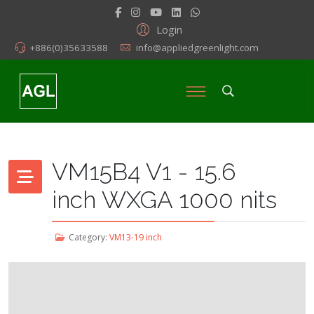
Login
+886(0)35633588
info@appliedgreenlight.com
VM15B4 V1 - 15.6
inch WXGA 1000 nits
Category:
VM13-19 inch