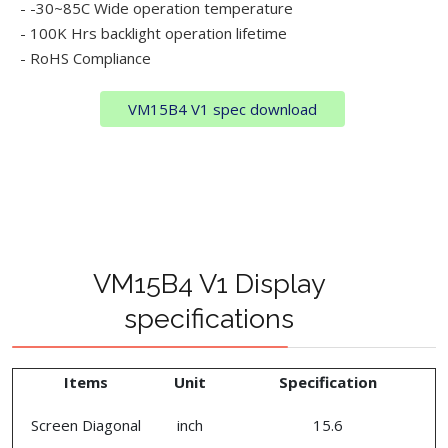
- -30~85C Wide operation temperature
- 100K Hrs backlight operation lifetime
- RoHS Compliance
VM15B4 V1 spec download
VM15B4 V1 Display
specifications
Items
Unit
Specification
Screen Diagonal
inch
15.6