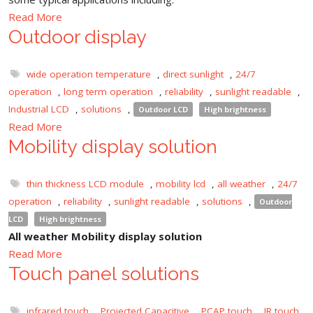
Read More
Outdoor display
wide operation temperature
,
direct sunlight
,
24/7
operation
,
long term operation
,
reliability
,
sunlight readable
,
Industrial LCD
,
solutions
,
Outdoor LCD
High brightness
Read More
Mobility display solution
thin thickness LCD module
,
mobility lcd
,
all weather
,
24/7
operation
,
reliability
,
sunlight readable
,
solutions
,
Outdoor
LCD
High brightness
All weather Mobility display solution
Read More
Touch panel solutions
infrared touch
,
Projected Capacitive
,
PCAP touch
,
IR touch