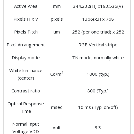
Active Area
mm
344.232(H) x193.536(V)
Pixels H x V
pixels
1366(x3) x 768
Pixels Pitch
um
252 (per one triad) x 252
Pixel Arrangement
RGB Vertical stripe
Display mode
TN mode, normally white
White luminance
2
Cd/m
1000 (typ.)
(center)
Contrast ratio
800 (Typ.)
Optical Response
msec
10 ms (Typ. on/off)
Time
Normal Input
Volt
3.3
Voltage VDD