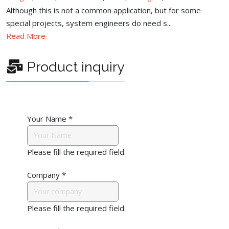
Although this is not a common application, but for some
special projects, system engineers do need s...
Read More
Product inquiry
Your Name
*
Please fill the required field.
Company
*
Please fill the required field.