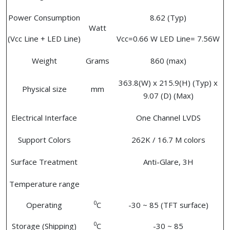
Power Consumption
8.62 (Typ)
Watt
(Vcc Line + LED Line)
Vcc=0.66 W LED Line= 7.56W
Weight
Grams
860 (max)
363.8(W) x 215.9(H) (Typ) x
Physical size
mm
9.07 (D) (Max)
Electrical Interface
One Channel LVDS
Support Colors
262K / 16.7 M colors
Surface Treatment
Anti-Glare, 3H
Temperature range
0
Operating
C
-30 ~ 85 (TFT surface)
0
Storage (Shipping)
C
-30 ~ 85