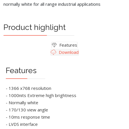
normally white for all range industrial applications
Product highlight
Features
Download
Features
- 1366 x768 resolution
- 1000nits Extreme high brightness
- Normally white
- 170/130 view angle
- 10ms response time
- LVDS interface