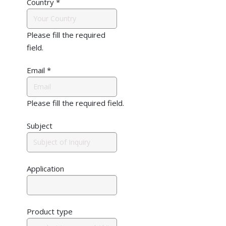
Country
*
Please fill the required
field.
Email
*
Please fill the required field.
Subject
Application
Product type