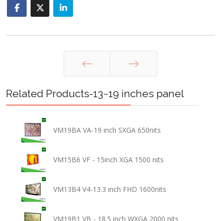
Prev
Next
Related Products-13~19 inches panel
VM19BA VA-19 inch SXGA 650nits
VM15B6 VF - 15inch XGA 1500 nits
VM13B4 V4-13.3 inch FHD 1600nits
VM19B1 VB - 18.5 inch WXGA 2000 nits