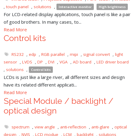
,
touch panel
,
solutions
,
Interactive monitor
High brightness
For LCD-related display applications, touch panel is like a pair
of good brothers. In many cases, to...
Read More
Control kits
RS232
,
edp
,
RGB parallel
,
mipi
,
signal convert
,
light
sensor
,
LVDS
,
DP
,
DVI
,
VGA
,
AD board
,
LED driver board
,
solutions
,
Control kits
LCDs is just like a large river, all different sizes and design
have its related different applicati...
Read More
Special Module / backlight /
optical design
spectrum
,
view angle
,
anti-reflection
,
anti-glare
,
optical
design
,
NVIS
,
LCD modue
,
LCM
,
backlight
,
solutions