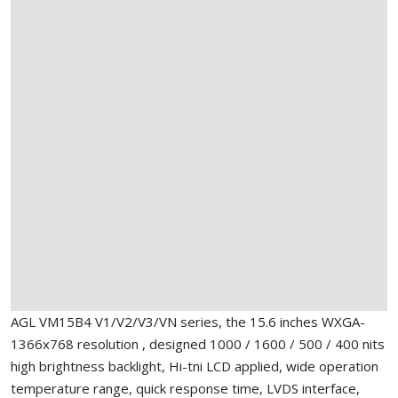
AGL VM15B4 V1/V2/V3/VN series, the 15.6 inches WXGA-
1366x768 resolution , designed 1000 / 1600 / 500 / 400 nits
high brightness backlight, Hi-tni LCD applied, wide operation
temperature range, quick response time, LVDS interface,