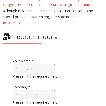
design
,
NVIS
,
LCD modue
,
LCM
,
backlight
,
solutions
Although this is not a common application, but for some
special projects, system engineers do need s...
Read More
Product inquiry
Your Name
*
Please fill the required field.
Company
*
Please fill the required field.