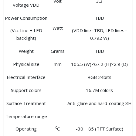
Volt
3.3
Voltage VDD
Power Consumption
TBD
Watt
(Vcc Line + LED
(VDD line=TBD; LED lines=
backlight)
0.792 W)
Weight
Grams
TBD
Physical size
mm
105.5 (W)×67.2 (H)×2.9 (D)
Electrical Interface
RGB 24bits
Support colors
16.7M colors
Surface Treatment
Anti-glare and hard-coating 3H
Temperature range
0
Operating
C
-30 ~ 85 (TFT Surface)