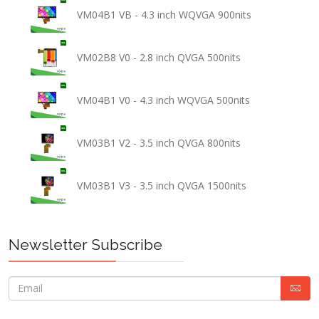
VM04B1 VB - 4.3 inch WQVGA 900nits
VM02B8 V0 - 2.8 inch QVGA 500nits
VM04B1 V0 - 4.3 inch WQVGA 500nits
VM03B1 V2 - 3.5 inch QVGA 800nits
VM03B1 V3 - 3.5 inch QVGA 1500nits
Newsletter Subscribe