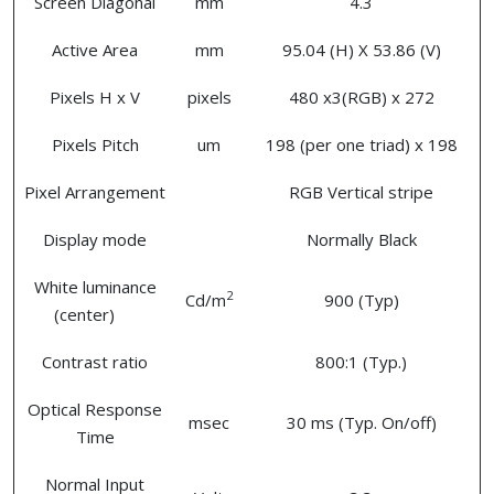
Screen Diagonal
mm
4.3
Active Area
mm
95.04 (H) X 53.86 (V)
Pixels H x V
pixels
480 x3(RGB) x 272
Pixels Pitch
um
198 (per one triad) x 198
Pixel Arrangement
RGB Vertical stripe
Display mode
Normally Black
White luminance
2
Cd/m
900 (Typ)
(center)
Contrast ratio
800:1 (Typ.)
Optical Response
msec
30 ms (Typ. On/off)
Time
Normal Input