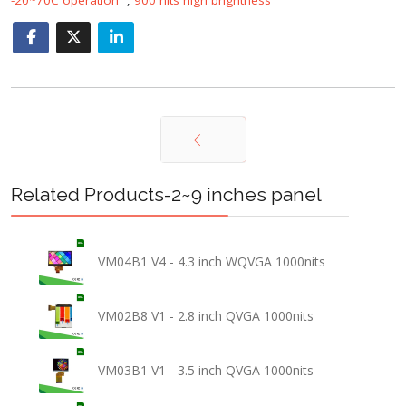
Prev
Related Products-2~9 inches panel
VM04B1 V4 - 4.3 inch WQVGA 1000nits
VM02B8 V1 - 2.8 inch QVGA 1000nits
VM03B1 V1 - 3.5 inch QVGA 1000nits