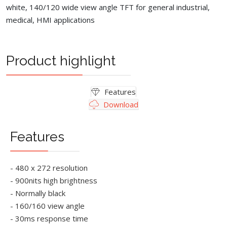
white, 140/120 wide view angle TFT for general industrial,
medical, HMI applications
Product highlight
Features
Download
Features
- 480 x 272 resolution
- 900nits high brightness
- Normally black
- 160/160 view angle
- 30ms response time