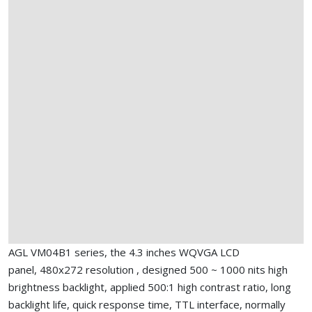
AGL VM04B1 series, the 4.3 inches WQVGA LCD
panel, 480x272 resolution , designed 500 ~ 1000 nits high
brightness backlight, applied 500:1 high contrast ratio, long
backlight life, quick response time, TTL interface, normally