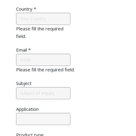
Country
*
Please fill the required
field.
Email
*
Please fill the required field.
Subject
Application
Product type