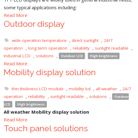
some typical applications including:
Read More
Outdoor display
wide operation temperature
,
direct sunlight
,
24/7
operation
,
long term operation
,
reliability
,
sunlight readable
,
Industrial LCD
,
solutions
,
Outdoor LCD
High brightness
Read More
Mobility display solution
thin thickness LCD module
,
mobility lcd
,
all weather
,
24/7
operation
,
reliability
,
sunlight readable
,
solutions
,
Outdoor
LCD
High brightness
All weather Mobility display solution
Read More
Touch panel solutions