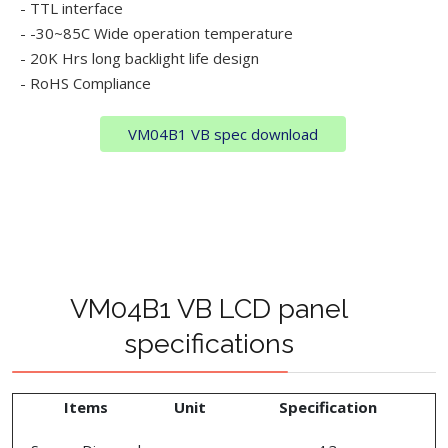
- TTL interface
- -30~85C Wide operation temperature
- 20K Hrs long backlight life design
- RoHS Compliance
VM04B1 VB spec download
VM04B1 VB LCD panel
specifications
Items
Unit
Specification