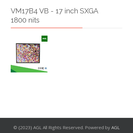
VM17B4 VB - 17 inch SXGA
1800 nits
© {2023} AGL All Rights Reserved. Powered by
AGL