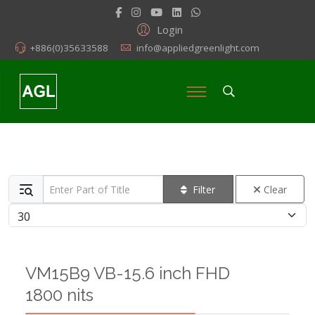
Login
+886(0)35633588
info@appliedgreenlight.com
Enter Part of Title
Filter
Clear
Display #
VM15B9 VB-15.6 inch FHD
1800 nits