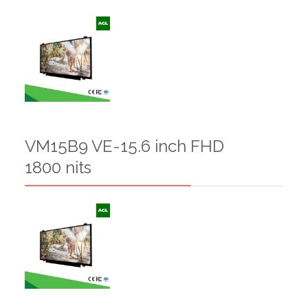
VM15B9 VE-15.6 inch FHD
1800 nits