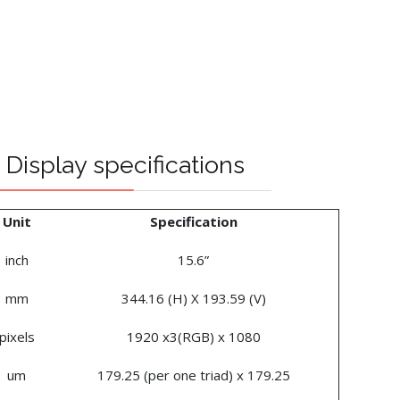
Display specifications
Unit
Specification
inch
15.6”
mm
344.16 (H) X 193.59 (V)
pixels
1920 x3(RGB) x 1080
um
179.25 (per one triad) x 179.25