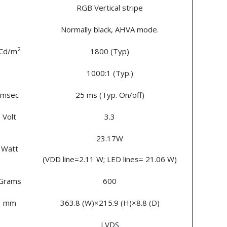
RGB Vertical stripe
Normally black, AHVA mode.
2
Cd/m
1800 (Typ)
1000:1 (Typ.)
msec
25 ms (Typ. On/off)
Volt
3.3
23.17W
Watt
(VDD line=2.11 W; LED lines= 21.06 W)
Grams
600
mm
363.8 (W)×215.9 (H)×8.8 (D)
LVDS