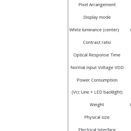
Pixel Arrangement
Display mode
White luminance (center)
Contrast ratio
Optical Response Time
Normal Input Voltage VDD
Power Consumption
(Vcc Line + LED backlight)
Weight
Physical size
Electrical Interface