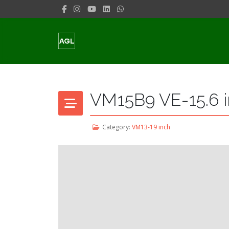
VM15B9 VE-15.6 i
Category:
VM13-19 inch