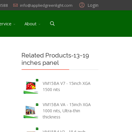
Login
3588
info@appliedgreenlight.com
ervice
About
Related Products-13~19
inches panel
VM15BA V7 - 15inch XGA
1500 nits
VM15BA VA - 15inch XGA
1000 nits, Ultra-thin
thickness
VM15B4 V2 - 15.6 inch