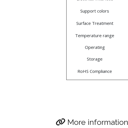
Support colors
Surface Treatment
Temperature range
Operating
Storage
RoHS Compliance
More informatio