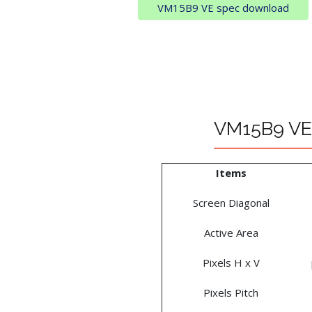
VM15B9 VE spec download
VM15B9 VE 
Items
Screen Diagonal
Active Area
Pixels H x V
Pixels Pitch