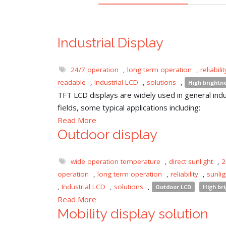
Industrial Display
24/7 operation
,
long term operation
,
reliabilit
readable
,
Industrial LCD
,
solutions
,
High brightn
TFT LCD displays are widely used in general indu
fields, some typical applications including:
Read More
Outdoor display
wide operation temperature
,
direct sunlight
,
2
operation
,
long term operation
,
reliability
,
sunli
,
Industrial LCD
,
solutions
,
Outdoor LCD
High br
Read More
Mobility display solution