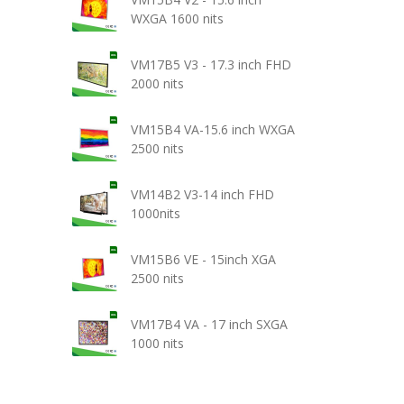
WXGA 1600 nits
VM17B5 V3 - 17.3 inch FHD
2000 nits
VM15B4 VA-15.6 inch WXGA
2500 nits
VM14B2 V3-14 inch FHD
1000nits
VM15B6 VE - 15inch XGA
2500 nits
VM17B4 VA - 17 inch SXGA
1000 nits