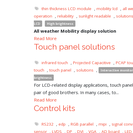
thin thickness LCD module
,
mobility lcd
,
all w
operation
,
reliability
,
sunlight readable
,
solution
LCD
High brightness
All weather Mobility display solution
Read More
Touch panel solutions
infrared touch
,
Projected Capacitive
,
PCAP to
touch
,
touch panel
,
solutions
,
Interactive monitor
brightness
For LCD-related display applications, touch panel 
pair of good brothers. In many cases, to...
Read More
Control kits
RS232
,
edp
,
RGB parallel
,
mipi
,
signal conv
sensor
,
LVDS
,
DP
,
DVI
,
VGA
,
AD board
,
LED 