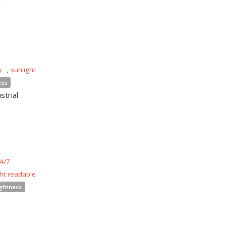
y
,
sunlight
ess
strial
4/7
ght readable
ightness