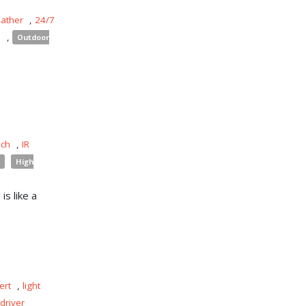
eather
,
24/7
s
,
Outdoor
uch
,
IR
High
is like a
ert
,
light
driver