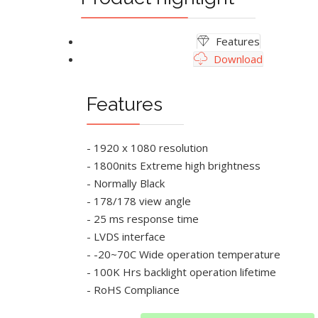
Features
Download
Features
- 1920 x 1080 resolution
- 1800nits Extreme high brightness
- Normally Black
- 178/178 view angle
- 25 ms response time
- LVDS interface
- -20~70C Wide operation temperature
- 100K Hrs backlight operation lifetime
- RoHS Compliance