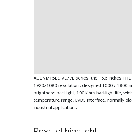
AGL VM15B9 VD/VE series, the 15.6 inches FHD
1920x1080 resolution , designed 1000 / 1800 ni
brightness backlight, 100K hrs backlight life, wi
temperature range, LVDS interface, normally bla
industrial applications
Product highlight