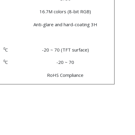
16.7M colors (8-bit RGB)
Anti-glare and hard-coating 3H
0
C
-20 ~ 70 (TFT surface)
0
C
-20 ~ 70
RoHS Compliance
n