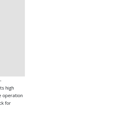
-
ts high
de operation
ck for