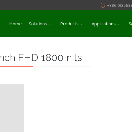
+886(0)3563
Home
Solutions
Products
Applications
S
nch FHD 1800 nits