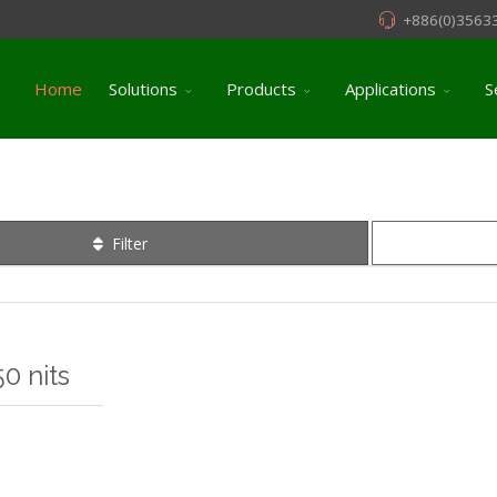
+886(0)3563
Home
Solutions
Products
Applications
S
Filter
0 nits