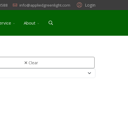
Login
3588
info@appliedgreenlight.com
ervice
About
Clear