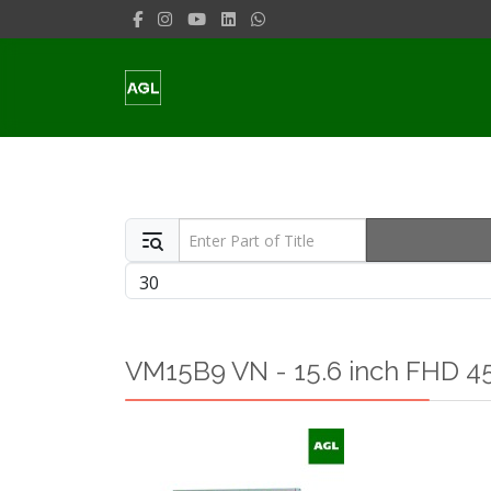
Enter Part of Title
Display #
VM15B9 VN - 15.6 inch FHD 45