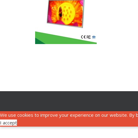
We use cookies to improve your experience on our website. By b
I accept