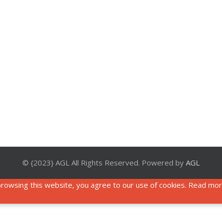
© {2023} AGL All Rights Reserved. Powered by
AGL
rowsing this website, you agree to our use of cookies. Read mo