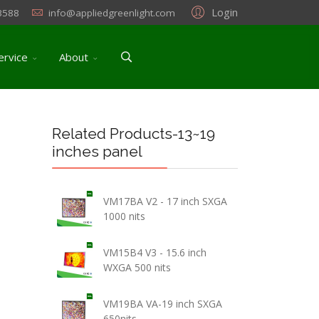
Login
3588
info@appliedgreenlight.com
ervice
About
Related Products-13~19
inches panel
VM17BA V2 - 17 inch SXGA
1000 nits
VM15B4 V3 - 15.6 inch
WXGA 500 nits
VM19BA VA-19 inch SXGA
650nits