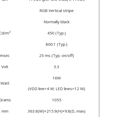
RGB Vertical stripe
Normally black
2
Cd/m
450 (Typ.)
800:1 (Typ.)
msec
25 ms (Typ. on/off)
Volt
3.3
16W
Watt
(VDD line=4 W; LED lines=12 W)
Grams
1055
mm
363.8(W)×215.9(H)×9.8(D, max)