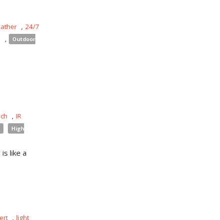
eather
,
24/7
s
,
Outdoor
uch
,
IR
High
is like a
ert
,
light