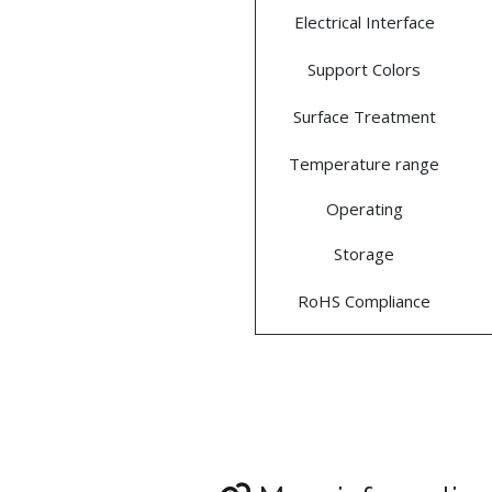
Electrical Interface
Support Colors
Surface Treatment
Temperature range
Operating
Storage
RoHS Compliance