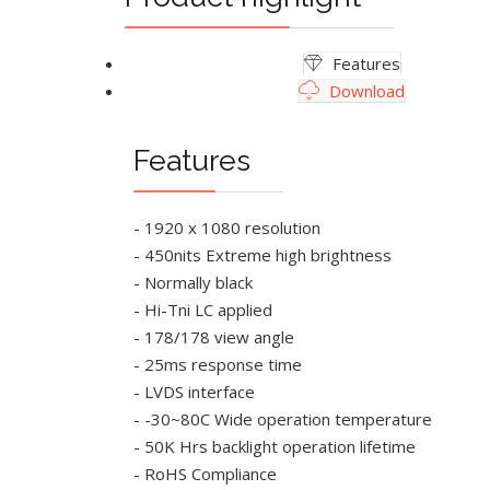
Features
Download
Features
- 1920 x 1080 resolution
- 450nits Extreme high brightness
- Normally black
- Hi-Tni LC applied
- 178/178 view angle
- 25ms response time
- LVDS interface
- -30~80C Wide operation temperature
- 50K Hrs backlight operation lifetime
- RoHS Compliance