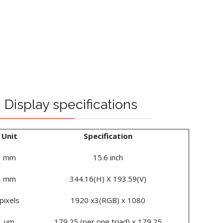
Display specifications
Unit
Specification
mm
15.6 inch
mm
344.16(H) X 193.59(V)
pixels
1920 x3(RGB) x 1080
um
179.25 (per one triad) x 179.25