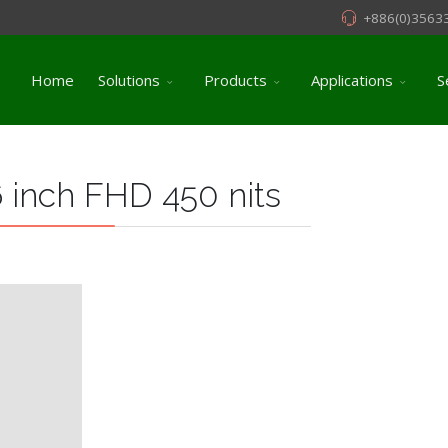
+886(0)3563
Home
Solutions
Products
Applications
S
 inch FHD 450 nits