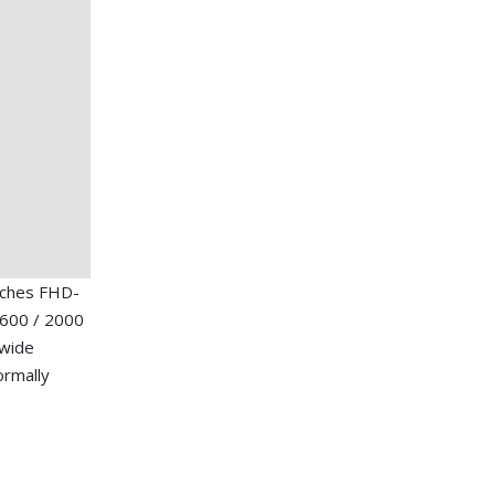
nches FHD-
1600 / 2000
 wide
ormally