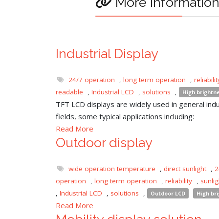
More informatio
Industrial Display
24/7 operation
,
long term operation
,
reliabilit
readable
,
Industrial LCD
,
solutions
,
High brightn
TFT LCD displays are widely used in general indu
fields, some typical applications including:
Read More
Outdoor display
wide operation temperature
,
direct sunlight
,
2
operation
,
long term operation
,
reliability
,
sunli
,
Industrial LCD
,
solutions
,
Outdoor LCD
High br
Read More