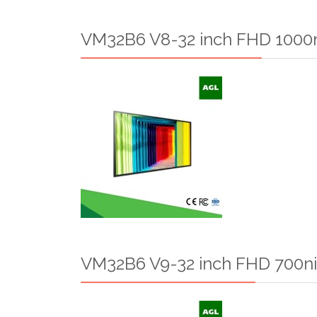
VM32B6 V8-32 inch FHD 1000n
VM32B6 V9-32 inch FHD 700ni