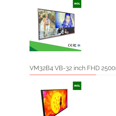
VM32B4 VB-32 inch FHD 2500n