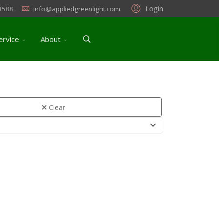
Login
3588
info@appliedgreenlight.com
ervice
About
Clear