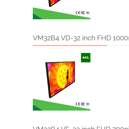
VM32B4 VD-32 inch FHD 1000n