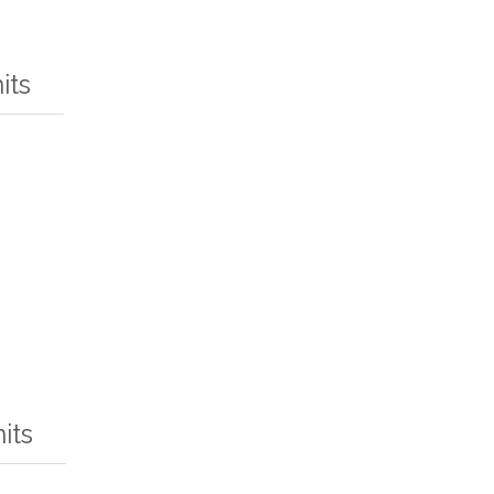
its
its