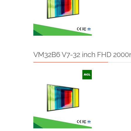
VM32B6 V7-32 inch FHD 2000n