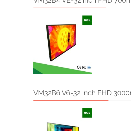
VM32B4 VE-32 inch FHD 700ni
VM32B6 V6-32 inch FHD 3000n