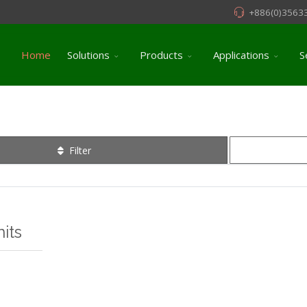
+886(0)3563
Home
Solutions
Products
Applications
S
Filter
its