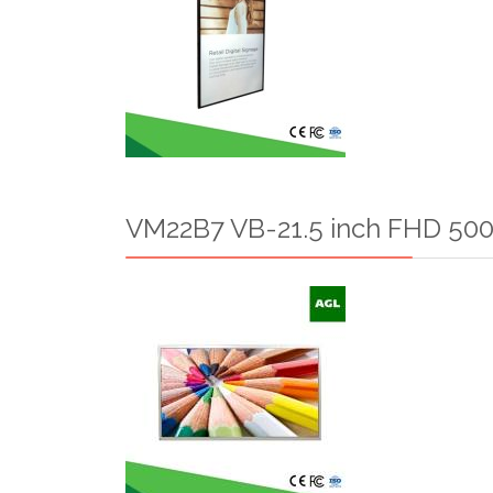
VM22B7 VB-21.5 inch FHD 500