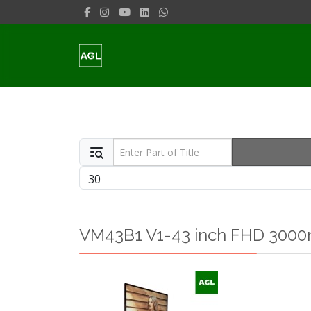
Enter Part of Title
Display #
VM43B1 V1-43 inch FHD 3000n