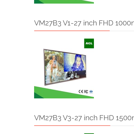
VM27B3 V1-27 inch FHD 1000n
VM27B3 V3-27 inch FHD 1500n