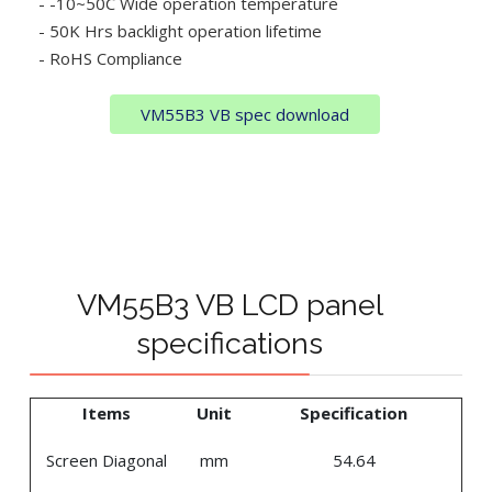
- -10~50C Wide operation temperature
- 50K Hrs backlight operation lifetime
- RoHS Compliance
VM55B3 VB spec download
VM55B3 VB LCD panel
specifications
Items
Unit
Specification
Screen Diagonal
mm
54.64