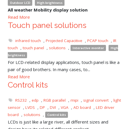
Outdoor LCD
High brightness
All weather Mobility display solution
Read More
Touch panel solutions
infrared touch
,
Projected Capacitive
,
PCAP touch
,
IR
touch
,
touch panel
,
solutions
,
Interactive monitor
High
brightness
For LCD-related display applications, touch panel is like a
pair of good brothers. In many cases, to...
Read More
Control kits
RS232
,
edp
,
RGB parallel
,
mipi
,
signal convert
,
light
sensor
,
LVDS
,
DP
,
DVI
,
VGA
,
AD board
,
LED driver
board
,
solutions
,
Control kits
LCDs is just like a large river, all different sizes and
design have its related different applicati...