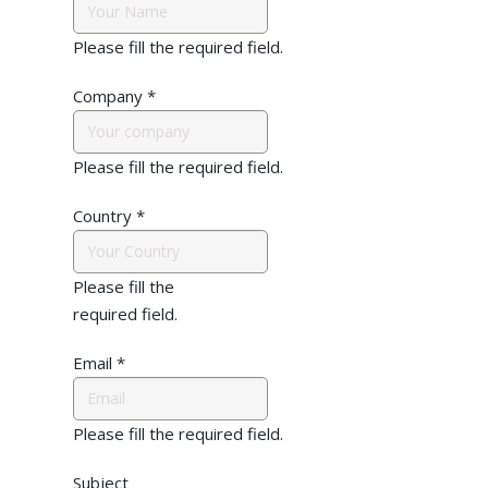
Please fill the required field.
Company
*
Please fill the required field.
Country
*
Please fill the
required field.
Email
*
Please fill the required field.
Subject