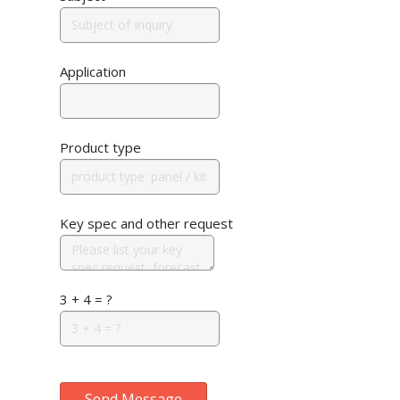
Application
Product type
Key spec and other request
3 + 4 = ?
Send Message