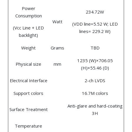
Power
234.72W
Consumption
Watt
(VDD line=5.52 W; LED
(Vcc Line + LED
lines= 229.2 W)
backlight)
Weight
Grams
TBD
1235 (W)×706.05
Physical size
mm
(H)×55.46 (D)
Electrical Interface
2-ch LVDS
Support colors
16.7M colors
Anti-glare and hard-coating
Surface Treatment
3H
Temperature