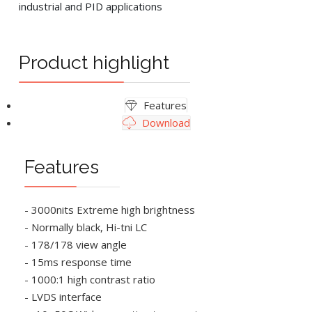
industrial and PID applications
Product highlight
Features
Download
Features
- 3000nits Extreme high brightness
- Normally black, Hi-tni LC
- 178/178 view angle
- 15ms response time
- 1000:1 high contrast ratio
- LVDS interface