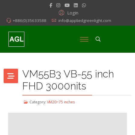
Login
+886(0)35633588
info@appliedgreenlight.com
VM55B3 VB-55 inch
FHD 3000nits
Category:
VM20~75 inches