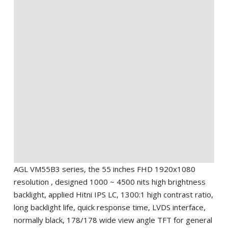
AGL VM55B3 series, the 55 inches FHD 1920x1080
resolution , designed 1000 ~ 4500 nits high brightness
backlight, applied Hitni IPS LC, 1300:1 high contrast ratio,
long backlight life, quick response time, LVDS interface,
normally black, 178/178 wide view angle TFT for general