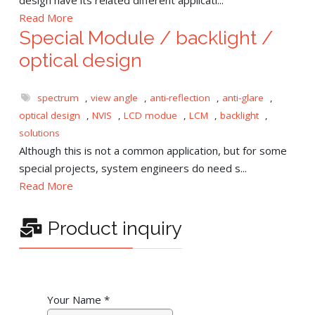
Read More
Special Module / backlight /
optical design
spectrum
,
view angle
,
anti-reflection
,
anti-glare
,
optical design
,
NVIS
,
LCD modue
,
LCM
,
backlight
,
solutions
Although this is not a common application, but for some
special projects, system engineers do need s...
Read More
Product inquiry
Your Name
*