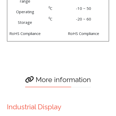
range
0
C
-10 ~ 50
Operating
0
C
-20 ~ 60
Storage
RoHS Compliance
RoHS Compliance
More information
Industrial Display