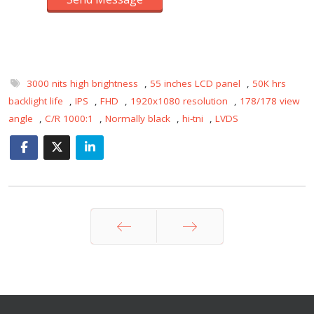
3000 nits high brightness
,
55 inches LCD panel
,
50K hrs
backlight life
,
IPS
,
FHD
,
1920x1080 resolution
,
178/178 view
angle
,
C/R 1000:1
,
Normally black
,
hi-tni
,
LVDS
Prev
Next