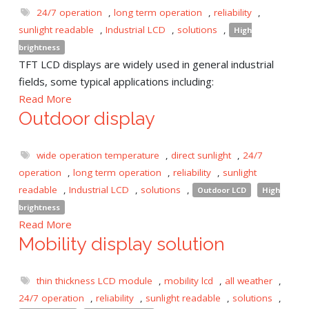
24/7 operation
,
long term operation
,
reliability
,
sunlight readable
,
Industrial LCD
,
solutions
,
High
brightness
TFT LCD displays are widely used in general industrial
fields, some typical applications including:
Read More
Outdoor display
wide operation temperature
,
direct sunlight
,
24/7
operation
,
long term operation
,
reliability
,
sunlight
readable
,
Industrial LCD
,
solutions
,
Outdoor LCD
High
brightness
Read More
Mobility display solution
thin thickness LCD module
,
mobility lcd
,
all weather
,
24/7 operation
,
reliability
,
sunlight readable
,
solutions
,