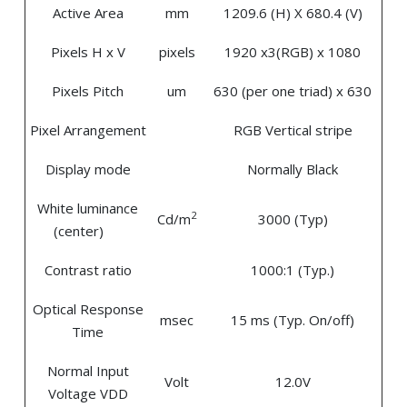
Active Area
mm
1209.6 (H) X 680.4 (V)
Pixels H x V
pixels
1920 x3(RGB) x 1080
Pixels Pitch
um
630 (per one triad) x 630
Pixel Arrangement
RGB Vertical stripe
Display mode
Normally Black
White luminance
2
Cd/m
3000 (Typ)
(center)
Contrast ratio
1000:1 (Typ.)
Optical Response
msec
15 ms (Typ. On/off)
Time
Normal Input
Volt
12.0V
Voltage VDD