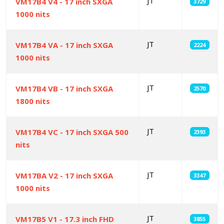
JT
VM17B4 V4 - 17 inch SXGA
3729
1000 nits
JT
VM17B4 VA - 17 inch SXGA
2224
1000 nits
JT
VM17B4 VB - 17 inch SXGA
2570
1800 nits
JT
VM17B4 VC - 17 inch SXGA 500
2393
nits
JT
VM17BA V2 - 17 inch SXGA
3347
1000 nits
JT
VM17B5 V1 - 17.3 inch FHD
3855