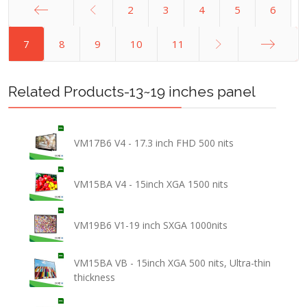
2
3
4
5
6
Start
7
8
9
10
11
End
Related Products-13~19 inches panel
VM17B6 V4 - 17.3 inch FHD 500 nits
VM15BA V4 - 15inch XGA 1500 nits
VM19B6 V1-19 inch SXGA 1000nits
VM15BA VB - 15inch XGA 500 nits, Ultra-thin
thickness