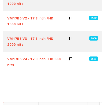
1000 nits
JT
VM17B5 V2 - 17.3 inch FHD
3592
1500 nits
JT
VM17B5 V3 - 17.3 inch FHD
3909
2000 nits
JT
VM17B6 V4 - 17.3 inch FHD 500
3575
nits
Articles