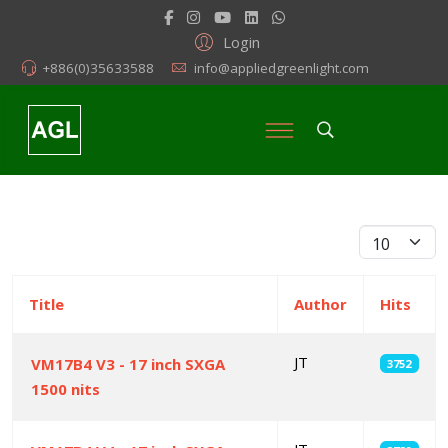
Login
+886(0)35633588
info@appliedgreenlight.com
Display #
Title
Author
Hits
JT
VM17B4 V3 - 17 inch SXGA
3752
1500 nits