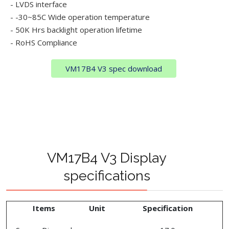
- LVDS interface
- -30~85C Wide operation temperature
- 50K Hrs backlight operation lifetime
- RoHS Compliance
VM17B4 V3 spec download
VM17B4 V3 Display
specifications
Items
Unit
Specification