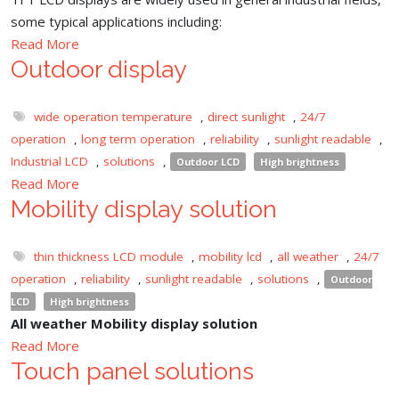
some typical applications including:
Read More
Outdoor display
wide operation temperature
,
direct sunlight
,
24/7
operation
,
long term operation
,
reliability
,
sunlight readable
,
Industrial LCD
,
solutions
,
Outdoor LCD
High brightness
Read More
Mobility display solution
thin thickness LCD module
,
mobility lcd
,
all weather
,
24/7
operation
,
reliability
,
sunlight readable
,
solutions
,
Outdoor
LCD
High brightness
All weather Mobility display solution
Read More
Touch panel solutions