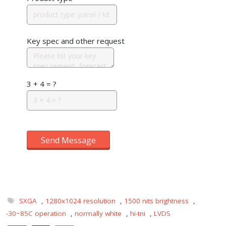
Key spec and other request
3 + 4 = ?
Send Message
SXGA
,
1280x1024 resolution
,
1500 nits brightness
,
-30~85C operation
,
normally white
,
hi-tni
,
LVDS