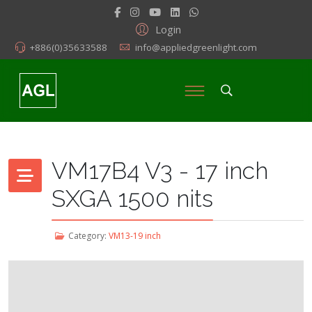
Login
+886(0)35633588
info@appliedgreenlight.com
VM17B4 V3 - 17 inch
SXGA 1500 nits
Category:
VM13-19 inch