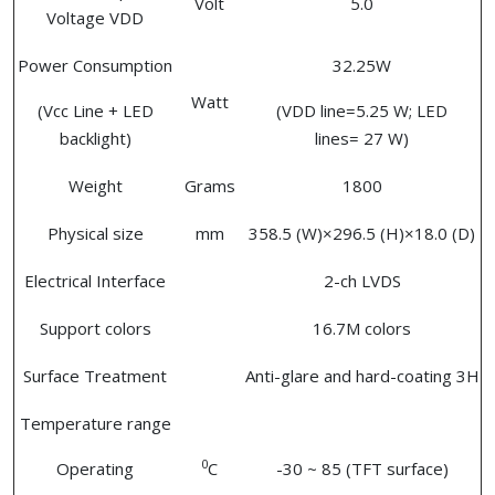
Volt
5.0
Voltage VDD
Power Consumption
32.25W
Watt
(Vcc Line + LED
(VDD line=5.25 W; LED
backlight)
lines= 27 W)
Weight
Grams
1800
Physical size
mm
358.5 (W)×296.5 (H)×18.0 (D)
Electrical Interface
2-ch LVDS
Support colors
16.7M colors
Surface Treatment
Anti-glare and hard-coating 3H
Temperature range
0
Operating
C
-30 ~ 85 (TFT surface)