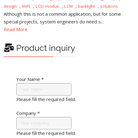
design
,
NVIS
,
LCD modue
,
LCM
,
backlight
,
solutions
Although this is not a common application, but for some
special projects, system engineers do need s...
Read More
Product inquiry
Your Name
*
Please fill the required field.
Company
*
Please fill the required field.