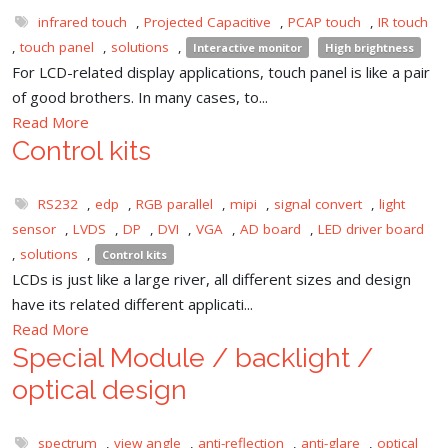
infrared touch
,
Projected Capacitive
,
PCAP touch
,
IR touch
,
touch panel
,
solutions
,
Interactive monitor
High brightness
For LCD-related display applications, touch panel is like a pair
of good brothers. In many cases, to...
Read More
Control kits
RS232
,
edp
,
RGB parallel
,
mipi
,
signal convert
,
light
sensor
,
LVDS
,
DP
,
DVI
,
VGA
,
AD board
,
LED driver board
,
solutions
,
Control kits
LCDs is just like a large river, all different sizes and design
have its related different applicati...
Read More
Special Module / backlight /
optical design
spectrum
,
view angle
,
anti-reflection
,
anti-glare
,
optical