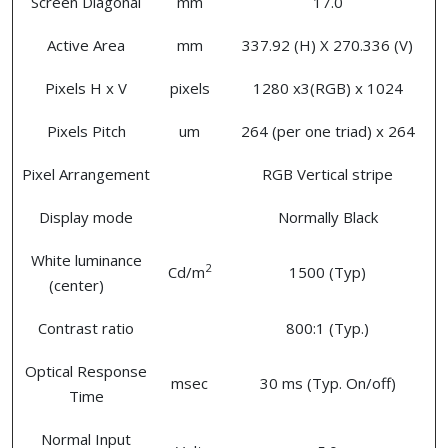
Screen Diagonal
mm
17.0
Active Area
mm
337.92 (H) X 270.336 (V)
Pixels H x V
pixels
1280 x3(RGB) x 1024
Pixels Pitch
um
264 (per one triad) x 264
Pixel Arrangement
RGB Vertical stripe
Display mode
Normally Black
White luminance
2
Cd/m
1500 (Typ)
(center)
Contrast ratio
800:1 (Typ.)
Optical Response
msec
30 ms (Typ. On/off)
Time
Normal Input