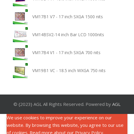
VM17B1 V7 - 17 inch SXGA 1500 nits
VM14BSV2-14 inch Bar LCD 1000nits
VM17B4 V1 - 17 inch SXGA 700 nits
VM19B1 VC - 18.5 inch WXGA 750 nits
© {2023} AGL All Rights Reserved. Powered by
AGL
We use cookies to improve your experience on our
website. By browsing this website, you agree to our use
of cookies. Read more about our
Privacy Policy
.