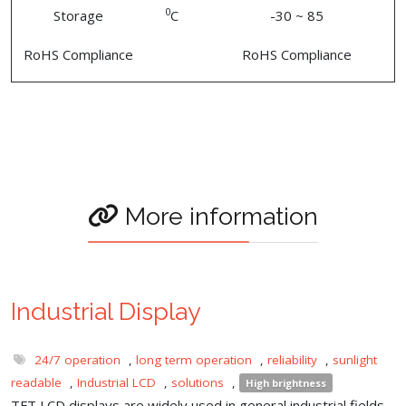
0
Storage
C
-30 ~ 85
RoHS Compliance
RoHS Compliance
More information
Industrial Display
24/7 operation
,
long term operation
,
reliability
,
sunlight
readable
,
Industrial LCD
,
solutions
,
High brightness
TFT LCD displays are widely used in general industrial fields,