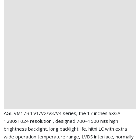
AGL VM17B4 V1/V2/V3/V4 series, the 17 inches SXGA-
1280x1024 resolution , designed 700~1500 nits high
brightness backlight, long backlight life, hitni LC with extra
wide operation temperature range, LVDS interface, normally