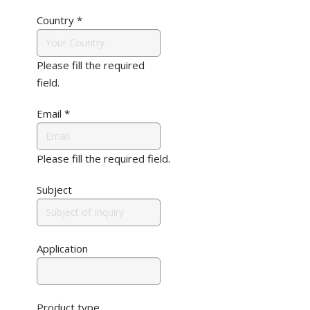
Country
*
Please fill the required
field.
Email
*
Please fill the required field.
Subject
Application
Product type