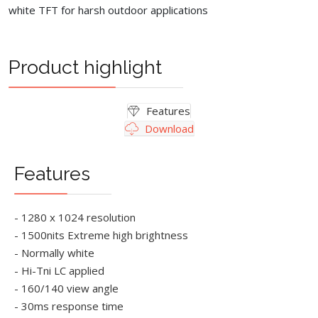
white TFT for harsh outdoor applications
Product highlight
Features
Download
Features
- 1280 x 1024 resolution
- 1500nits Extreme high brightness
- Normally white
- Hi-Tni LC applied
- 160/140 view angle
- 30ms response time