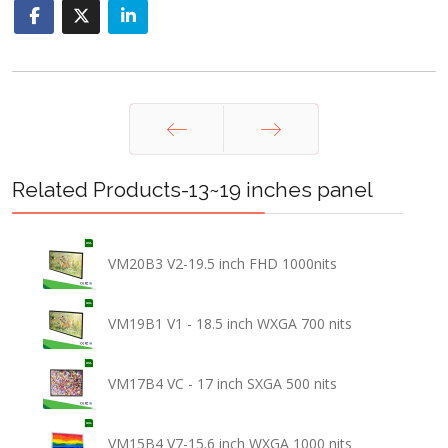
Prev
Next
Related Products-13~19 inches panel
VM20B3 V2-19.5 inch FHD 1000nits
VM19B1 V1 - 18.5 inch WXGA 700 nits
VM17B4 VC - 17 inch SXGA 500 nits
VM15B4 V7-15.6 inch WXGA 1000 nits