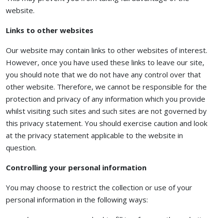
website.
Links to other websites
Our website may contain links to other websites of interest.
However, once you have used these links to leave our site,
you should note that we do not have any control over that
other website. Therefore, we cannot be responsible for the
protection and privacy of any information which you provide
whilst visiting such sites and such sites are not governed by
this privacy statement. You should exercise caution and look
at the privacy statement applicable to the website in
question.
Controlling your personal information
You may choose to restrict the collection or use of your
personal information in the following ways: