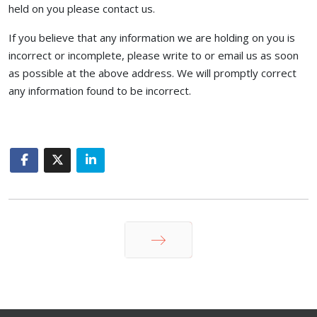
held on you please contact us.
If you believe that any information we are holding on you is
incorrect or incomplete, please write to or email us as soon
as possible at the above address. We will promptly correct
any information found to be incorrect.
Next