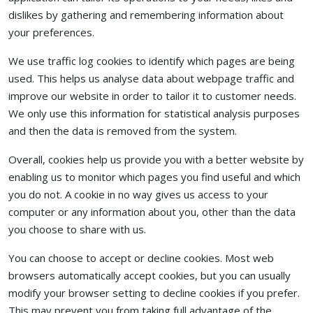
dislikes by gathering and remembering information about
your preferences.
We use traffic log cookies to identify which pages are being
used. This helps us analyse data about webpage traffic and
improve our website in order to tailor it to customer needs.
We only use this information for statistical analysis purposes
and then the data is removed from the system.
Overall, cookies help us provide you with a better website by
enabling us to monitor which pages you find useful and which
you do not. A cookie in no way gives us access to your
computer or any information about you, other than the data
you choose to share with us.
You can choose to accept or decline cookies. Most web
browsers automatically accept cookies, but you can usually
modify your browser setting to decline cookies if you prefer.
This may prevent you from taking full advantage of the