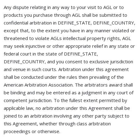
Any dispute relating in any way to your visit to AGL or to
products you purchase through AGL shall be submitted to
confidential arbitration in DEFINE_STATE, DEFINE_COUNTRY,
except that, to the extent you have in any manner violated or
threatened to violate AGLs intellectual property rights, AGL
may seek injunctive or other appropriate relief in any state or
federal court in the state of DEFINE_STATE,
DEFINE_COUNTRY, and you consent to exclusive jurisdiction
and venue in such courts. Arbitration under this agreement
shall be conducted under the rules then prevailing of the
American Arbitration Association. The arbitrators award shall
be binding and may be entered as a judgment in any court of
competent jurisdiction. To the fullest extent permitted by
applicable law, no arbitration under this Agreement shall be
joined to an arbitration involving any other party subject to
this Agreement, whether through class arbitration
proceedings or otherwise.