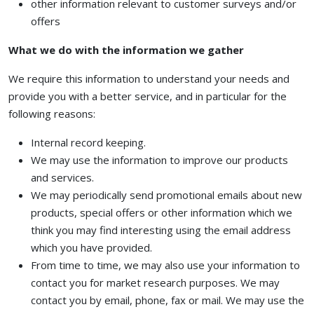
other information relevant to customer surveys and/or
offers
What we do with the information we gather
We require this information to understand your needs and
provide you with a better service, and in particular for the
following reasons:
Internal record keeping.
We may use the information to improve our products
and services.
We may periodically send promotional emails about new
products, special offers or other information which we
think you may find interesting using the email address
which you have provided.
From time to time, we may also use your information to
contact you for market research purposes. We may
contact you by email, phone, fax or mail. We may use the