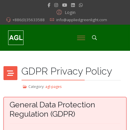
Login
+886(0)35633588
info@appliedgreenlight.com
GDPR Privacy Policy
Category:
agl-pages
General Data Protection
Regulation (GDPR)