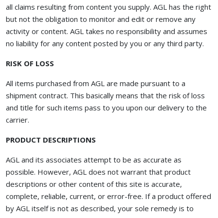
all claims resulting from content you supply. AGL has the right
but not the obligation to monitor and edit or remove any
activity or content. AGL takes no responsibility and assumes
no liability for any content posted by you or any third party.
RISK OF LOSS
All items purchased from AGL are made pursuant to a
shipment contract. This basically means that the risk of loss
and title for such items pass to you upon our delivery to the
carrier.
PRODUCT DESCRIPTIONS
AGL and its associates attempt to be as accurate as
possible. However, AGL does not warrant that product
descriptions or other content of this site is accurate,
complete, reliable, current, or error-free. If a product offered
by AGL itself is not as described, your sole remedy is to