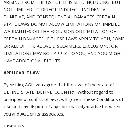
ARISING FROM THE USE OF THIS SITE, INCLUDING, BUT
NOT LIMITED TO DIRECT, INDIRECT, INCIDENTAL,
PUNITIVE, AND CONSEQUENTIAL DAMAGES. CERTAIN
STATE LAWS DO NOT ALLOW LIMITATIONS ON IMPLIED
WARRANTIES OR THE EXCLUSION OR LIMITATION OF
CERTAIN DAMAGES. IF THESE LAWS APPLY TO YOU, SOME
OR ALL OF THE ABOVE DISCLAIMERS, EXCLUSIONS, OR
LIMITATIONS MAY NOT APPLY TO YOU, AND YOU MIGHT
HAVE ADDITIONAL RIGHTS.
APPLICABLE LAW
By visiting AGL, you agree that the laws of the state of
DEFINE_STATE, DEFINE_COUNTRY, without regard to
principles of conflict of laws, will govern these Conditions of
Use and any dispute of any sort that might arise between
you and AGL or its associates.
DISPUTES