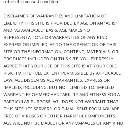
return it in unused condition.
DISCLAIMER OF WARRANTIES AND LIMITATION OF
LIABILITY THIS SITE IS PROVIDED BY AGL ON AN "AS IS"
AND "AS AVAILABLE" BASIS. AGL MAKES NO
REPRESENTATIONS OR WARRANTIES OF ANY KIND,
EXPRESS OR IMPLIED, AS TO THE OPERATION OF THIS
SITE OR THE INFORMATION, CONTENT, MATERIALS, OR
PRODUCTS INCLUDED ON THIS SITE. YOU EXPRESSLY
AGREE THAT YOUR USE OF THIS SITE IS AT YOUR SOLE
RISK. TO THE FULL EXTENT PERMISSIBLE BY APPLICABLE
LAW, AGL DISCLAIMS ALL WARRANTIES, EXPRESS OR
IMPLIED, INCLUDING, BUT NOT LIMITED TO, IMPLIED
WARRANTIES OF MERCHANTABILITY AND FITNESS FOR A
PARTICULAR PURPOSE. AGL DOES NOT WARRANT THAT
THIS SITE, ITS SERVERS, OR E-MAIL SENT FROM AGL ARE
FREE OF VIRUSES OR OTHER HARMFUL COMPONENTS.
AGL WILL NOT BE LIABLE FOR ANY DAMAGES OF ANY KIND