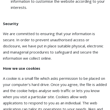
information to customise the website according to your
interests.
Security
We are committed to ensuring that your information is
secure. In order to prevent unauthorised access or
disclosure, we have put in place suitable physical, electronic
and managerial procedures to safeguard and secure the
information we collect online.
How we use cookies
A cookie is a small file which asks permission to be placed on
your computer's hard drive. Once you agree, the file is added
and the cookie helps analyse web traffic or lets you know
when you visit a particular site. Cookies allow web
applications to respond to you as an individual. The web
application can tailor its operations to your needs, likes and