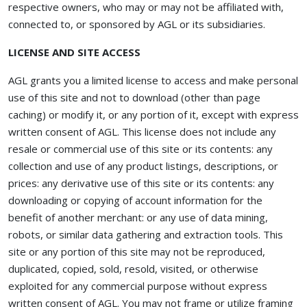
respective owners, who may or may not be affiliated with,
connected to, or sponsored by AGL or its subsidiaries.
LICENSE AND SITE ACCESS
AGL grants you a limited license to access and make personal
use of this site and not to download (other than page
caching) or modify it, or any portion of it, except with express
written consent of AGL. This license does not include any
resale or commercial use of this site or its contents: any
collection and use of any product listings, descriptions, or
prices: any derivative use of this site or its contents: any
downloading or copying of account information for the
benefit of another merchant: or any use of data mining,
robots, or similar data gathering and extraction tools. This
site or any portion of this site may not be reproduced,
duplicated, copied, sold, resold, visited, or otherwise
exploited for any commercial purpose without express
written consent of AGL. You may not frame or utilize framing