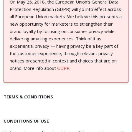
On May 25, 2018, the European Union's General Data
Protection Regulation (GDPR) will go into effect across
all European Union markets. We believe this presents a
new opportunity for marketers to strengthen their
brand loyalty by focusing on consumer privacy while
delivering amazing experiences. Think of it as
experiential privacy — having privacy be a key part of
the customer experience, through relevant privacy
notices presented in context and choices that are on
brand. More info about
GDPR
.
TERMS & CONDITIONS
CONDITIONS OF USE