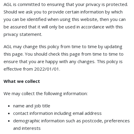
AGL is committed to ensuring that your privacy is protected.
Should we ask you to provide certain information by which
you can be identified when using this website, then you can
be assured that it will only be used in accordance with this
privacy statement.
AGL may change this policy from time to time by updating
this page. You should check this page from time to time to
ensure that you are happy with any changes. This policy is
effective from 2022/01/01.
What we collect
We may collect the following information:
name and job title
contact information including email address
demographic information such as postcode, preferences
and interests