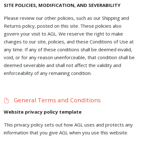
SITE POLICIES, MODIFICATION, AND SEVERABILITY
Please review our other policies, such as our Shipping and
Returns policy, posted on this site. These policies also
govern your visit to AGL. We reserve the right to make
changes to our site, policies, and these Conditions of Use at
any time. If any of these conditions shall be deemed invalid,
void, or for any reason unenforceable, that condition shall be
deemed severable and shall not affect the validity and
enforceability of any remaining condition.
General Terms and Conditions
Website privacy policy template
This privacy policy sets out how AGL uses and protects any
information that you give AGL when you use this website.