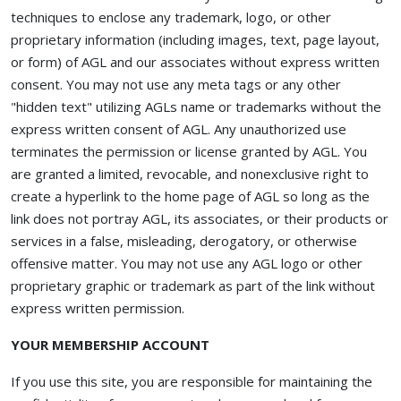
techniques to enclose any trademark, logo, or other
proprietary information (including images, text, page layout,
or form) of AGL and our associates without express written
consent. You may not use any meta tags or any other
"hidden text" utilizing AGLs name or trademarks without the
express written consent of AGL. Any unauthorized use
terminates the permission or license granted by AGL. You
are granted a limited, revocable, and nonexclusive right to
create a hyperlink to the home page of AGL so long as the
link does not portray AGL, its associates, or their products or
services in a false, misleading, derogatory, or otherwise
offensive matter. You may not use any AGL logo or other
proprietary graphic or trademark as part of the link without
express written permission.
YOUR MEMBERSHIP ACCOUNT
If you use this site, you are responsible for maintaining the