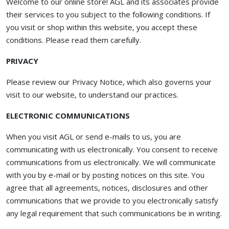
Welcome to our online store! AGL and its associates provide
their services to you subject to the following conditions. If
you visit or shop within this website, you accept these
conditions. Please read them carefully. ​
PRIVACY
Please review our Privacy Notice, which also governs your
visit to our website, to understand our practices.
ELECTRONIC COMMUNICATIONS
When you visit AGL or send e-mails to us, you are
communicating with us electronically. You consent to receive
communications from us electronically. We will communicate
with you by e-mail or by posting notices on this site. You
agree that all agreements, notices, disclosures and other
communications that we provide to you electronically satisfy
any legal requirement that such communications be in writing.