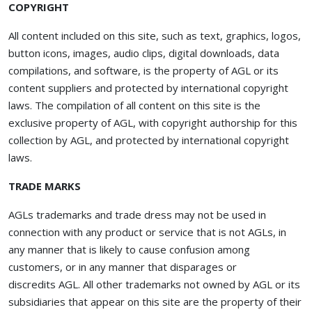
COPYRIGHT
All content included on this site, such as text, graphics, logos,
button icons, images, audio clips, digital downloads, data
compilations, and software, is the property of AGL or its
content suppliers and protected by international copyright
laws. The compilation of all content on this site is the
exclusive property of AGL, with copyright authorship for this
collection by AGL, and protected by international copyright
laws.
TRADE MARKS
AGLs trademarks and trade dress may not be used in
connection with any product or service that is not AGLs, in
any manner that is likely to cause confusion among
customers, or in any manner that disparages or
discredits AGL. All other trademarks not owned by AGL or its
subsidiaries that appear on this site are the property of their