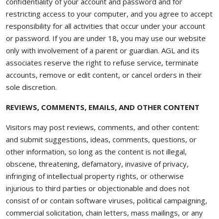
confidentiality of your account and password and for
restricting access to your computer, and you agree to accept
responsibility for all activities that occur under your account
or password. If you are under 18, you may use our website
only with involvement of a parent or guardian. AGL and its
associates reserve the right to refuse service, terminate
accounts, remove or edit content, or cancel orders in their
sole discretion.
REVIEWS, COMMENTS, EMAILS, AND OTHER CONTENT
Visitors may post reviews, comments, and other content:
and submit suggestions, ideas, comments, questions, or
other information, so long as the content is not illegal,
obscene, threatening, defamatory, invasive of privacy,
infringing of intellectual property rights, or otherwise
injurious to third parties or objectionable and does not
consist of or contain software viruses, political campaigning,
commercial solicitation, chain letters, mass mailings, or any