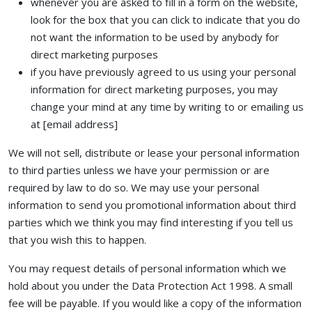
whenever you are asked to fill in a form on the website,
look for the box that you can click to indicate that you do
not want the information to be used by anybody for
direct marketing purposes
if you have previously agreed to us using your personal
information for direct marketing purposes, you may
change your mind at any time by writing to or emailing us
at [email address]
We will not sell, distribute or lease your personal information
to third parties unless we have your permission or are
required by law to do so. We may use your personal
information to send you promotional information about third
parties which we think you may find interesting if you tell us
that you wish this to happen.
You may request details of personal information which we
hold about you under the Data Protection Act 1998. A small
fee will be payable. If you would like a copy of the information