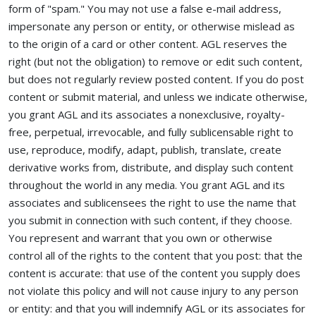
form of "spam." You may not use a false e-mail address,
impersonate any person or entity, or otherwise mislead as
to the origin of a card or other content. AGL reserves the
right (but not the obligation) to remove or edit such content,
but does not regularly review posted content. If you do post
content or submit material, and unless we indicate otherwise,
you grant AGL and its associates a nonexclusive, royalty-
free, perpetual, irrevocable, and fully sublicensable right to
use, reproduce, modify, adapt, publish, translate, create
derivative works from, distribute, and display such content
throughout the world in any media. You grant AGL and its
associates and sublicensees the right to use the name that
you submit in connection with such content, if they choose.
You represent and warrant that you own or otherwise
control all of the rights to the content that you post: that the
content is accurate: that use of the content you supply does
not violate this policy and will not cause injury to any person
or entity: and that you will indemnify AGL or its associates for