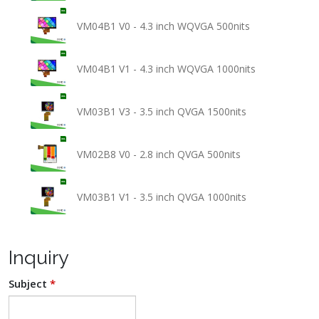
VM04B1 V0 - 4.3 inch WQVGA 500nits
VM04B1 V1 - 4.3 inch WQVGA 1000nits
VM03B1 V3 - 3.5 inch QVGA 1500nits
VM02B8 V0 - 2.8 inch QVGA 500nits
VM03B1 V1 - 3.5 inch QVGA 1000nits
Inquiry
Subject
*