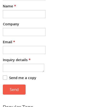
Name
*
Company
Email
*
Inquiry details
*
Send me a copy
Send