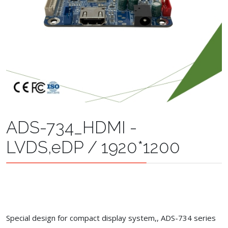
ADS-734_HDMI -
LVDS,eDP / 1920*1200
Special design for compact display system,, ADS-734 series