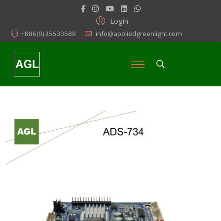
Login
+886(0)35633588
info@appliedgreenlight.com