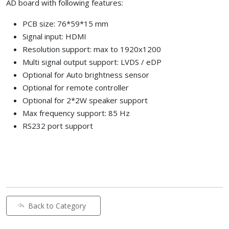
AD board with following features:
PCB size: 76*59*15 mm
Signal input: HDMI
Resolution support: max to 1920x1200
Multi signal output support: LVDS / eDP
Optional for Auto brightness sensor
Optional for remote controller
Optional for 2*2W speaker support
Max frequency support: 85 Hz
RS232 port support
Back to Category