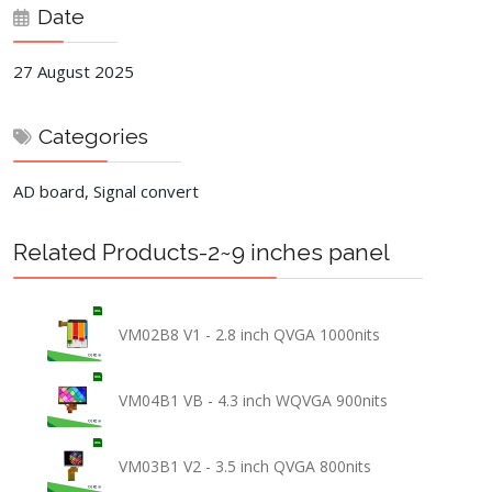
Date
27 August 2025
Categories
AD board, Signal convert
Related Products-2~9 inches panel
VM02B8 V1 - 2.8 inch QVGA 1000nits
VM04B1 VB - 4.3 inch WQVGA 900nits
VM03B1 V2 - 3.5 inch QVGA 800nits