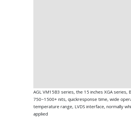
AGL VM15B3 series, the 15 inches XGA series, B
750~1500+ nits, quickresponse time, wide oper
temperature range, LVDS interface, normally wh
applied