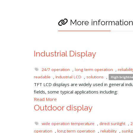
More informatio
Industrial Display
24/7 operation
,
long term operation
,
reliabilit
readable
,
Industrial LCD
,
solutions
,
High brightn
TFT LCD displays are widely used in general indu
fields, some typical applications including:
Read More
Outdoor display
wide operation temperature
,
direct sunlight
,
2
operation
,
long term operation
,
reliability
,
sunli