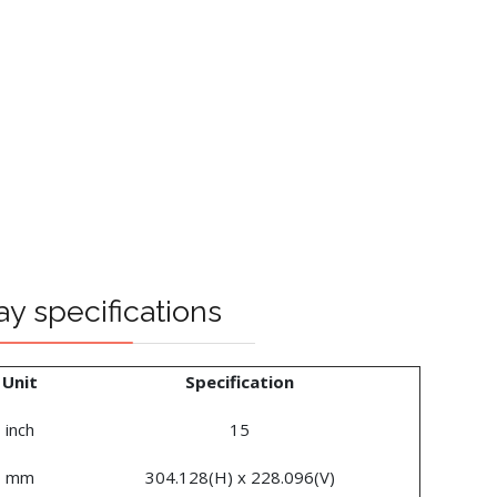
ay specifications
Unit
Specification
inch
15
mm
304.128(H) x 228.096(V)