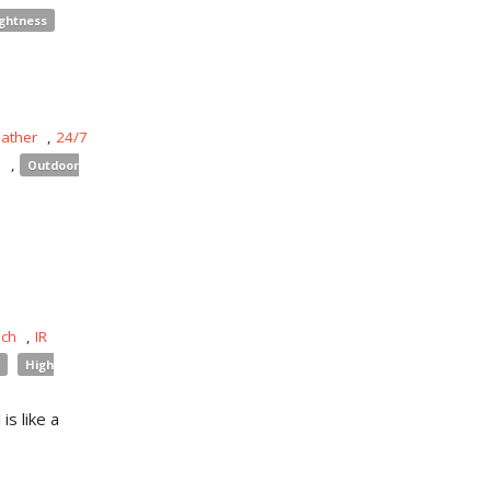
ightness
eather
,
24/7
s
,
Outdoor
uch
,
IR
High
is like a