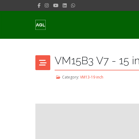
VM15B3 V7 - 15 i
Category:
VM13-19 inch