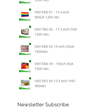
VM15B8 V1 - 15.4 inch
WXGA 1200 nits
VM17B6 V6 - 17.3 inch FHD
1500 nits
VM19B8 V3-19 inch SXGA
1600nits
VM15BA V4 - 15inch XGA
1500 nits
VM13B3 V0-13.3 inch FHD
400nits
Newsletter Subscribe