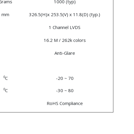
Grams
1000 (typ)
mm
326.5(H)x 253.5(V) x 11.8(D) (typ.)
1 Channel LVDS
16.2 M / 262k colors
Anti-Glare
0
C
-20 ~ 70
0
C
-30 ~ 80
RoHS Compliance