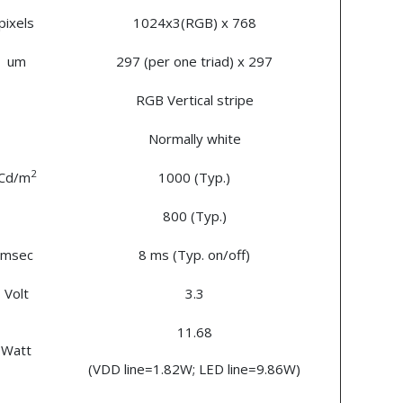
pixels
1024x3(RGB) x 768
um
297 (per one triad) x 297
RGB Vertical stripe
Normally white
2
Cd/m
1000 (Typ.)
800 (Typ.)
msec
8 ms (Typ. on/off)
Volt
3.3
11.68
Watt
(VDD line=1.82W; LED line=9.86W)