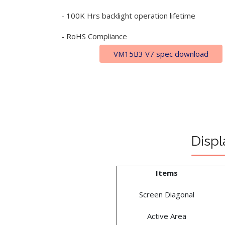
- 100K Hrs backlight operation lifetime
- RoHS Compliance
VM15B3 V7 spec download
Displ
Items
Screen Diagonal
Active Area