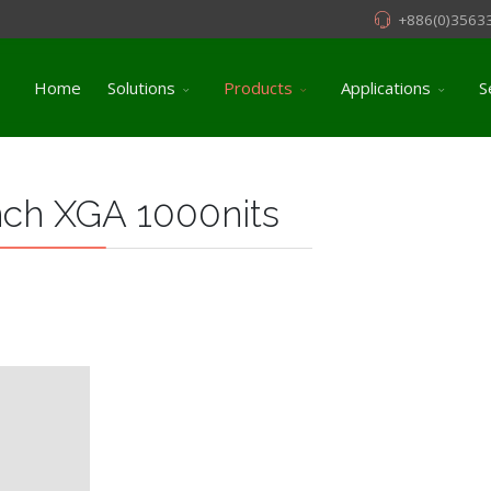
+886(0)3563
Home
Solutions
Products
Applications
S
nch XGA 1000nits