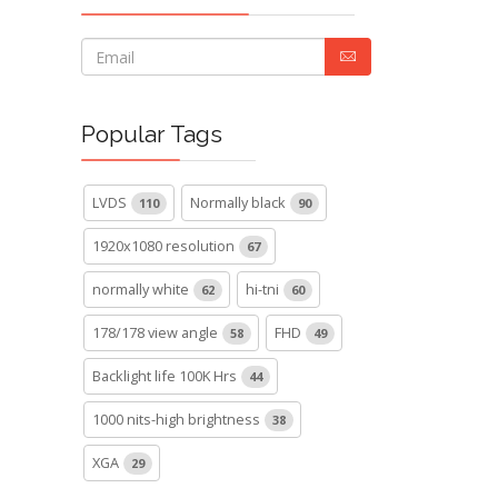
Popular Tags
LVDS
Normally black
110
90
1920x1080 resolution
67
normally white
hi-tni
62
60
178/178 view angle
FHD
58
49
Backlight life 100K Hrs
44
1000 nits-high brightness
38
XGA
29