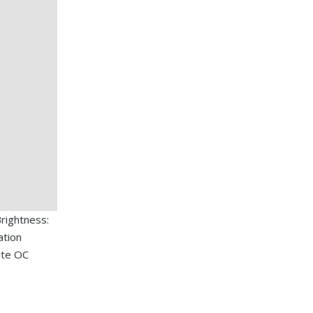
rightness:
ation
ite OC