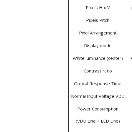
Pixels H x V
Pixels Pitch
Pixel Arrangement
Display mode
White luminance (center)
Contrast ratio
Optical Response Time
Normal Input Voltage VDD
Power Consumption
(VDD Line + LED Line)