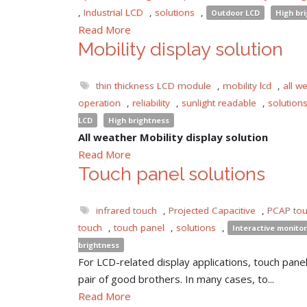
,
Industrial LCD
,
solutions
,
Outdoor LCD
High br
Read More
Mobility display solution
thin thickness LCD module
,
mobility lcd
,
all w
operation
,
reliability
,
sunlight readable
,
solution
LCD
High brightness
All weather Mobility display solution
Read More
Touch panel solutions
infrared touch
,
Projected Capacitive
,
PCAP to
touch
,
touch panel
,
solutions
,
Interactive monitor
brightness
For LCD-related display applications, touch panel 
pair of good brothers. In many cases, to...
Read More