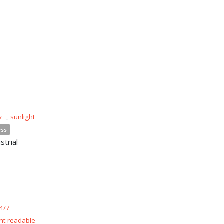
n
y
,
sunlight
ess
strial
4/7
ght readable