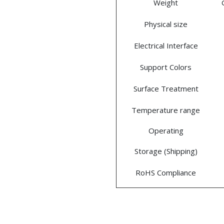
Weight
Physical size
Electrical Interface
Support Colors
Surface Treatment
Temperature range
Operating
Storage (Shipping)
RoHS Compliance