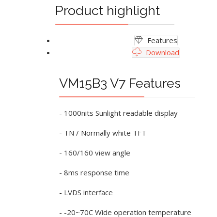
Product highlight
Features
Download
VM15B3 V7 Features
- 1000nits Sunlight readable display
- TN / Normally white TFT
- 160/160 view angle
- 8ms response time
- LVDS interface
- -20~70C Wide operation temperature