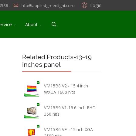
Login
3588
info@appliedgreenlight.com
ervice
About
Related Products-13~19
inches panel
VM15B8 V2 - 15.4 inch
WXGA 1600 nits
VM15B9 V1-15.6 inch FHD
350 nits
VM15B6 VE - 15inch XGA
2500 nits