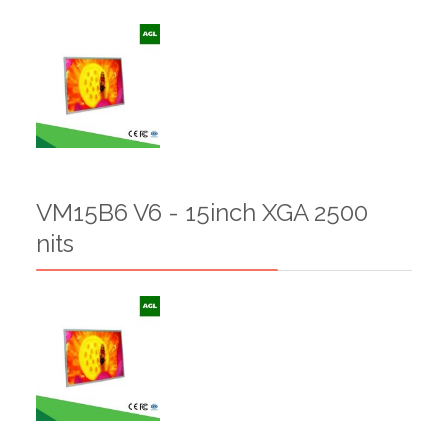
VM15B6 V6 - 15inch XGA 2500
nits