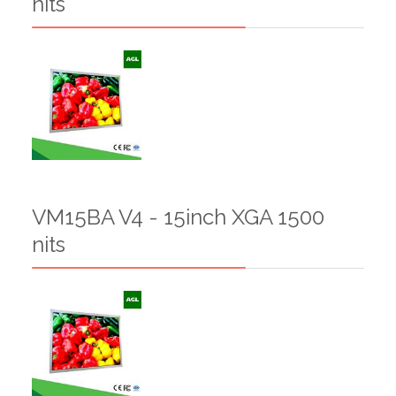
nits
VM15BA V4 - 15inch XGA 1500
nits