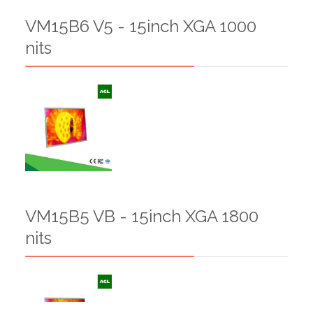
VM15B6 V5 - 15inch XGA 1000
nits
VM15B5 VB - 15inch XGA 1800
nits