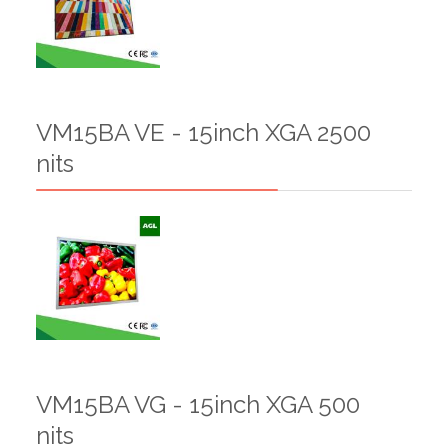
VM15BA VE - 15inch XGA 2500
nits
VM15BA VG - 15inch XGA 500
nits