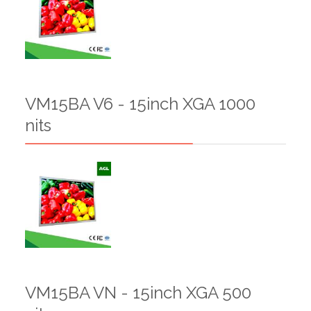
VM15BA V6 - 15inch XGA 1000
nits
VM15BA VN - 15inch XGA 500