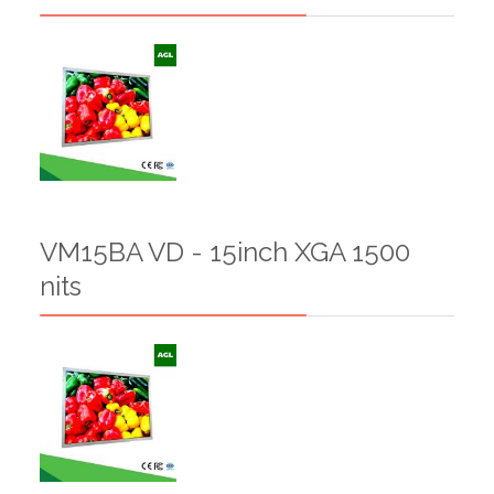
VM15BA VD - 15inch XGA 1500
nits