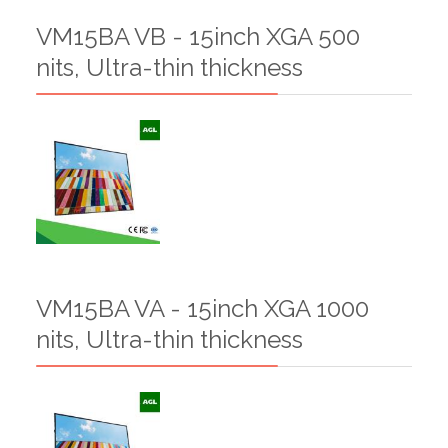
VM15BA VB - 15inch XGA 500
nits, Ultra-thin thickness
VM15BA VA - 15inch XGA 1000
nits, Ultra-thin thickness