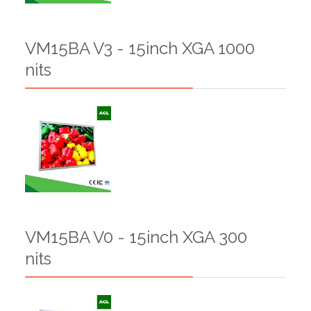
VM15BA V3 - 15inch XGA 1000
nits
VM15BA V0 - 15inch XGA 300
nits