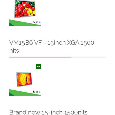
VM15B6 VF - 15inch XGA 1500
nits
Brand new 15-inch 1500nits