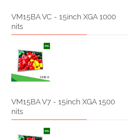
VM15BA VC - 15inch XGA 1000
nits
VM15BA V7 - 15inch XGA 1500
nits