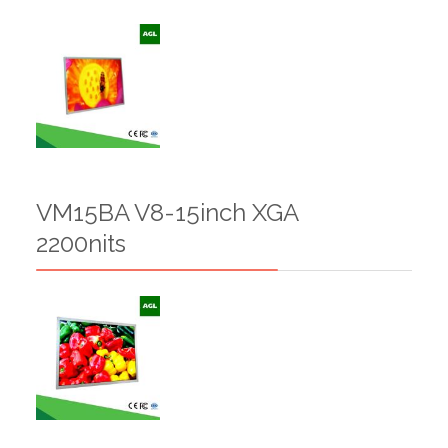
VM15BA V8-15inch XGA
2200nits