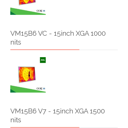
VM15B6 VC - 15inch XGA 1000
nits
VM15B6 V7 - 15inch XGA 1500
nits