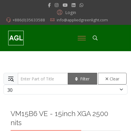
Login
+886(0)35633588
info@appliedgreenlight.com
Enter Part of Title
Filter
Clear
Display #
VM15B6 VE - 15inch XGA 2500
nits