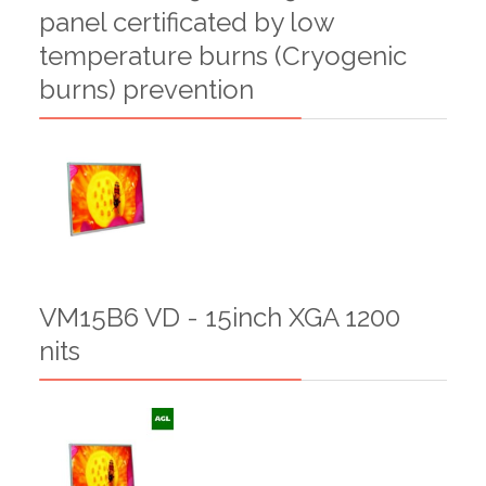
panel certificated by low
temperature burns (Cryogenic
burns) prevention
VM15B6 VD - 15inch XGA 1200
nits