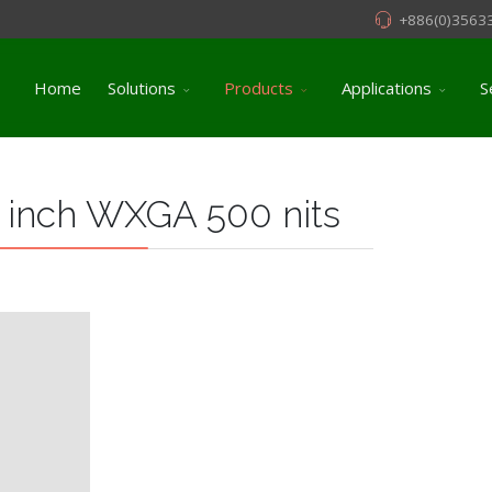
+886(0)3563
Home
Solutions
Products
Applications
S
 inch WXGA 500 nits