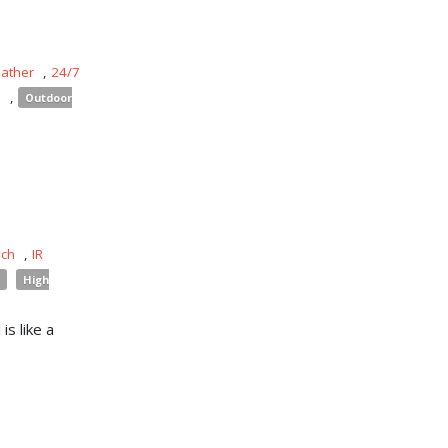
eather
,
24/7
s
,
Outdoor
uch
,
IR
High
is like a