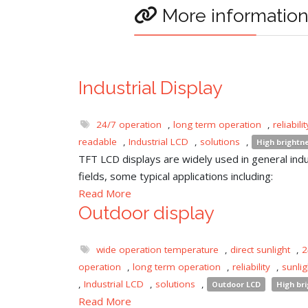
More informatio
Industrial Display
24/7 operation
,
long term operation
,
reliabilit
readable
,
Industrial LCD
,
solutions
,
High brightn
TFT LCD displays are widely used in general indu
fields, some typical applications including:
Read More
Outdoor display
wide operation temperature
,
direct sunlight
,
2
operation
,
long term operation
,
reliability
,
sunli
,
Industrial LCD
,
solutions
,
Outdoor LCD
High br
Read More