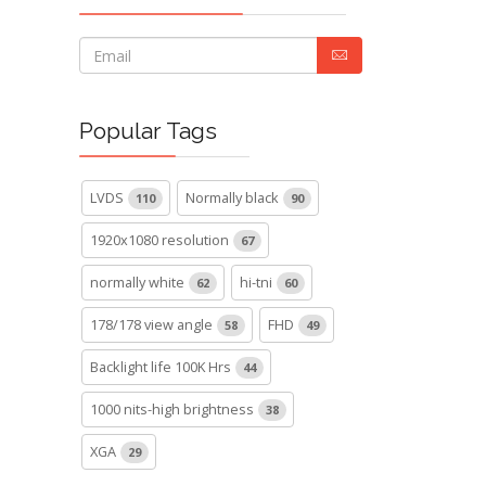
Popular Tags
LVDS
Normally black
110
90
1920x1080 resolution
67
normally white
hi-tni
62
60
178/178 view angle
FHD
58
49
Backlight life 100K Hrs
44
1000 nits-high brightness
38
XGA
29