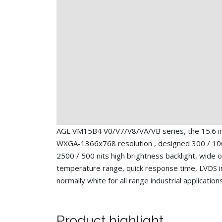
AGL VM15B4 V0/V7/V8/VA/VB series, the 15.6 i
WXGA-1366x768 resolution , designed 300 / 10
2500 / 500 nits high brightness backlight, wide 
temperature range, quick response time, LVDS i
normally white for all range industrial application
Product highlight