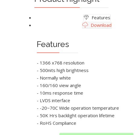
Features
Download
Features
- 1366 x768 resolution
- 500nits high brightness
- Normally white
- 160/160 view angle
- 10ms response time
- LVDS interface
- -20~70C Wide operation temperature
- 50K Hrs backlight operation lifetime
- RoHS Compliance