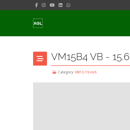
VM15B4 VB - 15.6
Category:
VM13-19 inch