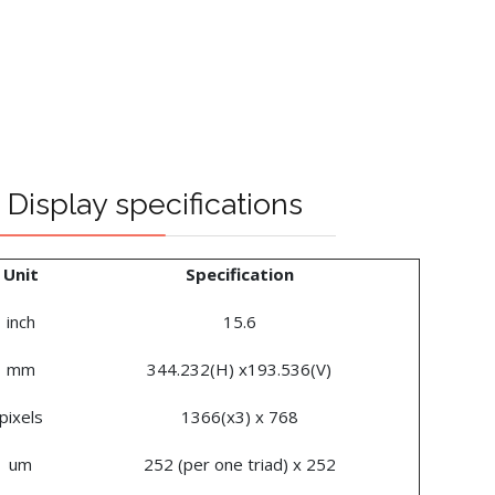
Display specifications
Unit
Specification
inch
15.6
mm
344.232(H) x193.536(V)
pixels
1366(x3) x 768
um
252 (per one triad) x 252