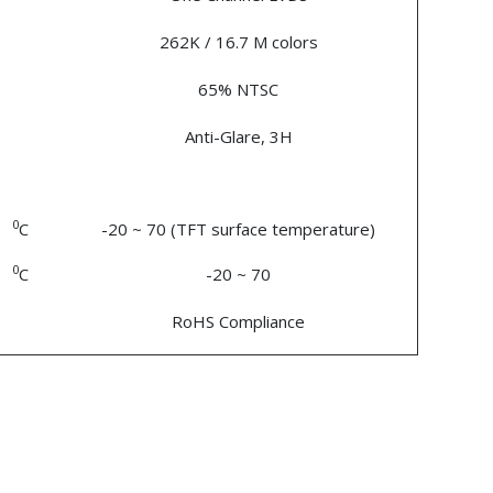
262K / 16.7 M colors
65% NTSC
Anti-Glare, 3H
0
C
-20 ~ 70 (TFT surface temperature)
0
C
-20 ~ 70
RoHS Compliance