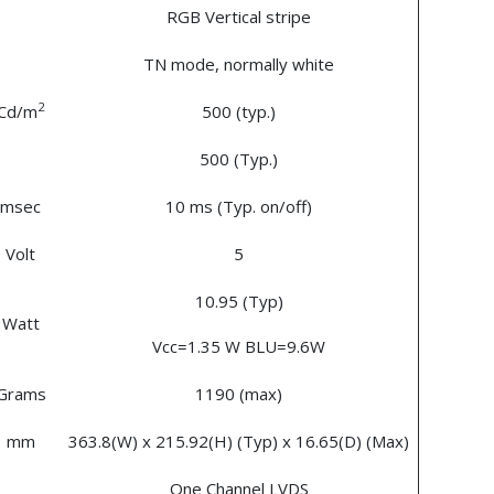
RGB Vertical stripe
TN mode, normally white
2
Cd/m
500 (typ.)
500 (Typ.)
msec
10 ms (Typ. on/off)
Volt
5
10.95 (Typ)
Watt
Vcc=1.35 W BLU=9.6W
Grams
1190 (max)
mm
363.8(W) x 215.92(H) (Typ) x 16.65(D) (Max)
One Channel LVDS