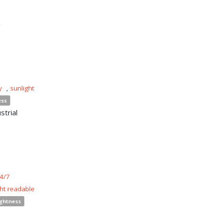
n
y
,
sunlight
ess
strial
4/7
ght readable
ightness