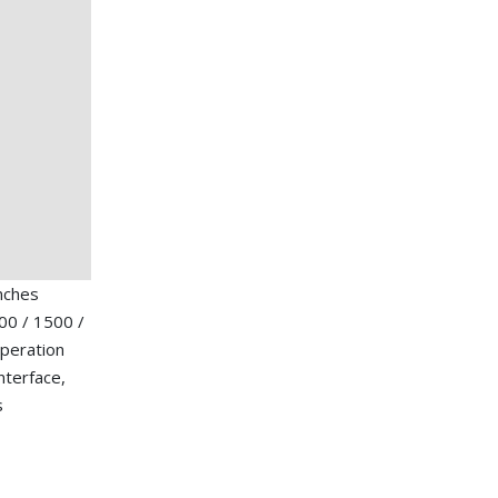
nches
00 / 1500 /
operation
nterface,
s