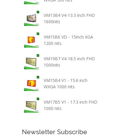
VM13B4 V4-13.3 inch FHD
1600nits
VM15B6 VD - 15inch XGA
1200 nits
VM19B7 V4-18.5 inch FHD
1000nits
VM15B4 V1 - 15.6 inch
WXGA 1000 nits
VM17B5 V1 - 17.3 inch FHD
1000 nits
Newsletter Subscribe