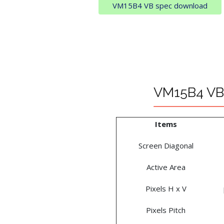
VM15B4 VB spec download
VM15B4 VB 
Items
Screen Diagonal
Active Area
Pixels H x V
Pixels Pitch