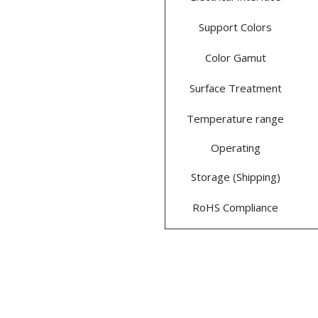
Support Colors
Color Gamut
Surface Treatment
Temperature range
Operating
Storage (Shipping)
RoHS Compliance