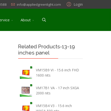
Login
3588
info@appliedgreenlight.com
ervice
About
Related Products-13~19
inches panel
VM15B9 VI - 15.6 inch FHD
1600 nits
VM17B1 VA - 17 inch SXGA
2000 nits
VM15B4 V3 - 15.6 inch
WXGA 500 nits