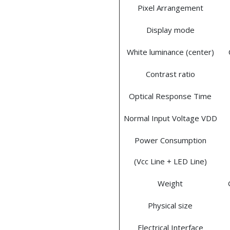
Pixel Arrangement
Display mode
White luminance (center)
Contrast ratio
Optical Response Time
Normal Input Voltage VDD
Power Consumption
(Vcc Line + LED Line)
Weight
Physical size
Electrical Interface