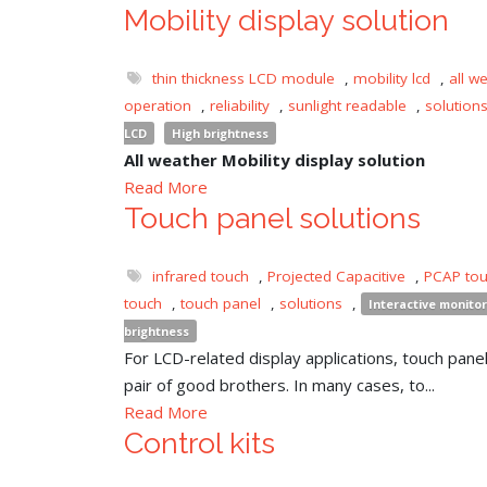
Mobility display solution
thin thickness LCD module
,
mobility lcd
,
all w
operation
,
reliability
,
sunlight readable
,
solution
LCD
High brightness
All weather Mobility display solution
Read More
Touch panel solutions
infrared touch
,
Projected Capacitive
,
PCAP to
touch
,
touch panel
,
solutions
,
Interactive monitor
brightness
For LCD-related display applications, touch panel 
pair of good brothers. In many cases, to...
Read More
Control kits