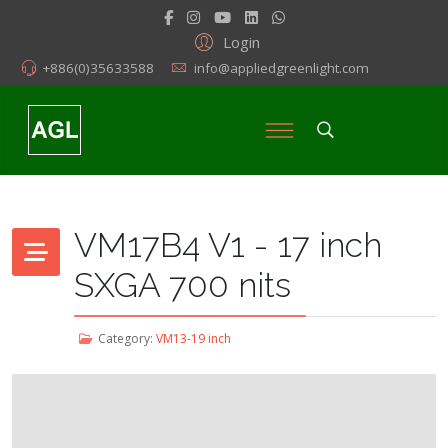
Login
+886(0)35633588
info@appliedgreenlight.com
VM17B4 V1 - 17 inch
SXGA 700 nits
Category:
VM13-19 inch