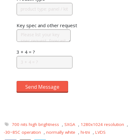
Key spec and other request
3 + 4 = ?
Send Message
700 nits high brightness
,
SXGA
,
1280x1024 resolution
,
-30~85C operation
,
normally white
,
hi-tni
,
LVDS