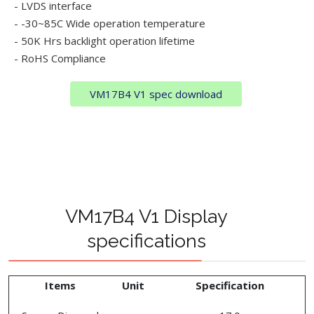
- LVDS interface
- -30~85C Wide operation temperature
- 50K Hrs backlight operation lifetime
- RoHS Compliance
VM17B4 V1 spec download
VM17B4 V1 Display
specifications
Items
Unit
Specification