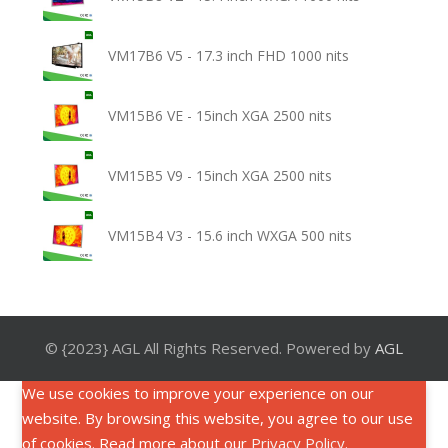
VM17B6 V5 - 17.3 inch FHD 1000 nits
VM15B6 VE - 15inch XGA 2500 nits
VM15B5 V9 - 15inch XGA 2500 nits
VM15B4 V3 - 15.6 inch WXGA 500 nits
© {2023} AGL All Rights Reserved. Powered by
AGL
We use cookies to improve your experience on our
website. By browsing this website, you agree to our use
of cookies. Read more about our
Privacy Policy
.