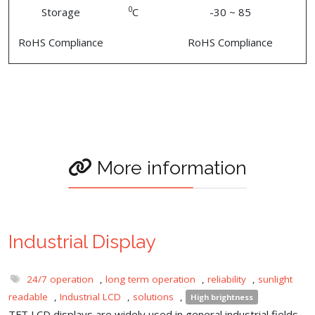
0
Storage
C
-30 ~ 85
RoHS Compliance
RoHS Compliance
More information
Industrial Display
24/7 operation
,
long term operation
,
reliability
,
sunlight
readable
,
Industrial LCD
,
solutions
,
High brightness
TFT LCD displays are widely used in general industrial fields,