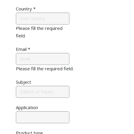
Country
*
Please fill the required
field.
Email
*
Please fill the required field.
Subject
Application
Product type