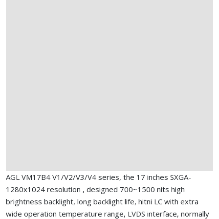
AGL VM17B4 V1/V2/V3/V4 series, the 17 inches SXGA-
1280x1024 resolution , designed 700~1500 nits high
brightness backlight, long backlight life, hitni LC with extra
wide operation temperature range, LVDS interface, normally