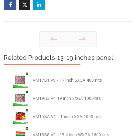
Prev
Next
Related Products-13~19 inches panel
VM17B1 V9 - 17 inch SXGA 400 nits
VM19B3 V4-19 inch SXGA 1000nits
VM15BA VC - 15inch XGA 1000 nits
VM15B8 V2 - 15.4 inch WXGA 1600 nits