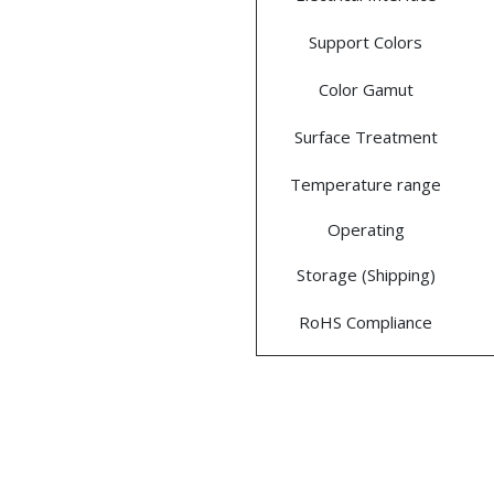
Support Colors
Color Gamut
Surface Treatment
Temperature range
Operating
Storage (Shipping)
RoHS Compliance