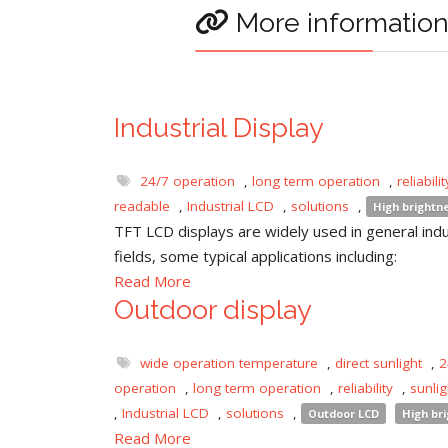
More informatio
Industrial Display
24/7 operation
,
long term operation
,
reliabilit
readable
,
Industrial LCD
,
solutions
,
High brightn
TFT LCD displays are widely used in general indu
fields, some typical applications including:
Read More
Outdoor display
wide operation temperature
,
direct sunlight
,
2
operation
,
long term operation
,
reliability
,
sunli
,
Industrial LCD
,
solutions
,
Outdoor LCD
High br
Read More