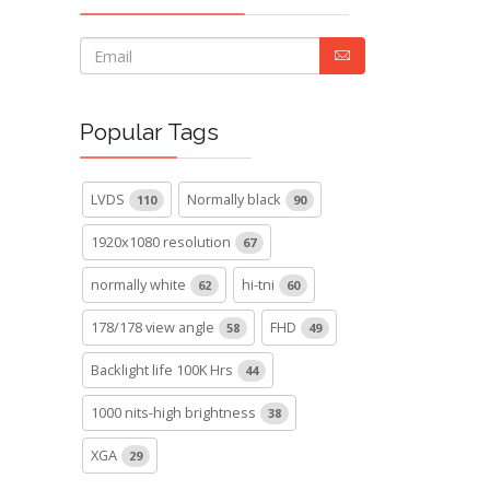
Popular Tags
LVDS
Normally black
110
90
1920x1080 resolution
67
normally white
hi-tni
62
60
178/178 view angle
FHD
58
49
Backlight life 100K Hrs
44
1000 nits-high brightness
38
XGA
29