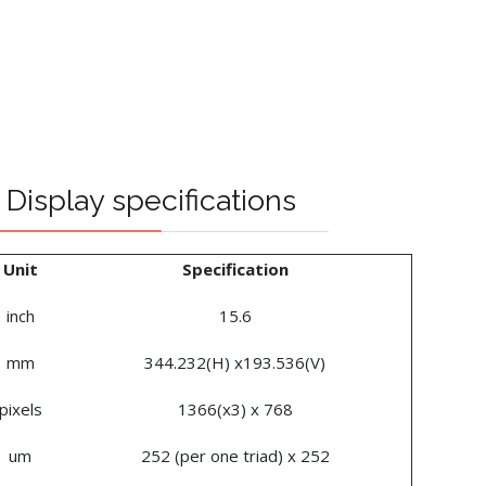
Display specifications
Unit
Specification
inch
15.6
mm
344.232(H) x193.536(V)
pixels
1366(x3) x 768
um
252 (per one triad) x 252