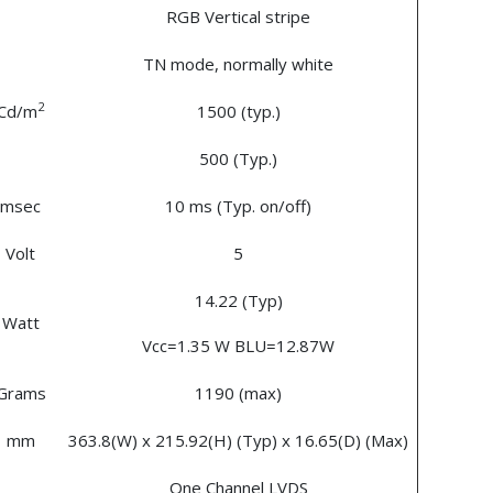
RGB Vertical stripe
TN mode, normally white
2
Cd/m
1500 (typ.)
500 (Typ.)
msec
10 ms (Typ. on/off)
Volt
5
14.22 (Typ)
Watt
Vcc=1.35 W BLU=12.87W
Grams
1190 (max)
mm
363.8(W) x 215.92(H) (Typ) x 16.65(D) (Max)
One Channel LVDS