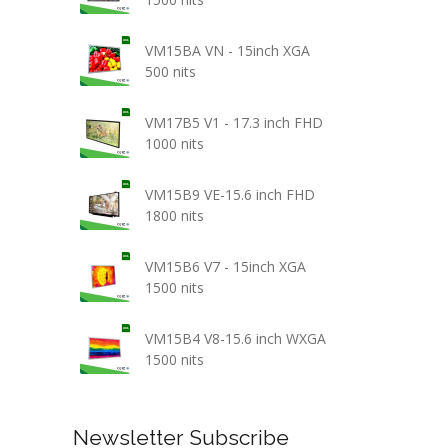
VM15BA VN - 15inch XGA
500 nits
VM17B5 V1 - 17.3 inch FHD
1000 nits
VM15B9 VE-15.6 inch FHD
1800 nits
VM15B6 V7 - 15inch XGA
1500 nits
VM15B4 V8-15.6 inch WXGA
1500 nits
Newsletter Subscribe