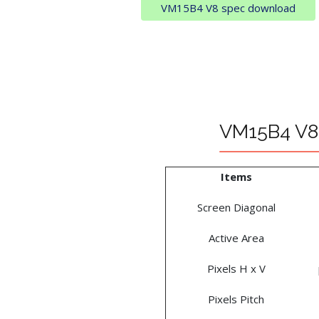
VM15B4 V8 spec download
VM15B4 V8 
Items
Screen Diagonal
Active Area
Pixels H x V
Pixels Pitch