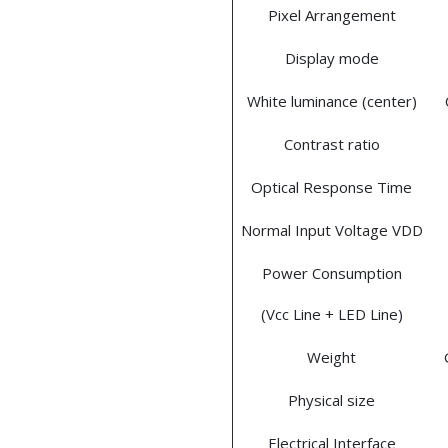
Pixel Arrangement
Display mode
White luminance (center)
Contrast ratio
Optical Response Time
Normal Input Voltage VDD
Power Consumption
(Vcc Line + LED Line)
Weight
Physical size
Electrical Interface