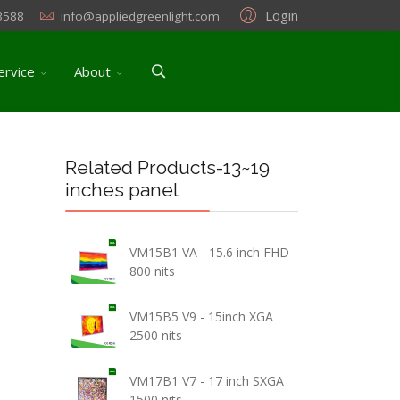
Login
3588
info@appliedgreenlight.com
ervice
About
Related Products-13~19
inches panel
VM15B1 VA - 15.6 inch FHD
800 nits
VM15B5 V9 - 15inch XGA
2500 nits
VM17B1 V7 - 17 inch SXGA
1500 nits