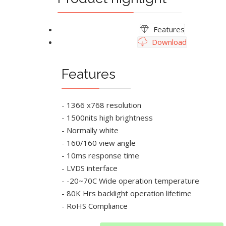
Features
Download
Features
- 1366 x768 resolution
- 1500nits high brightness
- Normally white
- 160/160 view angle
- 10ms response time
- LVDS interface
- -20~70C Wide operation temperature
- 80K Hrs backlight operation lifetime
- RoHS Compliance