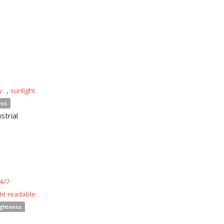
n
y
,
sunlight
ess
strial
4/7
ght readable
ightness