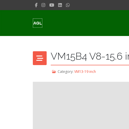
VM15B4 V8-15.6 i
Category:
VM13-19 inch