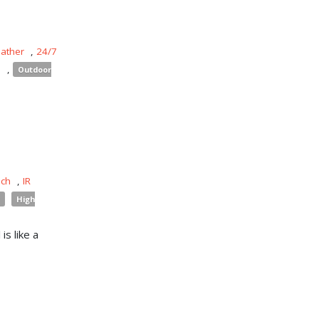
eather
,
24/7
s
,
Outdoor
uch
,
IR
High
is like a