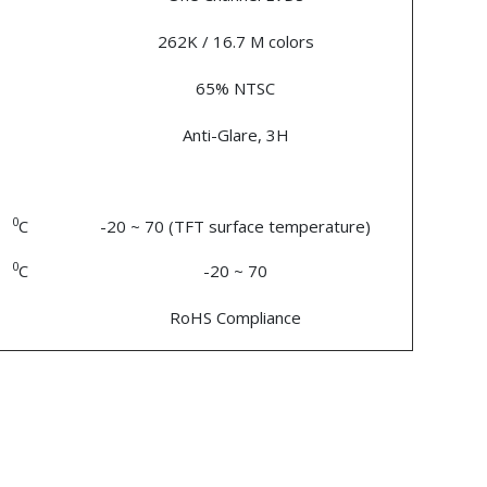
262K / 16.7 M colors
65% NTSC
Anti-Glare, 3H
0
C
-20 ~ 70 (TFT surface temperature)
0
C
-20 ~ 70
RoHS Compliance