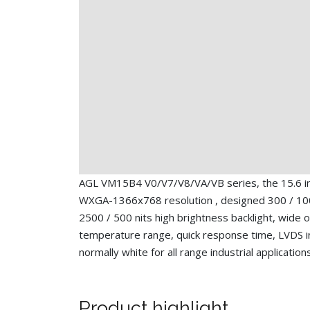
AGL VM15B4 V0/V7/V8/VA/VB series, the 15.6 i
WXGA-1366x768 resolution , designed 300 / 10
2500 / 500 nits high brightness backlight, wide 
temperature range, quick response time, LVDS i
normally white for all range industrial application
Product highlight