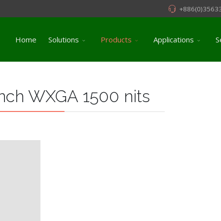
+886(0)3563
Home
Solutions
Products
Applications
S
nch WXGA 1500 nits