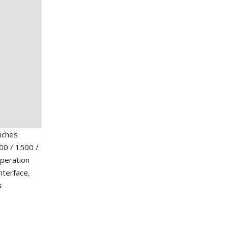
nches
00 / 1500 /
operation
nterface,
s