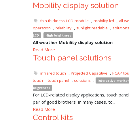
Mobility display solution
thin thickness LCD module
,
mobility lcd
,
all w
operation
,
reliability
,
sunlight readable
,
solution
LCD
High brightness
All weather Mobility display solution
Read More
Touch panel solutions
infrared touch
,
Projected Capacitive
,
PCAP to
touch
,
touch panel
,
solutions
,
Interactive monitor
brightness
For LCD-related display applications, touch panel 
pair of good brothers. In many cases, to...
Read More
Control kits